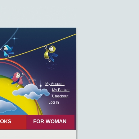
My Account
My Basket
Checkout
Log In
OKS
FOR WOMAN