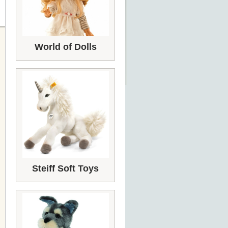
World of Dolls
Steiff Soft Toys