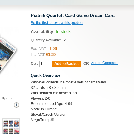
Piatnik Quartett Card Game Dream Cars
Be the first to review this product
Availability:
In stock
Quantity Available:
12
€1.06
Excl. VAT:
€1.30
Incl. VAT:
Add to Compare
Qty:
OR
Add to Basket
Quick Overview
Whoever collects the most 4 sets of cards wins.
32 cards. 58 x 89 mm
With detailed car description
ll picture
Players: 2-6
Recommended Age: 4-99
Made in Europe.
Slovak/Czech Version
MegaTrumpf®