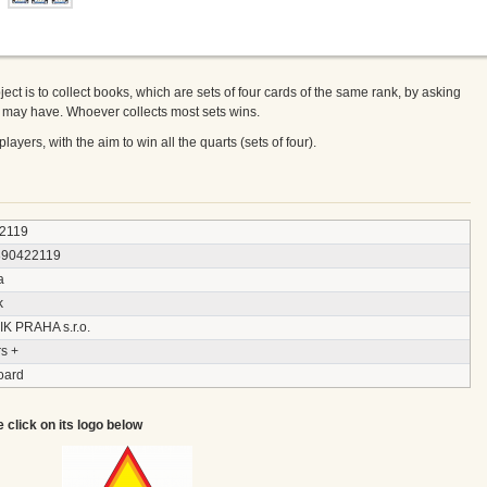
ect is to collect books, which are sets of four cards of the same rank, by asking
ey may have. Whoever collects most sets wins.
layers, with the aim to win all the quarts (sets of four).
2119
890422119
a
k
IK PRAHA s.r.o.
s +
oard
e click on its logo below