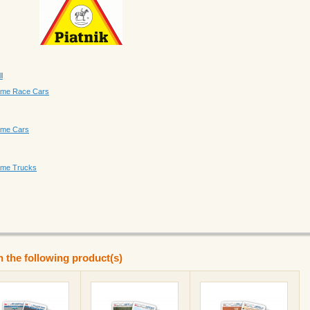
l
Game Race Cars
Game Cars
Game Trucks
n the following product(s)