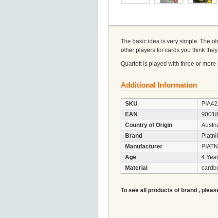
The basic idea is very simple. The obj
other players for cards you think th
Quartett is played with three or more p
Additional Information
SKU
PIA42
EAN
9001
Country of Origin
Austri
Brand
Piatni
Manufacturer
PIATN
Age
4 Year
Material
cardb
To see all products of brand , pleas