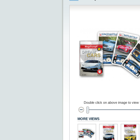
Double click on above image to view fu
MORE VIEWS