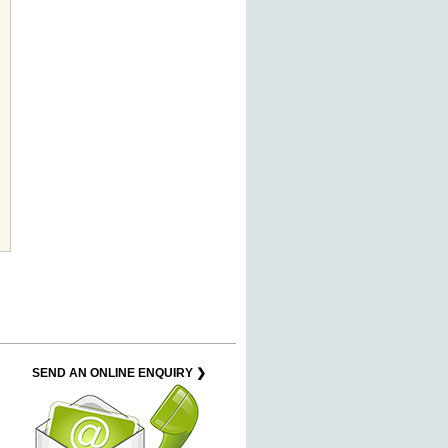
SEND AN ONLINE ENQUIRY ❯