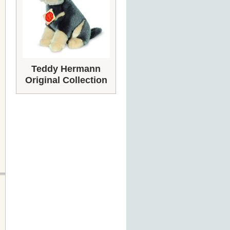
Teddy Hermann
Original Collection