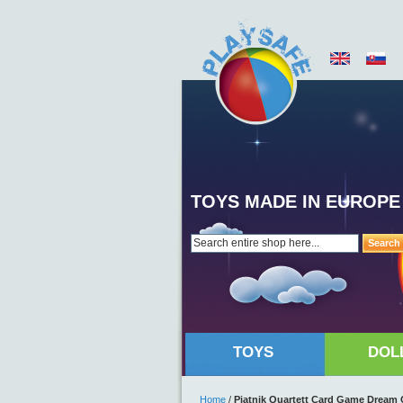
TOYS MADE IN EUROPE
Search
TOYS
DOL
Home
/
Piatnik Quartett Card Game Dream 