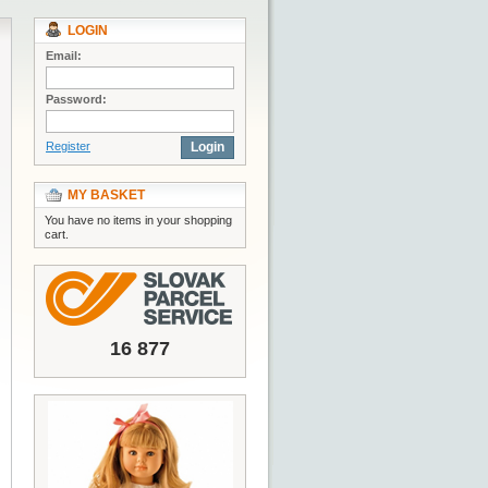
LOGIN
Email:
Password:
Register
Login
MY BASKET
You have no items in your shopping
cart.
16 877