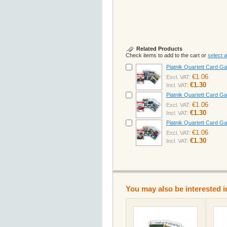
Related Products
Check items to add to the cart or
select al
Piatnik Quartett Card 
€1.06
Excl. VAT:
€1.30
Incl. VAT:
Piatnik Quartett Card 
€1.06
Excl. VAT:
€1.30
Incl. VAT:
Piatnik Quartett Card 
€1.06
Excl. VAT:
€1.30
Incl. VAT:
You may also be interested i