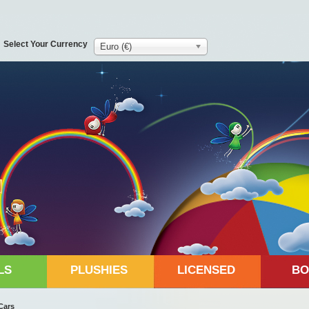
Select Your Currency
Euro (€)
LS
PLUSHIES
LICENSED
BO
Cars