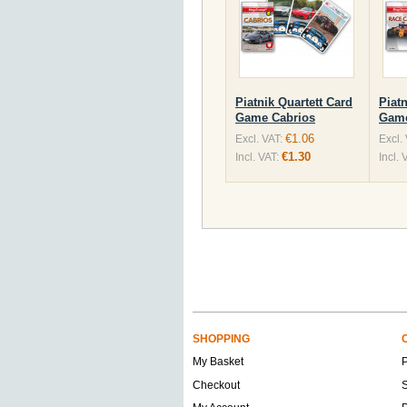
Piatnik Quartett Card
Piatn
Game Cabrios
Game
€1.06
Excl. VAT:
Excl.
€1.30
Incl. VAT:
Incl. 
SHOPPING
My Basket
Checkout
S