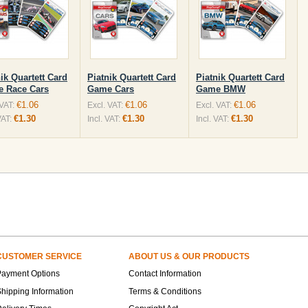
ik Quartett Card
Piatnik Quartett Card
Piatnik Quartett Card
 Race Cars
Game Cars
Game BMW
€1.06
€1.06
€1.06
 VAT:
Excl. VAT:
Excl. VAT:
€1.30
€1.30
€1.30
VAT:
Incl. VAT:
Incl. VAT:
CUSTOMER SERVICE
ABOUT US & OUR PRODUCTS
Payment Options
Contact Information
hipping Information
Terms & Conditions