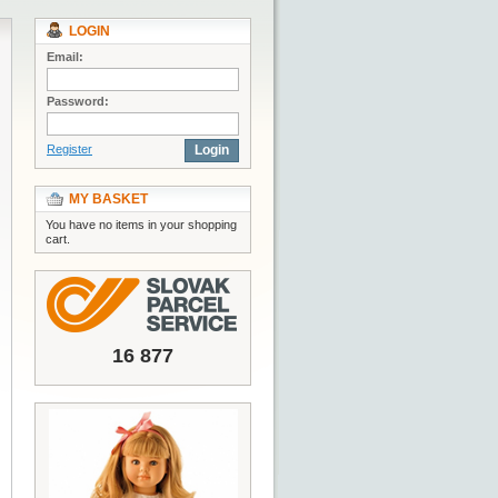
LOGIN
Email:
Password:
Register
Login
MY BASKET
You have no items in your shopping
cart.
16 877