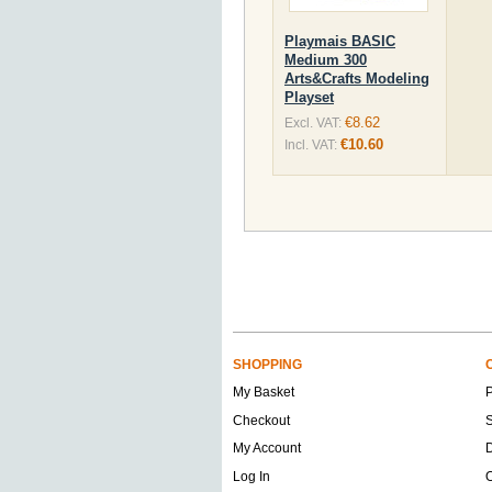
Playmais BASIC
Medium 300
Arts&Crafts Modeling
Playset
€8.62
Excl. VAT:
€10.60
Incl. VAT:
SHOPPING
My Basket
Checkout
S
My Account
D
Log In
O