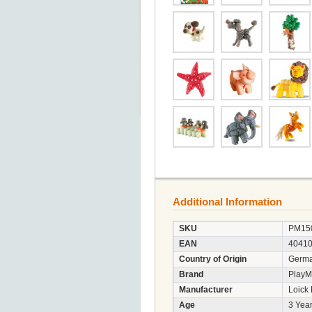
Additional Information
SKU
PM15
EAN
4041
Country of Origin
Germ
Brand
PlayM
Manufacturer
Loick
Age
3 Year