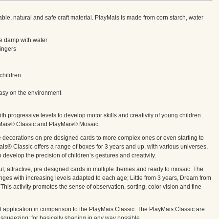
 natural and safe craft material. PlayMais is made from corn starch, water
ttle damp with water
fingers
children
 easy on the environment
ith progressive levels to develop motor skills and creativity of young children.
yMais® Classic and PlayMais® Mosaic.
le decorations on pre designed cards to more complex ones or even starting to
is® Classic offers a range of boxes for 3 years and up, with various universes,
o develop the precision of children’s gestures and creativity.
ful, attractive, pre designed cards in multiple themes and ready to mosaic. The
es with increasing levels adapted to each age; Little from 3 years, Dream from
This activity promotes the sense of observation, sorting, color vision and fine
 application in comparison to the PlayMais Classic. The PlayMais Classic are
g, squeezing; for basically shaping in any way possible.