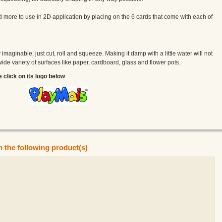
more to use in 2D application by placing on the 6 cards that come with each of
maginable; just cut, roll and squeeze. Making it damp with a little water will not
a wide variety of surfaces like paper, cardboard, glass and flower pots.
e click on its logo below
n the following product(s)