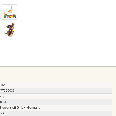
0521
077200036
any
ais®
 Biowertstoff GmbH, Germany
s +