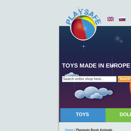
TOYS MADE IN EUROPE
Search
TOYS
DOL
Home
/
Playmais Book Animals