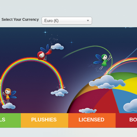
Select Your Currency
Euro (€)
LS
PLUSHIES
LICENSED
BO