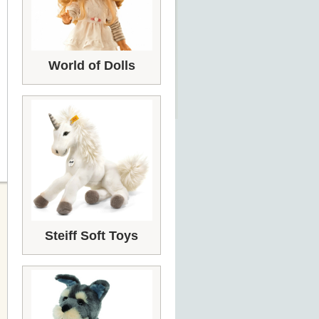
World of Dolls
Steiff Soft Toys