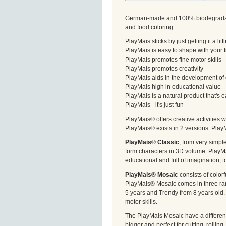
German-made and 100% biodegradable,
and food coloring.
PlayMais sticks by just getting it a li
PlayMais is easy to shape with your 
PlayMais promotes fine motor skills
PlayMais promotes creativity
PlayMais aids in the development of 
PlayMais high in educational value
PlayMais is a natural product that's
PlayMais - it's just fun
PlayMais® offers creative activities w
PlayMais® exists in 2 versions: Pla
PlayMais® Classic
, from very simp
form characters in 3D volume. PlayMa
educational and full of imagination, t
PlayMais® Mosaic
consists of color
PlayMais® Mosaic comes in three rang
5 years and Trendy from 8 years old. 
motor skills.
The PlayMais Mosaic have a different
bigger and perfect for cutting, rollin