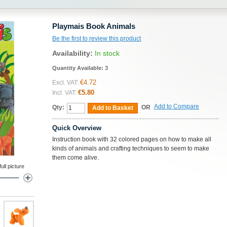
Playmais Book Animals
Be the first to review this product
Availability:
In stock
Quantity Available:
3
€4.72
Excl. VAT:
€5.80
Incl. VAT:
Add to Compare
Qty:
OR
Add to Basket
Quick Overview
Instruction book with 32 colored pages on how to make all
kinds of animals and crafting techniques to seem to make
them come alive.
ll picture