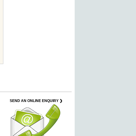
SEND AN ONLINE ENQUIRY ❯