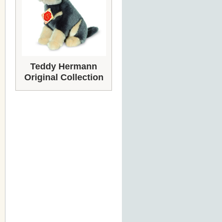
Teddy Hermann
Original Collection