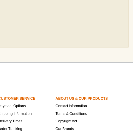
CUSTOMER SERVICE
ABOUT US & OUR PRODUCTS
Payment Options
Contact Information
hipping Information
Terms & Conditions
elivery Times
Copyright Act
rder Tracking
Our Brands