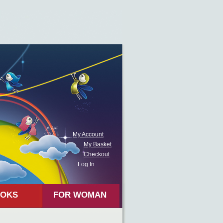
My Account
My Basket
Checkout
Log In
OKS
FOR WOMAN