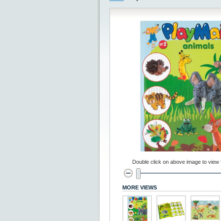
Double click on above image to view fu
MORE VIEWS