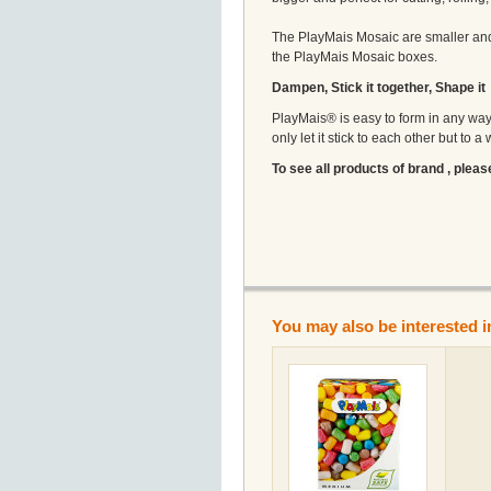
The PlayMais Mosaic are smaller and 
the PlayMais Mosaic boxes.
Dampen, Stick it together, Shape it
PlayMais® is easy to form in any way i
only let it stick to each other but to 
To see all products of brand , pleas
You may also be interested i