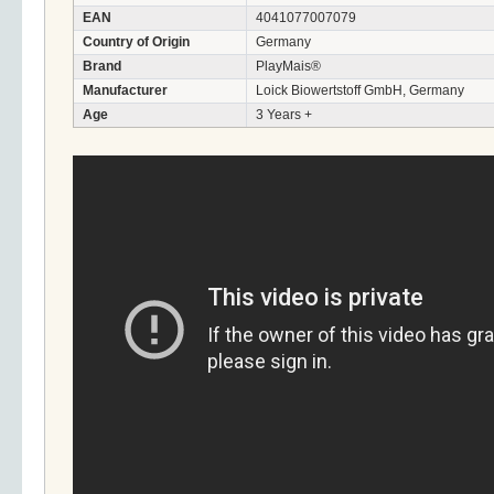
EAN
4041077007079
Country of Origin
Germany
Brand
PlayMais®
Manufacturer
Loick Biowertstoff GmbH, Germany
Age
3 Years +