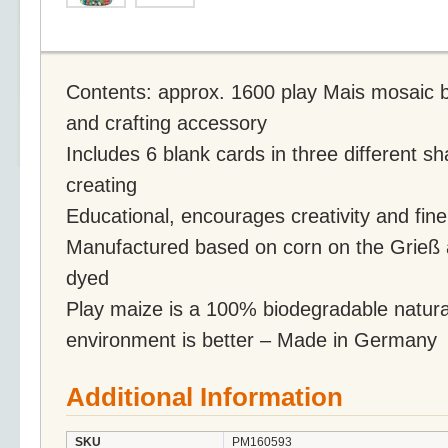
Contents: approx. 1600 play Mais mosaic br
and crafting accessory
Includes 6 blank cards in three different s
creating
Educational, encourages creativity and fine
Manufactured based on corn on the Grieß 
dyed
Play maize is a 100% biodegradable natural
environment is better – Made in Germany
Additional Information
SKU
PM160593