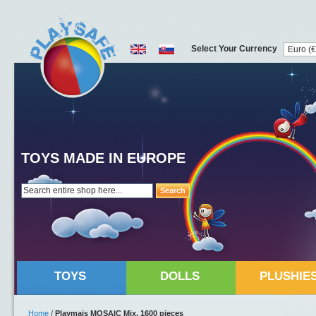
Select Your Currency
TOYS MADE IN EUROPE
Search
TOYS
DOLLS
PLUSHIE
Home
/
Playmais MOSAIC Mix, 1600 pieces