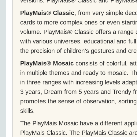
versions: PlayMais® Classic and PlayMais
PlayMais® Classic
, from very simple dec
cards to more complex ones or even starti
volume. PlayMais® Classic offers a range 
with various universes, educational and full
the precision of children’s gestures and crea
PlayMais® Mosaic
consists of colorful, at
in multiple themes and ready to mosaic. 
in three ranges with increasing levels adap
3 years, Dream from 5 years and Trendy fro
promotes the sense of observation, sorting,
skills.
The PlayMais Mosaic have a different appli
PlayMais Classic. The PlayMais Classic are