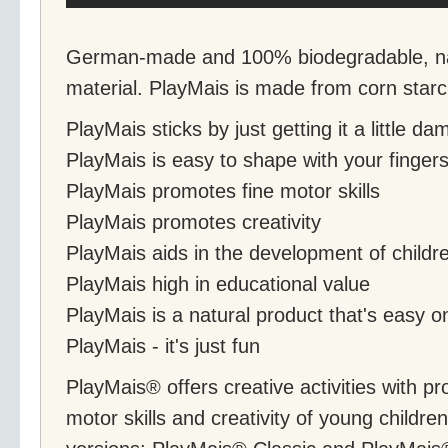
German-made and 100% biodegradable, nat
material. PlayMais is made from corn starc
PlayMais sticks by just getting it a little d
PlayMais is easy to shape with your finger
PlayMais promotes fine motor skills
PlayMais promotes creativity
PlayMais aids in the development of childr
PlayMais high in educational value
PlayMais is a natural product that's easy 
PlayMais - it's just fun
PlayMais® offers creative activities with pr
motor skills and creativity of young childre