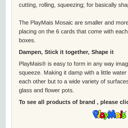
cutting, rolling, squeezing; for basically sh
The PlayMais Mosaic are smaller and more 
placing on the 6 cards that come with eac
boxes.
Dampen, Stick it together, Shape it
PlayMais® is easy to form in any way imagin
squeeze. Making it damp with a little water wi
each other but to a wide variety of surface
glass and flower pots.
To see all products of brand , please cl