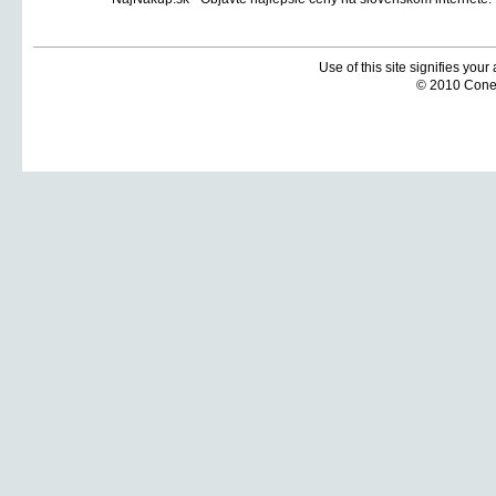
Use of this site signifies you
© 2010 Coneti