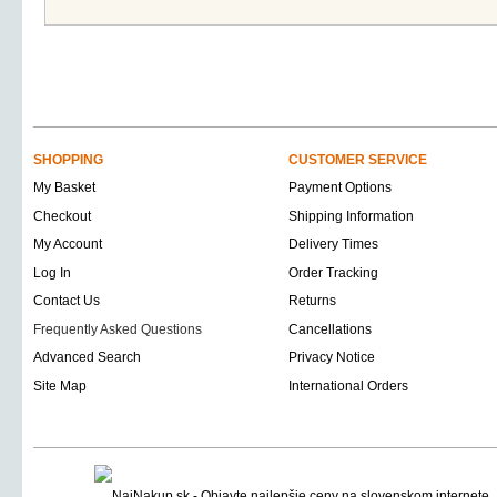
SHOPPING
CUSTOMER SERVICE
My Basket
Payment Options
Checkout
Shipping Information
My Account
Delivery Times
Log In
Order Tracking
Contact Us
Returns
Frequently Asked Questions
Cancellations
Advanced Search
Privacy Notice
Site Map
International Orders