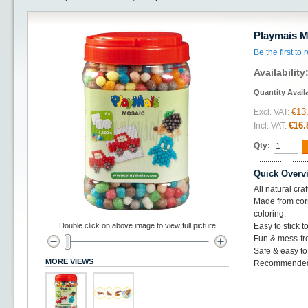
Playmais M
Be the first to
Availability
Quantity Avail
€13
Excl. VAT:
€16.
Incl. VAT:
Qty:
Quick Overv
All natural cra
Made from corn
coloring.
Double click on above image to view full picture
Easy to stick t
Fun & mess-fr
Safe & easy to
MORE VIEWS
Recommended 