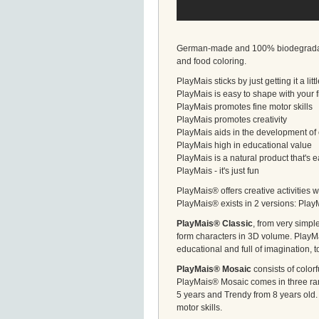
German-made and 100% biodegradable,
and food coloring.
PlayMais sticks by just getting it a li
PlayMais is easy to shape with your 
PlayMais promotes fine motor skills
PlayMais promotes creativity
PlayMais aids in the development of 
PlayMais high in educational value
PlayMais is a natural product that's
PlayMais - it's just fun
PlayMais® offers creative activities w
PlayMais® exists in 2 versions: Pla
PlayMais® Classic
, from very simp
form characters in 3D volume. PlayMa
educational and full of imagination, t
PlayMais® Mosaic
consists of color
PlayMais® Mosaic comes in three rang
5 years and Trendy from 8 years old. 
motor skills.