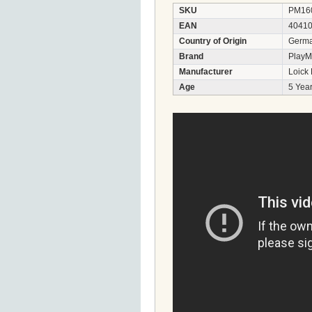
SKU
PM16
EAN
4041
Country of Origin
Germ
Brand
PlayM
Manufacturer
Loick
Age
5 Year