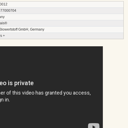
0012
077000704
any
ais®
 Biowertstoff GmbH, Germany
s +