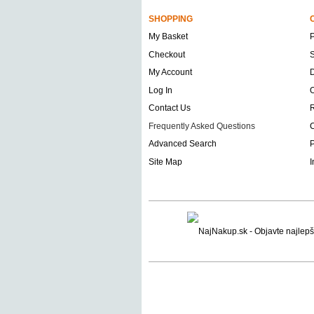
SHOPPING
My Basket
Checkout
S
My Account
D
Log In
O
Contact Us
Frequently Asked Questions
C
Advanced Search
P
Site Map
I