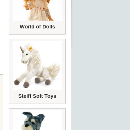
World of Dolls
Steiff Soft Toys