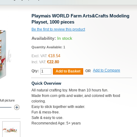
Playmais WORLD Farm Arts&Crafts Modeling
Playset, 1000 pieces
Be the first to review this product
Availability:
In stock
Quantity Available:
1
€18.54
Excl. VAT:
€22.80
Incl. VAT:
Add to Compare
Qty:
OR
Add to Basket
Quick Overview
All natural crafting toy. More than 10 hours fun.
Made from corn grits and water, and colored with food
ll picture
coloring.
Easy to stick together with water.
Fun & mess-free.
Safe & easy to use.
Recommended Age: 5+ years