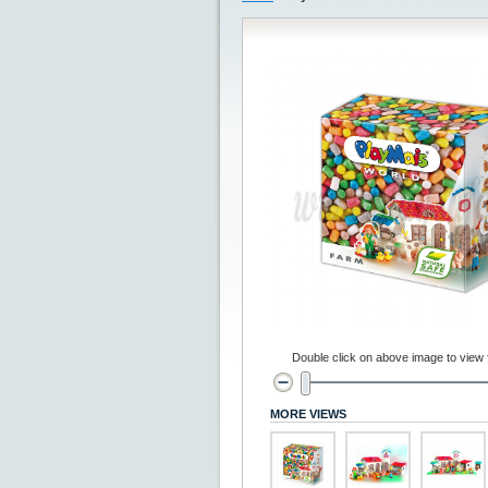
Double click on above image to view fu
MORE VIEWS