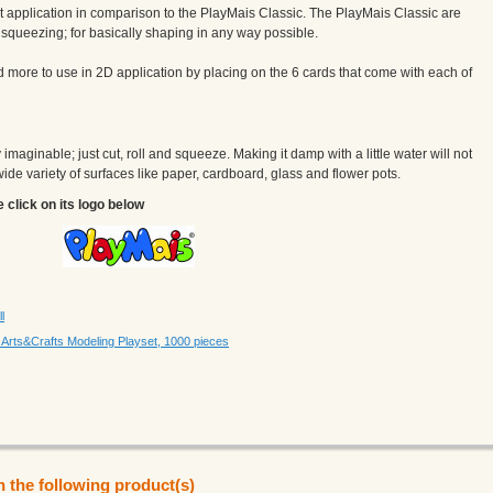
 application in comparison to the PlayMais Classic. The PlayMais Classic are
g, squeezing; for basically shaping in any way possible.
more to use in 2D application by placing on the 6 cards that come with each of
maginable; just cut, roll and squeeze. Making it damp with a little water will not
a wide variety of surfaces like paper, cardboard, glass and flower pots.
e click on its logo below
l
rts&Crafts Modeling Playset, 1000 pieces
n the following product(s)