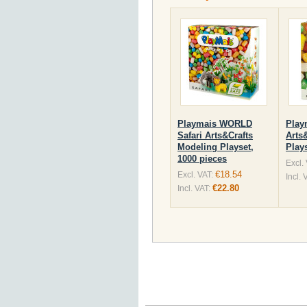
Playmais WORLD
Play
Safari Arts&Crafts
Arts
Modeling Playset,
Plays
1000 pieces
Excl.
€18.54
Excl. VAT:
Incl. 
€22.80
Incl. VAT: