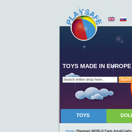
TOYS MADE IN EUROPE
Search
TOYS
DOL
Home
/
Playmais WORLD Farm Arts&Crafts M