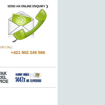
SEND AN ONLINE ENQUIRY ❯
OR CALL:
+421 902 249 566