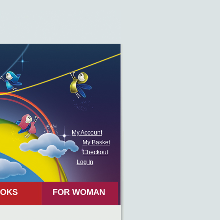
My Account
My Basket
Checkout
Log In
OKS
FOR WOMAN