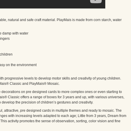
 natural and safe craft material. PlayMais is made from corn starch, water
ttle damp with water
fingers
children
 easy on the environment
ith progressive levels to develop motor skills and creativity of young children.
yMais® Classic and PlayMais® Mosaic.
le decorations on pre designed cards to more complex ones or even starting to
is® Classic offers a range of boxes for 3 years and up, with various universes,
o develop the precision of children’s gestures and creativity.
ful, attractive, pre designed cards in multiple themes and ready to mosaic. The
es with increasing levels adapted to each age; Little from 3 years, Dream from
This activity promotes the sense of observation, sorting, color vision and fine