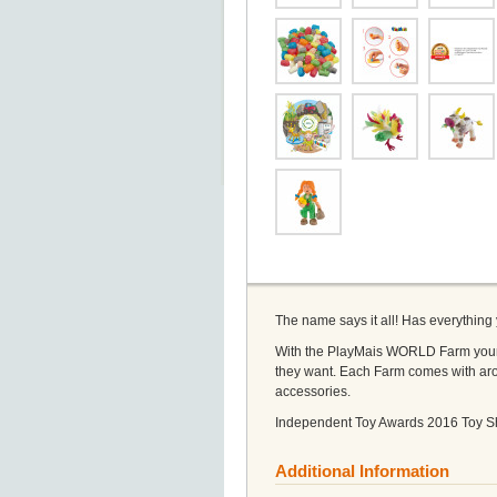
The name says it all! Has everything
With the PlayMais WORLD Farm young f
they want. Each Farm comes with aro
accessories.
Independent Toy Awards 2016 Toy S
Additional Information