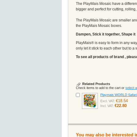
The PlayMais Mosaic have a different
bigger and perfect for cutting, rollin
The PlayMais Mosaic are smaller and 
the PlayMais Mosaic boxes.
Dampen, Stick it together, Shape it
PlayMais® is easy to form in any way i
only let it stick to each other but to 
To see all products of brand , pleas
Related Products
Check items to add to the cart or
select al
Playmais WORLD Safari A
€18.54
Excl. VAT:
€22.80
Incl. VAT:
You may also be interested i