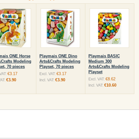
mais ONE Horse
Playmais ONE Dino
Playmais BASIC
&Crafts Modeling
Arts&Crafts Modeling
Medium 300
et, 70 pieces
Playset, 70 pieces
Arts&Crafts Modeling
Playset
€3.17
€3.17
 VAT:
Excl. VAT:
€8.62
Excl. VAT:
€3.90
€3.90
VAT:
Incl. VAT:
€10.60
Incl. VAT: