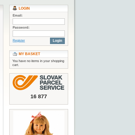
LOGIN
Email:
Password:
Register
Login
MY BASKET
You have no items in your shopping
cart.
16 877