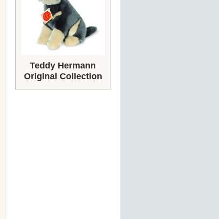
Teddy Hermann
Original Collection