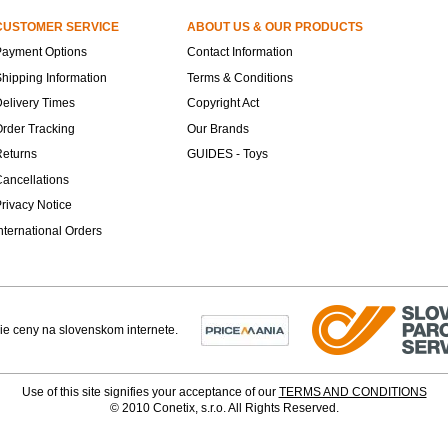
CUSTOMER SERVICE
ABOUT US & OUR PRODUCTS
Payment Options
Contact Information
hipping Information
Terms & Conditions
elivery Times
Copyright Act
rder Tracking
Our Brands
Returns
GUIDES - Toys
ancellations
rivacy Notice
nternational Orders
Use of this site signifies your acceptance of our
TERMS AND CONDITIONS
© 2010 Conetix, s.r.o. All Rights Reserved.