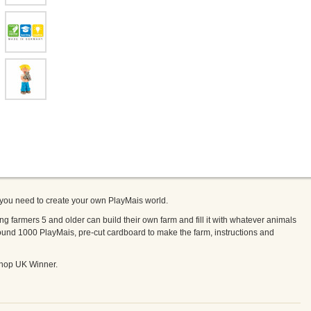
 you need to create your own PlayMais world.
armers 5 and older can build their own farm and fill it with whatever animals
und 1000 PlayMais, pre-cut cardboard to make the farm, instructions and
hop UK Winner.