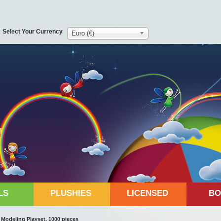
Select Your Currency
Euro (€)
LS
PLUSHIES
LICENSED
BO
odeling Playset, 1000 pieces