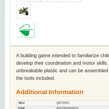
A building game intended to familiarize chi
develop their coordination and motor skills.
unbreakable plastic and can be assembled 
the tools included.
Additional Information
SKU
QRT0562
EAN
8007905005620