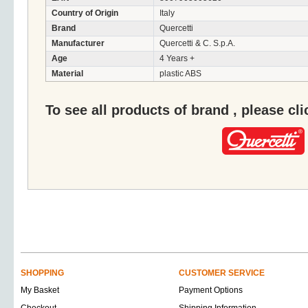
Country of Origin
Italy
Brand
Quercetti
Manufacturer
Quercetti & C. S.p.A.
Age
4 Years +
Material
plastic ABS
To see all products of brand , please cl
SHOPPING
CUSTOMER SERVICE
My Basket
Payment Options