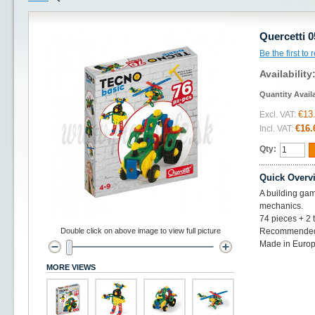
Quercetti 
Be the first to
Availability
Quantity Avail
€13
Excl. VAT:
€16.
Incl. VAT:
Qty:
Quick Overv
A building gam
mechanics.
74 pieces + 2 
Double click on above image to view full picture
Recommended 
Made in Europ
MORE VIEWS