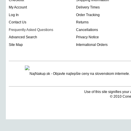
Checkout
Shipping Information
My Account
Delivery Times
Log In
Order Tracking
Contact Us
Returns
Frequently Asked Questions
Cancellations
Advanced Search
Privacy Notice
Site Map
International Orders
Use of this site signifies you
© 2010 Coneti