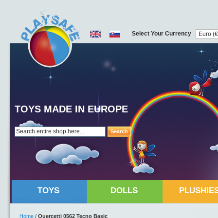
Select Your Currency
TOYS MADE IN EUROPE
Search
TOYS
DOLLS
PLUSHIE
Home
/
Quercetti 0562 Tecno Basic