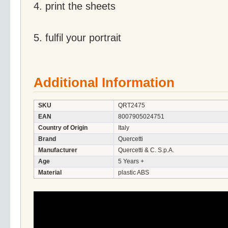
4. print the sheets
5. fulfil your portrait
Additional Information
SKU
QRT2475
EAN
8007905024751
Country of Origin
Italy
Brand
Quercetti
Manufacturer
Quercetti & C. S.p.A.
Age
5 Years +
Material
plastic ABS