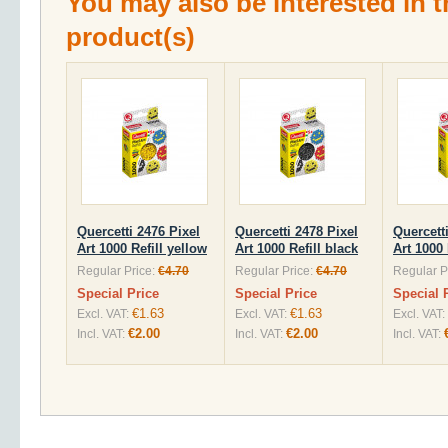
You may also be interested in t
product(s)
Quercetti 2476 Pixel
Quercetti 2478 Pixel
Quercett
Art 1000 Refill yellow
Art 1000 Refill black
Art 1000 
Regular Price:
€4.70
Regular Price:
€4.70
Regular P
Special Price
Special Price
Special 
€1.63
€1.63
Excl. VAT:
Excl. VAT:
Excl. VAT:
€2.00
€2.00
Incl. VAT:
Incl. VAT:
Incl. VAT: