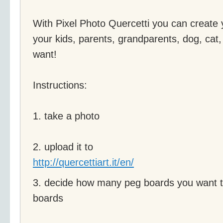
With Pixel Photo Quercetti you can create yo
your kids, parents, grandparents, dog, cat,
want!
Instructions:
1. take a photo
2. upload it to
http://quercettiart.it/en/
3. decide how many peg boards you want to
boards