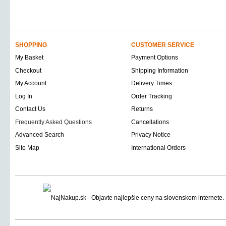
SHOPPING
CUSTOMER SERVICE
My Basket
Payment Options
Checkout
Shipping Information
My Account
Delivery Times
Log In
Order Tracking
Contact Us
Returns
Frequently Asked Questions
Cancellations
Advanced Search
Privacy Notice
Site Map
International Orders