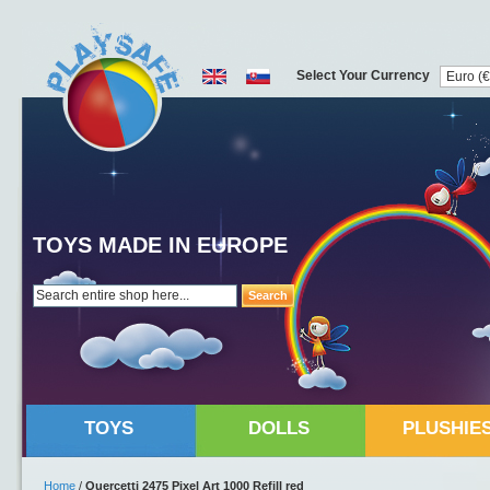
Select Your Currency
TOYS MADE IN EUROPE
Search
TOYS
DOLLS
PLUSHIE
Home
/
Quercetti 2475 Pixel Art 1000 Refill red