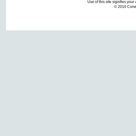
Use of this site signifies you
© 2010 Coneti