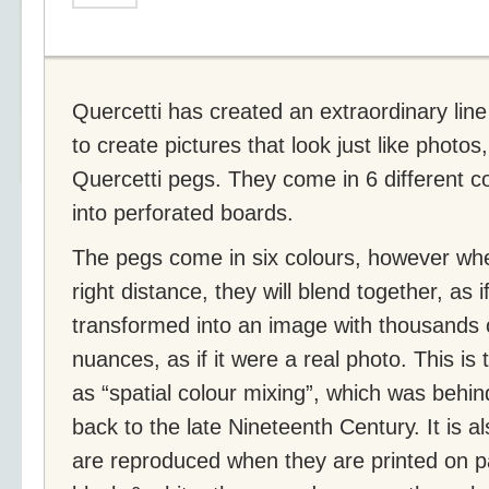
Quercetti has created an extraordinary line
to create pictures that look just like photo
Quercetti pegs. They come in 6 different c
into perforated boards.
The pegs come in six colours, however wh
right distance, they will blend together, as 
transformed into an image with thousands 
nuances, as if it were a real photo. This is
as “spatial colour mixing”, which was behind
back to the late Nineteenth Century. It is 
are reproduced when they are printed on p