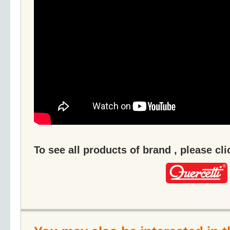
To see all products of brand , please cl