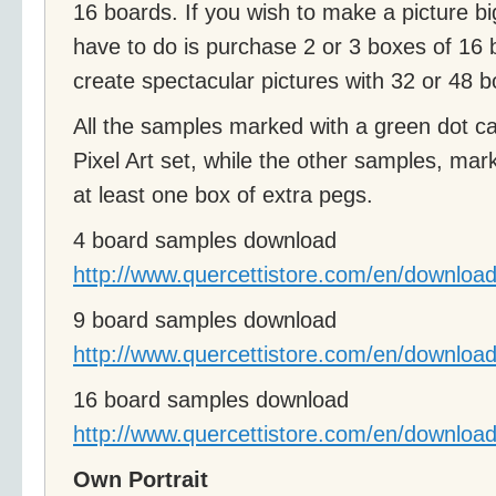
16 boards. If you wish to make a picture bi
have to do is purchase 2 or 3 boxes of 16
create spectacular pictures with 32 or 48 b
All the samples marked with a green dot c
Pixel Art set, while the other samples, mark
at least one box of extra pegs.
4 board samples download
http://www.quercettistore.com/en/download
9 board samples download
http://www.quercettistore.com/en/download
16 board samples download
http://www.quercettistore.com/en/download
Own Portrait