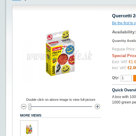
Quercetti 2
Be the first to
Availability
Quantity Avail
Regular Price:
Special Pric
€1.
Excl. VAT:
€2.0
Incl. VAT:
Qty:
Quick Overv
A box with 100
Double click on above image to view full picture
1000 green pe
MORE VIEWS