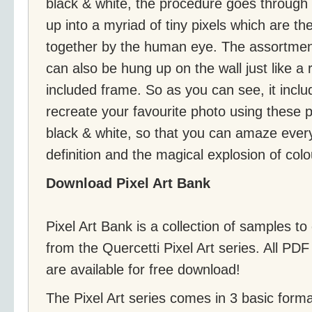
black & white, the procedure goes through
up into a myriad of tiny pixels which are 
together by the human eye. The assortmen
can also be hung up on the wall just like a 
included frame. So as you can see, it incl
recreate your favourite photo using these 
black & white, so that you can amaze ever
definition and the magical explosion of colo
Download Pixel Art Bank
Pixel Art Bank is a collection of samples to
from the Quercetti Pixel Art series. All PDF 
are available for free download!
The Pixel Art series comes in 3 basic form