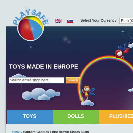
Select Your Currency
TOYS MADE IN EUROPE
Search
TOYS
DOLLS
PLUSHIE
Home
/
Santoro Grojuss Little Brown Shoes 32cm