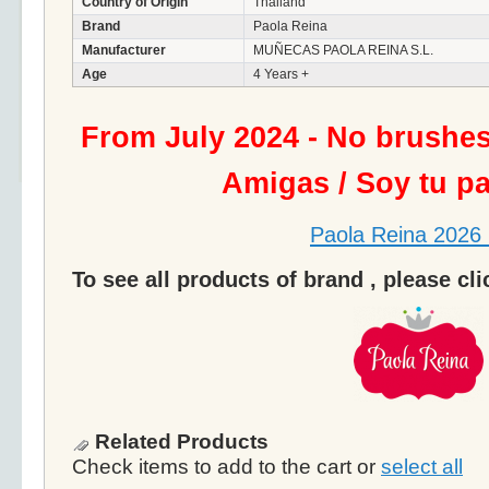
Country of Origin
Thailand
Brand
Paola Reina
Manufacturer
MUÑECAS PAOLA REINA S.L.
Age
4 Years +
From July 2024 - No brushe
Amigas / Soy tu p
Paola Reina 2026 
To see all products of brand , please cl
Related Products
Check items to add to the cart or
select all