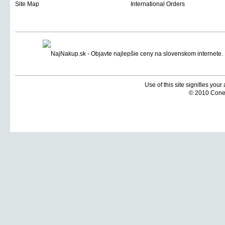
Site Map
International Orders
Use of this site signifies you
© 2010 Coneti