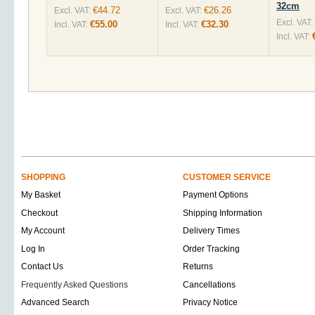
32cm
€44.72
€26.26
Excl. VAT:
Excl. VAT:
Excl. VAT:
€55.00
€32.30
Incl. VAT:
Incl. VAT:
Incl. VAT:
SHOPPING
CUSTOMER SERVICE
My Basket
Payment Options
Checkout
Shipping Information
My Account
Delivery Times
Log In
Order Tracking
Contact Us
Returns
Frequently Asked Questions
Cancellations
Advanced Search
Privacy Notice