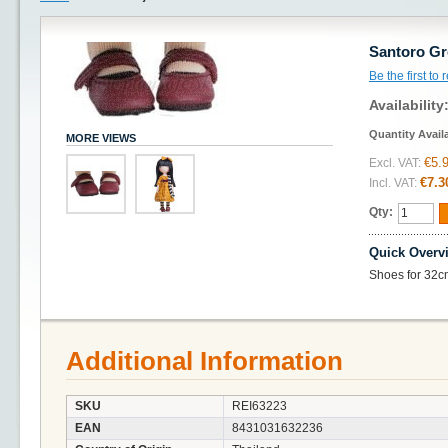
Santoro Gr
Be the first to
Availability
Quantity Avail
MORE VIEWS
€5.
Excl. VAT:
€7.3
Incl. VAT:
Qty:
Quick Overv
Shoes for 32c
Additional Information
SKU
REI63223
EAN
8431031632236