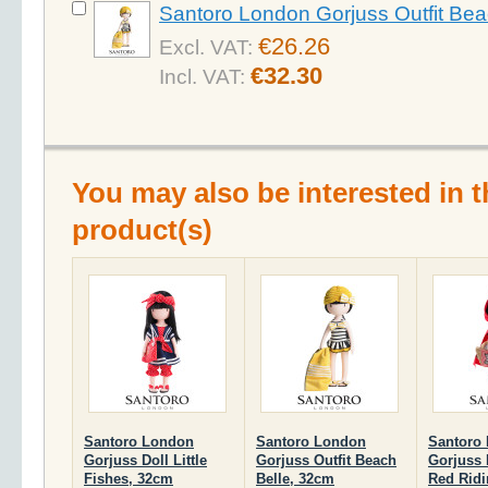
Santoro London Gorjuss Outfit Bea
€26.26
Excl. VAT:
€32.30
Incl. VAT:
You may also be interested in t
product(s)
Santoro London
Santoro London
Santoro
Gorjuss Doll Little
Gorjuss Outfit Beach
Gorjuss D
Fishes, 32cm
Belle, 32cm
Red Ridi