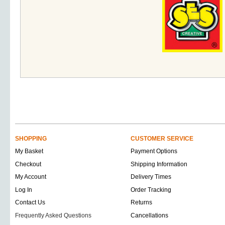
SHOPPING
CUSTOMER SERVICE
My Basket
Payment Options
Checkout
Shipping Information
My Account
Delivery Times
Log In
Order Tracking
Contact Us
Returns
Frequently Asked Questions
Cancellations