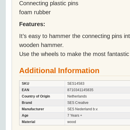
Connecting plastic pins
foam rubber
Features:
It’s easy to hammer the connecting pins int
wooden hammer.
Use the wheels to make the most fantastic 
Additional Information
SKU
SES14583
EAN
8710341145835
Country of Origin
Netherlands
Brand
SES Creative
Manufacturer
SES Nederland b.v.
Age
7 Years +
Material
wood