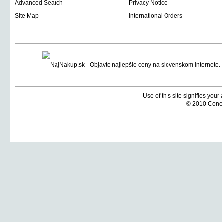
Advanced Search
Privacy Notice
Site Map
International Orders
Use of this site signifies you
© 2010 Coneti