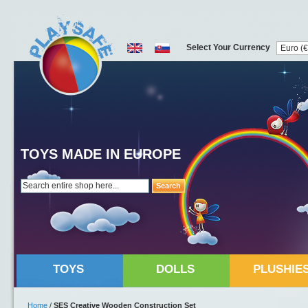
Select Your Currency
TOYS MADE IN EUROPE
Search
TOYS
DOLLS
PLUSHIE
Home
/
SES Creative Wooden Construction Set