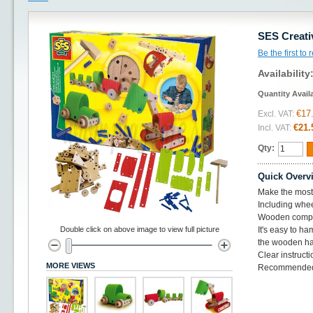
SES Creati
Be the first to
Availability
Quantity Avail
€17
Excl. VAT:
€21.
Incl. VAT:
Qty:
Quick Overv
Make the most 
Including whe
Wooden compon
Double click on above image to view full picture
It's easy to h
the wooden h
Clear instruct
MORE VIEWS
Recommended 