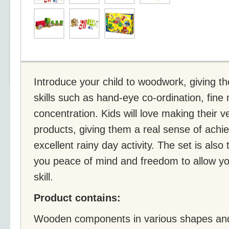
Introduce your child to woodwork, giving t
skills such as hand-eye co-ordination, fine 
concentration. Kids will love making their
products, giving them a real sense of ach
excellent rainy day activity. The set is also
you peace of mind and freedom to allow yo
skill.
Product contains:
Wooden components in various shapes and