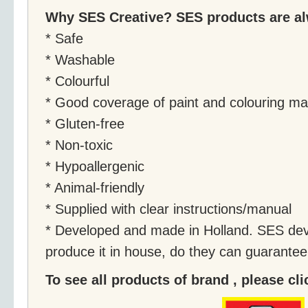
Why SES Creative? SES products are a
* Safe
* Washable
* Colourful
* Good coverage of paint and colouring mat
* Gluten-free
* Non-toxic
* Hypoallergenic
* Animal-friendly
* Supplied with clear instructions/manual
* Developed and made in Holland. SES dev
produce it in house, do they can guarantee i
To see all products of brand , please cl