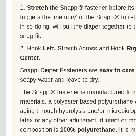
1.
Stretch
the Snappi® fastener before its f
triggers the 'memory' of the Snappi® to retu
in so doing, will pull the diaper together to 
snug fit.
2. Hook
Left.
Stretch Across and Hook
Ri
Center.
Snappi Diaper Fasteners are
easy to care
soapy water and leave to dry.
The Snappi® fastener is manufactured fr
materials, a polyester based polyurethane 
aging through hydrolysis and/or microbiolog
latex or any other adulterant, dilutent or 
composition is
100% polyurethane.
It is m