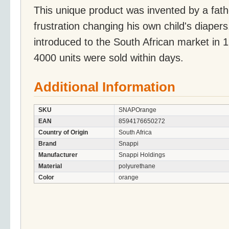
This unique product was invented by a fat
frustration changing his own child's diaper
introduced to the South African market in 1
4000 units were sold within days.
Additional Information
SKU
SNAPOrange
EAN
8594176650272
Country of Origin
South Africa
Brand
Snappi
Manufacturer
Snappi Holdings
Material
polyurethane
Color
orange