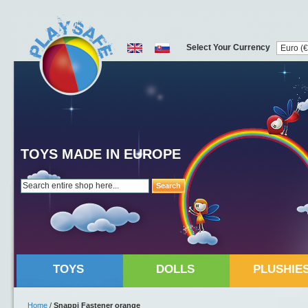
Select Your Currency
TOYS MADE IN EUROPE
Search
TOYS
DOLLS
PLUSHIE
Home
/
Snappi Fastener orange