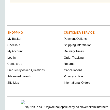
SHOPPING
CUSTOMER SERVICE
My Basket
Payment Options
Checkout
Shipping Information
My Account
Delivery Times
Log In
Order Tracking
Contact Us
Returns
Frequently Asked Questions
Cancellations
Advanced Search
Privacy Notice
Site Map
International Orders