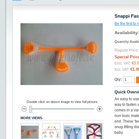
Snappi Fas
Be the first to
Availability
Quantity Avail
Regular Price:
Special Pric
€0.
Excl. VAT:
€1.0
Incl. VAT:
Qty:
Quick Overv
An easy to use 
Double click on above image to view full picture
way to fasten a
comes in a var
non-toxic mate
MORE VIEWS
end. These 'tee
snug-fitting d
baby.