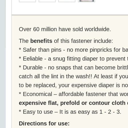
Over 60 million have sold worldwide.
The
benefits
of this fastener include:
* Safer than pins - no more pinpricks for b
* Eeliable - a snug fitting diaper to preven
* Durable - no snaps that can become brittl
catch all the lint in the wash!! At least if 
to be replaced, your expensive diaper is n
* Economical – affordable fastener that wor
expensive flat, prefold or contour cloth
* Easy to use – It is as easy as 1 - 2 - 3.
Directions for use: