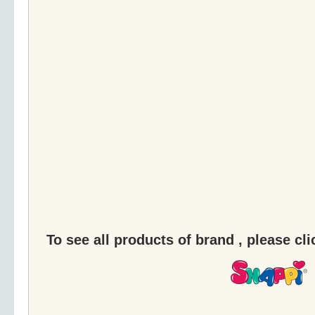
To see all products of brand , please cl