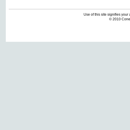
Use of this site signifies you
© 2010 Coneti