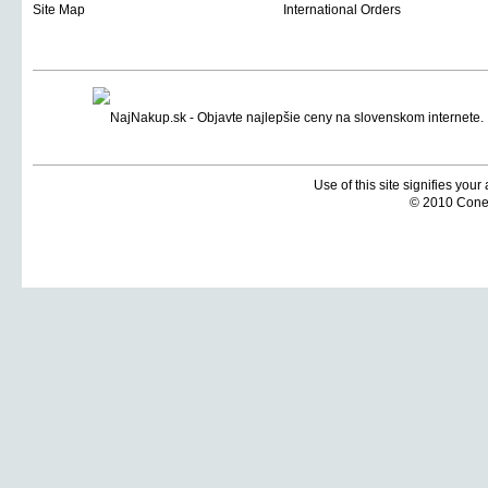
Site Map
International Orders
Use of this site signifies you
© 2010 Coneti