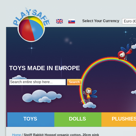
Select Your Currency
TOYS MADE IN EUROPE
Search
TOYS
DOLLS
PLUSHIE
Home
/
Steiff Rabbit Hoppel organic cotton, 20cm pink