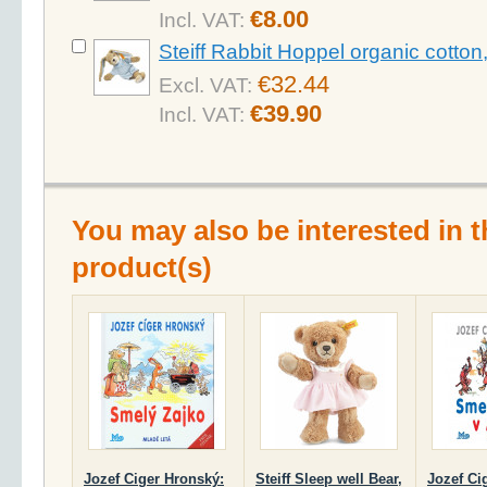
€8.00
Incl. VAT:
Steiff Rabbit Hoppel organic cotto
€32.44
Excl. VAT:
€39.90
Incl. VAT:
You may also be interested in t
product(s)
Jozef Ciger Hronský:
Steiff Sleep well Bear,
Jozef Ci