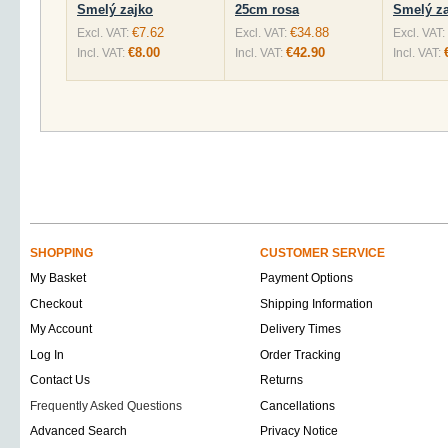
Smelý zajko
25cm rosa
Smelý za
€7.62
€34.88
Excl. VAT:
Excl. VAT:
Excl. VAT:
€8.00
€42.90
Incl. VAT:
Incl. VAT:
Incl. VAT:
SHOPPING
CUSTOMER SERVICE
My Basket
Payment Options
Checkout
Shipping Information
My Account
Delivery Times
Log In
Order Tracking
Contact Us
Returns
Frequently Asked Questions
Cancellations
Advanced Search
Privacy Notice