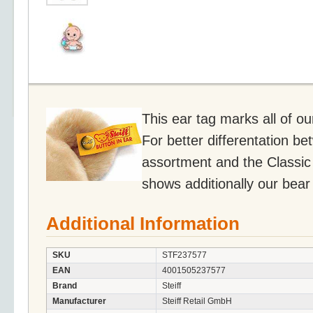
This ear tag marks all of o
For better differentation be
assortment and the Classic 
shows additionally our bear
Additional Information
SKU
STF237577
EAN
4001505237577
Brand
Steiff
Manufacturer
Steiff Retail GmbH