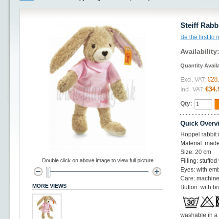
Steiff Rabb
Be the first to
Availability
Quantity Avail
€28
Excl. VAT:
€34.
Incl. VAT:
Qty:
Quick Overv
Hoppel rabbit 
Material: made 
Size: 20 cm
Double click on above image to view full picture
Filling: stuffe
Eyes: with em
Care: machine
MORE VIEWS
Button: with br
washable in a