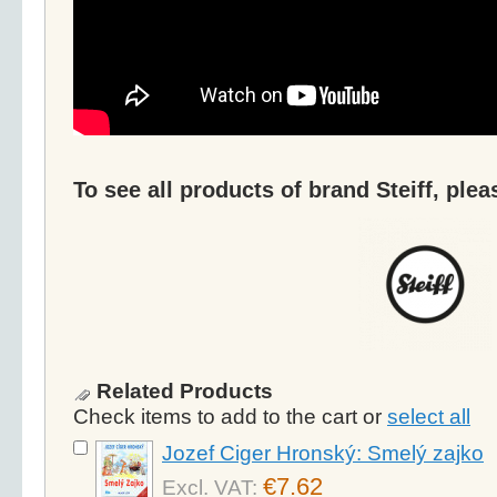
To see all products of brand Steiff, plea
Related Products
Check items to add to the cart or
select all
Jozef Ciger Hronský: Smelý zajko
€7.62
Excl. VAT: