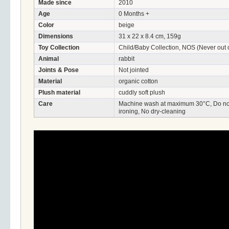
Made since
2010
Age
0 Months +
Color
beige
Dimensions
31 x 22 x 8.4 cm, 159g
Toy Collection
Child/Baby Collection, NOS (Never out o
Animal
rabbit
Joints & Pose
Not jointed
Material
organic cotton
Plush material
cuddly soft plush
Care
Machine wash at maximum 30°C, Do not 
ironing, No dry-cleaning