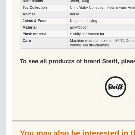
Dimensions
35cm, 340g
Toy Collection
Child/Baby Collection, Pets & Farm Ani
Animal
horse
Joints & Pose
Not jointed; lying
Material
acryl/cotton
Plush material
cuddly soft woven fur
Care
Machine wash at maximum 30°C, Do not 
ironing, No dry-cleaning
To see all products of brand Steiff, plea
You may also be interested in t