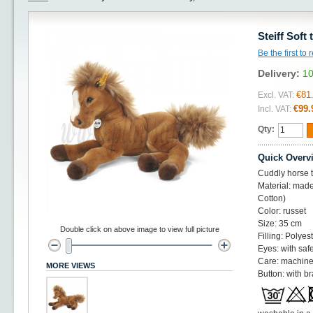
Steiff Soft
Be the first to
Delivery:
10
€81
Excl. VAT:
€99.
Incl. VAT:
Qty:
Quick Overv
Cuddly horse t
Material: made
Cotton)
Color: russet
Size: 35 cm
Double click on above image to view full picture
Filling: Polye
Eyes: with saf
Care: machine
MORE VIEWS
Button: with br