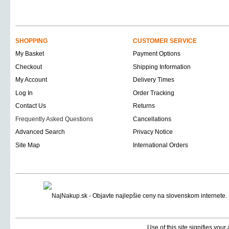
SHOPPING
CUSTOMER SERVICE
My Basket
Payment Options
Checkout
Shipping Information
My Account
Delivery Times
Log In
Order Tracking
Contact Us
Returns
Frequently Asked Questions
Cancellations
Advanced Search
Privacy Notice
Site Map
International Orders
Use of this site signifies you