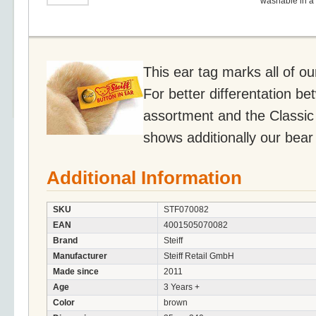
washable in a
This ear tag marks all of o
For better differentation be
assortment and the Classic 
shows additionally our bear
Additional Information
SKU
STF070082
EAN
4001505070082
Brand
Steiff
Manufacturer
Steiff Retail GmbH
Made since
2011
Age
3 Years +
Color
brown