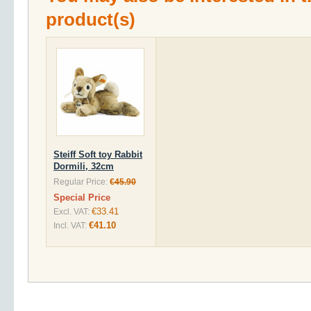
product(s)
Steiff Soft toy Rabbit
Dormili, 32cm
Regular Price:
€45.90
Special Price
€33.41
Excl. VAT:
€41.10
Incl. VAT: