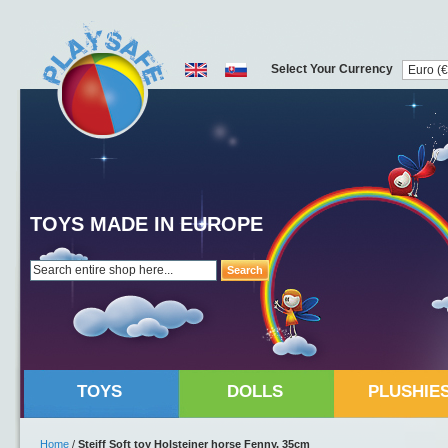
Select Your Currency
TOYS MADE IN EUROPE
Search
TOYS
DOLLS
PLUSHIE
Home
/
Steiff Soft toy Holsteiner horse Fenny, 35cm