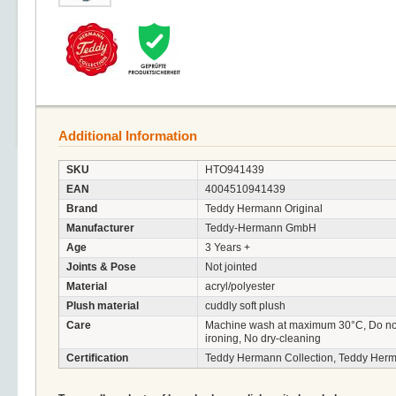
Additional Information
SKU
HTO941439
EAN
4004510941439
Brand
Teddy Hermann Original
Manufacturer
Teddy-Hermann GmbH
Age
3 Years +
Joints & Pose
Not jointed
Material
acryl/polyester
Plush material
cuddly soft plush
Care
Machine wash at maximum 30°C, Do not 
ironing, No dry-cleaning
Certification
Teddy Hermann Collection, Teddy Herm