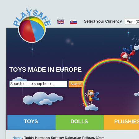
Select Your Currency
TOYS MADE IN EUROPE
Search
TOYS
DOLLS
PLUSHIE
Home
/
Teddy Hermann Soft toy Dalmatian Pelican, 30cm