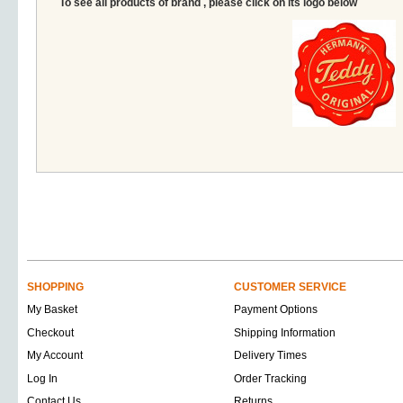
To see all products of brand , please click on its logo below
SHOPPING
CUSTOMER SERVICE
My Basket
Payment Options
Checkout
Shipping Information
My Account
Delivery Times
Log In
Order Tracking
Contact Us
Returns