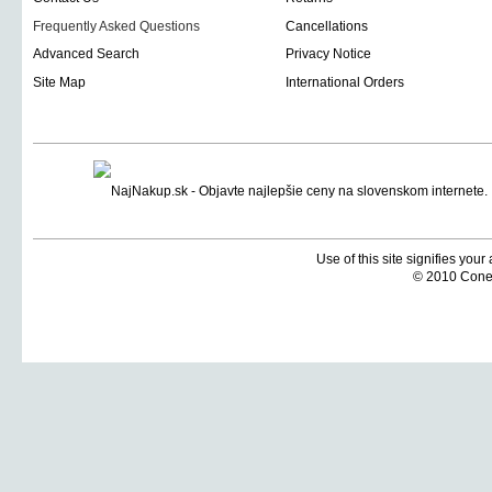
Frequently Asked Questions
Cancellations
Advanced Search
Privacy Notice
Site Map
International Orders
Use of this site signifies you
© 2010 Coneti