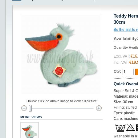
Teddy Herm
30cm
Be the first to
Availability
Quantity Avail
€16
Excl. VAT:
€19.
Incl. VAT:
Qty:
Quick Overv
Super Soft & C
Material: made
Double click on above image to view full picture
Size: 30 cm
Filling: stuffed
Eyes: plastic
MORE VIEWS
Care: machine
washable in a