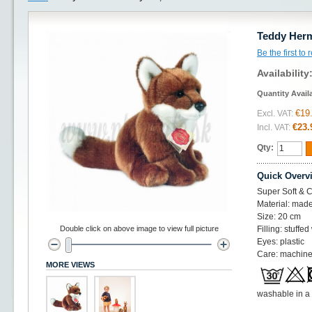
Teddy Herm
Be the first to
Availability
Quantity Avail
€19
Excl. VAT:
€23.
Incl. VAT:
Qty:
Quick Overv
Super Soft & C
Material: made
Size: 20 cm
Double click on above image to view full picture
Filling: stuffed
Eyes: plastic
Care: machine
MORE VIEWS
washable in a