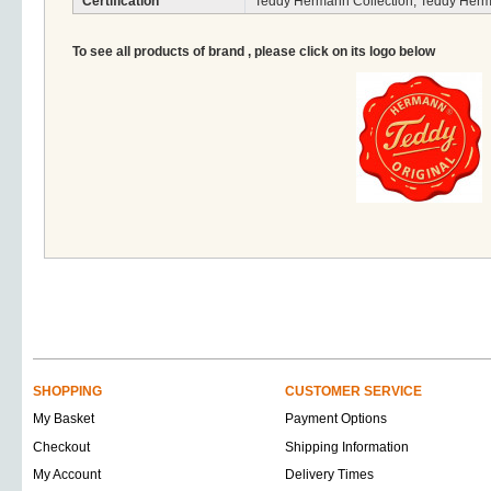
Certification
Teddy Hermann Collection, Teddy Herm
To see all products of brand , please click on its logo below
SHOPPING
CUSTOMER SERVICE
My Basket
Payment Options
Checkout
Shipping Information
My Account
Delivery Times