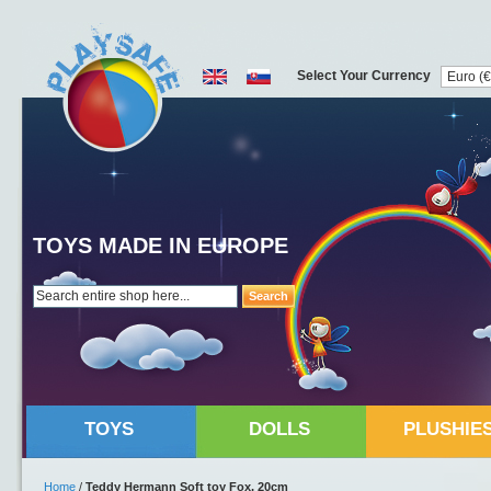
Select Your Currency
TOYS MADE IN EUROPE
Search
TOYS
DOLLS
PLUSHIE
Home
/
Teddy Hermann Soft toy Fox, 20cm