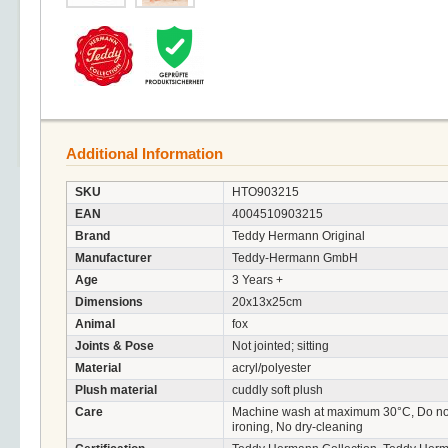
Additional Information
SKU
HTO903215
EAN
4004510903215
Brand
Teddy Hermann Original
Manufacturer
Teddy-Hermann GmbH
Age
3 Years +
Dimensions
20x13x25cm
Animal
fox
Joints & Pose
Not jointed; sitting
Material
acryl/polyester
Plush material
cuddly soft plush
Care
Machine wash at maximum 30°C, Do not 
ironing, No dry-cleaning