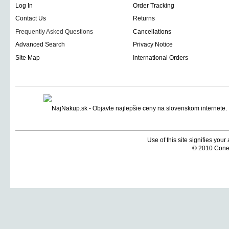
Log In
Order Tracking
Contact Us
Returns
Frequently Asked Questions
Cancellations
Advanced Search
Privacy Notice
Site Map
International Orders
Use of this site signifies you
© 2010 Coneti