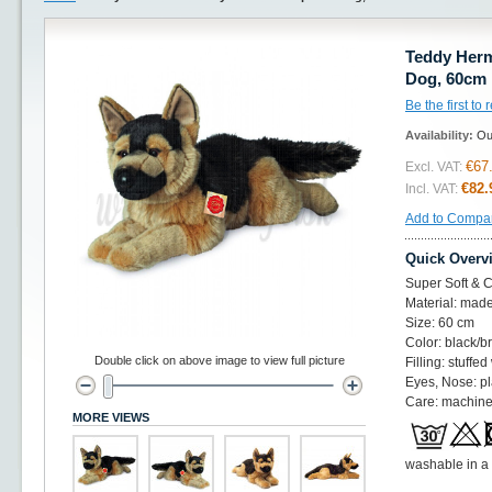
Teddy Her
Dog, 60cm
Be the first to
Availability:
Ou
€67
Excl. VAT:
€82.
Incl. VAT:
Add to Compa
Quick Overv
Super Soft & C
Material: made
Size: 60 cm
Color: black/
Double click on above image to view full picture
Filling: stuffed
Eyes, Nose: pl
Care: machine
MORE VIEWS
washable in a