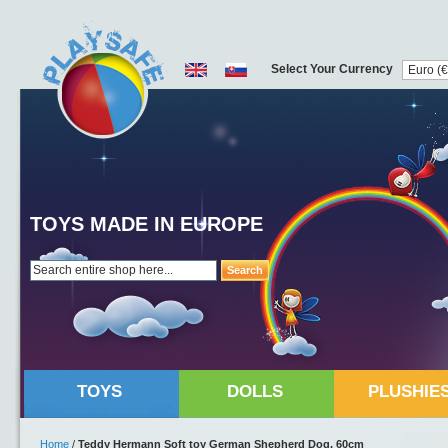
Select Your Currency
TOYS MADE IN EUROPE
Search
TOYS
DOLLS
PLUSHIE
Home
/
Teddy Hermann Soft toy German Shepherd Dog, 60cm