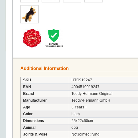
Additional Information
SKU
HTO919247
EAN
4004510919247
Brand
Teddy Hermann Original
Manufacturer
Teddy-Hermann GmbH
Age
3 Years +
Color
black
Dimensions
25x22x60cm
Animal
dog
Joints & Pose
Not jointed; lying