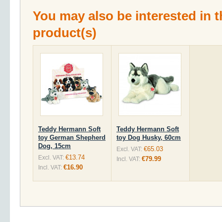
You may also be interested in t
product(s)
Teddy Hermann Soft
Teddy Hermann Soft
toy German Shepherd
toy Dog Husky, 60cm
Dog, 15cm
€65.03
Excl. VAT:
€13.74
Excl. VAT:
€79.99
Incl. VAT:
€16.90
Incl. VAT: