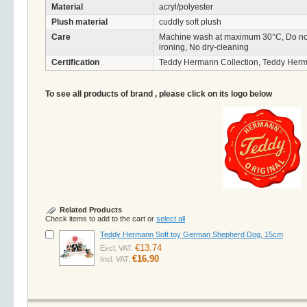
Material
acryl/polyester
Plush material
cuddly soft plush
Care
Machine wash at maximum 30°C, Do not 
ironing, No dry-cleaning
Certification
Teddy Hermann Collection, Teddy Herm
To see all products of brand , please click on its logo below
Related Products
Check items to add to the cart or
select all
Teddy Hermann Soft toy German Shepherd Dog, 15cm
€13.74
Excl. VAT:
€16.90
Incl. VAT: