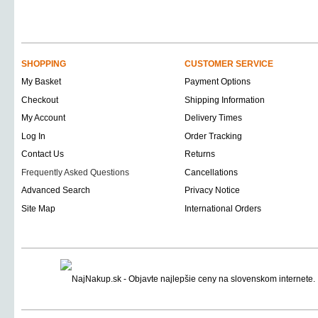
SHOPPING
CUSTOMER SERVICE
My Basket
Payment Options
Checkout
Shipping Information
My Account
Delivery Times
Log In
Order Tracking
Contact Us
Returns
Frequently Asked Questions
Cancellations
Advanced Search
Privacy Notice
Site Map
International Orders