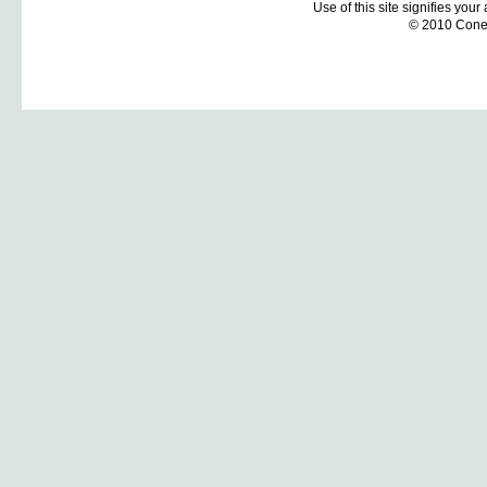
Use of this site signifies you
© 2010 Coneti