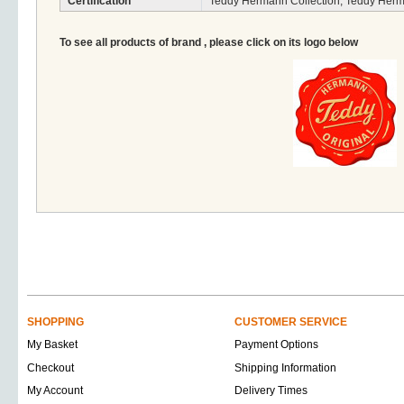
Certification
Teddy Hermann Collection, Teddy Herm
To see all products of brand , please click on its logo below
SHOPPING
CUSTOMER SERVICE
My Basket
Payment Options
Checkout
Shipping Information
My Account
Delivery Times