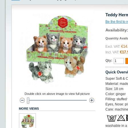
Teddy Herm
Be the first to
Availability
Quantity Avail
€14
Excl. VAT:
€17.
Incl. VAT:
Qty:
Quick Overv
Super Soft & Cu
Material: made
Size: 18 cm
Double click on above image to view full picture
Color: ginger
Filling: stuffed
Eyes, Nose: pl
MORE VIEWS
Care: machine
washable in a