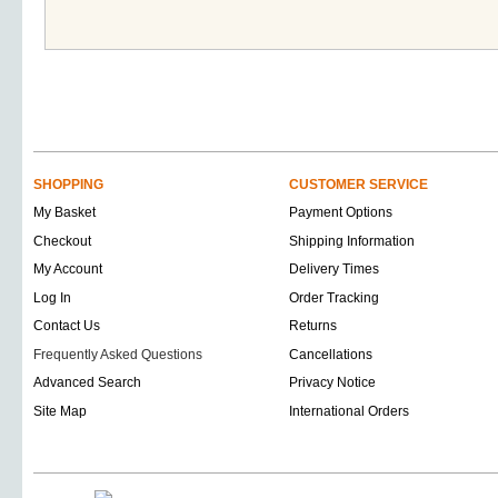
SHOPPING
CUSTOMER SERVICE
My Basket
Payment Options
Checkout
Shipping Information
My Account
Delivery Times
Log In
Order Tracking
Contact Us
Returns
Frequently Asked Questions
Cancellations
Advanced Search
Privacy Notice
Site Map
International Orders