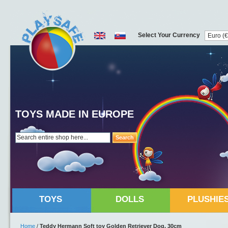
Select Your Currency
TOYS MADE IN EUROPE
Search
TOYS
DOLLS
PLUSHIE
Home
/
Teddy Hermann Soft toy Golden Retriever Dog, 30cm