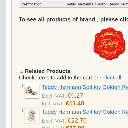
Certification
Teddy Hermann Collection, Teddy Herm
To see all products of brand , please cl
Related Products
Check items to add to the cart or
select all
Teddy Hermann Soft toy Golden Re
€9.27
Excl. VAT:
€11.40
Incl. VAT:
Teddy Hermann Soft toy Golden Re
€22.76
Excl. VAT: