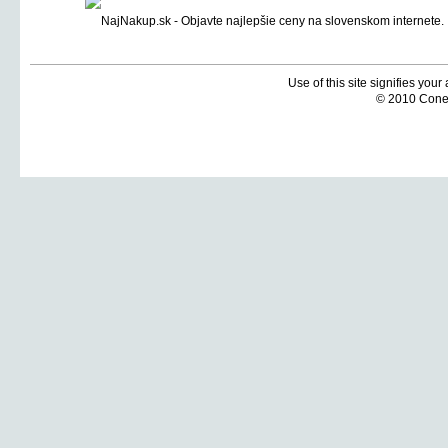
Use of this site signifies you
© 2010 Coneti