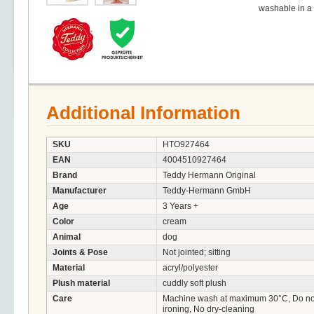
washable in a
Additional Information
SKU
HTO927464
EAN
4004510927464
Brand
Teddy Hermann Original
Manufacturer
Teddy-Hermann GmbH
Age
3 Years +
Color
cream
Animal
dog
Joints & Pose
Not jointed; sitting
Material
acryl/polyester
Plush material
cuddly soft plush
Care
Machine wash at maximum 30°C, Do not 
ironing, No dry-cleaning