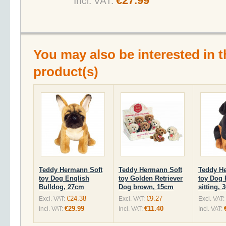
€27.99
Incl. VAT:
You may also be interested in t
product(s)
Teddy Hermann Soft
Teddy Hermann Soft
Teddy H
toy Dog English
toy Golden Retriever
toy Dog 
Bulldog, 27cm
Dog brown, 15cm
sitting,
€24.38
€9.27
Excl. VAT:
Excl. VAT:
Excl. VAT:
€29.99
€11.40
Incl. VAT:
Incl. VAT:
Incl. VAT: