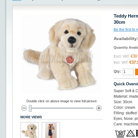
Teddy Herm
30cm
Be the first to
Availability
Quantity Avail
€30
Excl. VAT:
€37.
Incl. VAT:
Qty:
Quick Overv
Super Soft & C
Material: made
Double click on above image to view full picture
Size: 30cm
Color: cream
Filling: stuffed
MORE VIEWS
Eyes, Nose: pl
Care: machine