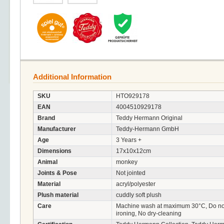
Additional Information
SKU
HTO929178
EAN
4004510929178
Brand
Teddy Hermann Original
Manufacturer
Teddy-Hermann GmbH
Age
3 Years +
Dimensions
17x10x12cm
Animal
monkey
Joints & Pose
Not jointed
Material
acryl/polyester
Plush material
cuddly soft plush
Care
Machine wash at maximum 30°C, Do not 
ironing, No dry-cleaning