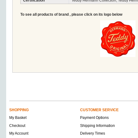
Certification
Teddy Hermann Collection, Teddy Herm
To see all products of brand , please click on its logo below
SHOPPING
CUSTOMER SERVICE
My Basket
Payment Options
Checkout
Shipping Information
My Account
Delivery Times