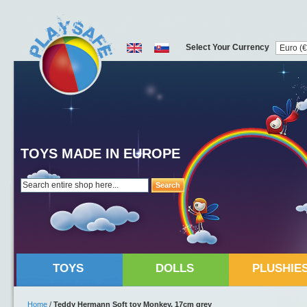
Select Your Currency
TOYS MADE IN EUROPE
Search
TOYS
DOLLS
PLUSHIE
Home
/
Teddy Hermann Soft toy Monkey, 17cm grey