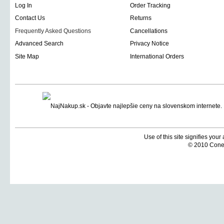
Log In
Order Tracking
Contact Us
Returns
Frequently Asked Questions
Cancellations
Advanced Search
Privacy Notice
Site Map
International Orders
Use of this site signifies you
© 2010 Coneti