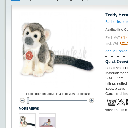
Teddy Herm
Be the first to
Availability:
Ou
€17
Excl. VAT:
€21.
Incl. VAT:
Add to Compa
Quick Overv
For all small 
Material: made
Size: 17 cm
Filling: stuffed
Eyes: plastic
Care: machine
Double click on above image to view full picture
MORE VIEWS
washable in a