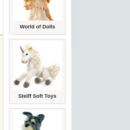
World of Dolls
Steiff Soft Toys