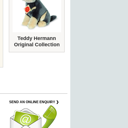
Teddy Hermann
Original Collection
SEND AN ONLINE ENQUIRY ❯