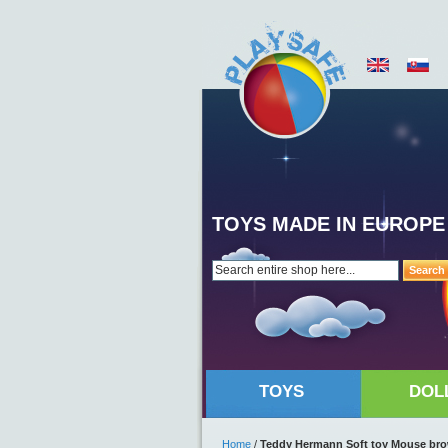
TOYS MADE IN EUROPE
Search
TOYS
DOL
Home
/
Teddy Hermann Soft toy Mouse br