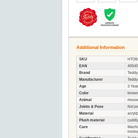
Additional Information
SKU
HTO9
EAN
4004
Brand
Teddy
Manufacturer
Tedd
Age
3 Year
Color
brown
Animal
mous
Joints & Pose
Not jo
Material
acryl/
Plush material
cuddly
Care
Machi
ironin