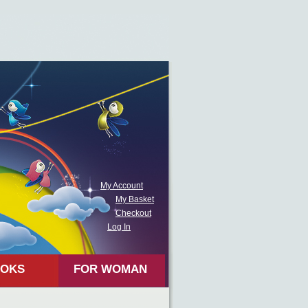
My Account
My Basket
Checkout
Log In
OKS
FOR WOMAN