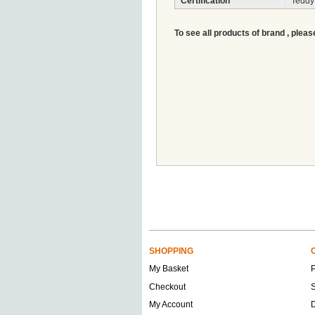
Certification
Teddy
To see all products of brand , pleas
SHOPPING
My Basket
Checkout
S
My Account
D