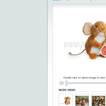
Double click on above image to view fu
MORE VIEWS