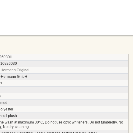
26030H
510926030
 Hermann Original
y-Hermann GmbH
s +
e
inted
polyester
 soft plush
ne wash at maximum 30°C, Do not use optic whiteners, Do not tumbledry, No
g, No dry-cleaning