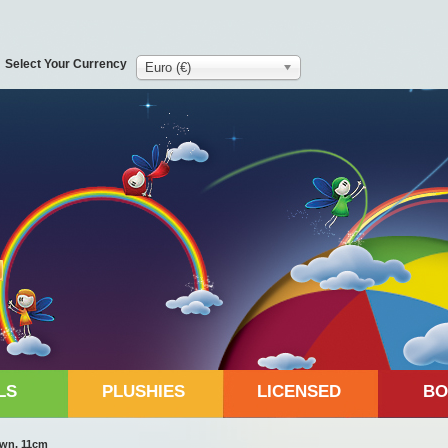
Select Your Currency
Euro (€)
LS
PLUSHIES
LICENSED
BO
own, 11cm