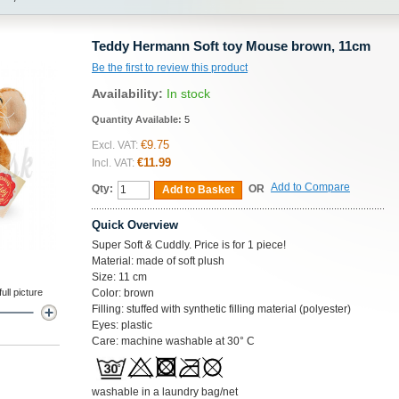
Teddy Hermann Soft toy Mouse brown, 11cm
Be the first to review this product
Availability:
In stock
Quantity Available:
5
€9.75
Excl. VAT:
€11.99
Incl. VAT:
Add to Compare
Qty:
OR
Add to Basket
Quick Overview
Super Soft & Cuddly. Price is for 1 piece!
Material: made of soft plush
Size: 11 cm
ll picture
Color: brown
Filling: stuffed with synthetic filling material (polyester)
Eyes: plastic
Care: machine washable at 30° C
washable in a laundry bag/net