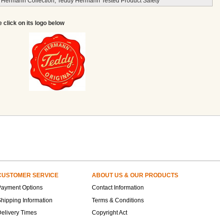
 Hermann Collection, Teddy Hermann Tested Product Safety
e click on its logo below
CUSTOMER SERVICE
ABOUT US & OUR PRODUCTS
Payment Options
Contact Information
hipping Information
Terms & Conditions
elivery Times
Copyright Act