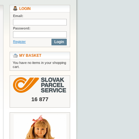
LOGIN
Email:
Password:
Register
Login
MY BASKET
You have no items in your shopping
cart.
16 877