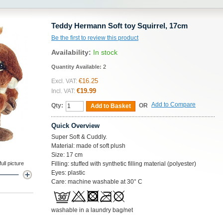
Teddy Hermann Soft toy Squirrel, 17cm
Be the first to review this product
Availability:
In stock
Quantity Available:
2
€16.25
Excl. VAT:
€19.99
Incl. VAT:
Add to Compare
Qty:
OR
Add to Basket
Quick Overview
Super Soft & Cuddly.
Material: made of soft plush
Size: 17 cm
ll picture
Filling: stuffed with synthetic filling material (polyester)
Eyes: plastic
Care: machine washable at 30° C
washable in a laundry bag/net