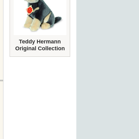
Teddy Hermann
Original Collection