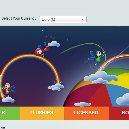
Select Your Currency
Euro (€)
LS
PLUSHIES
LICENSED
BO
17cm