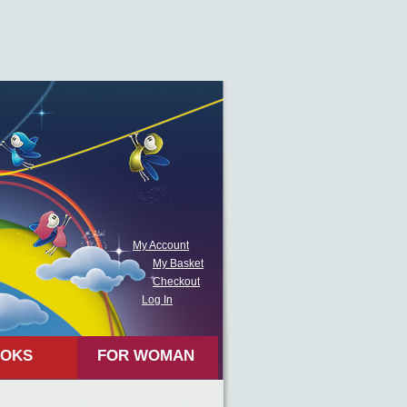
My Account
My Basket
Checkout
Log In
OKS
FOR WOMAN