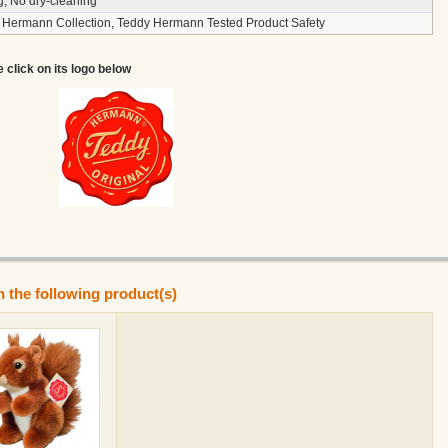
g, No dry-cleaning
 Hermann Collection, Teddy Hermann Tested Product Safety
e click on its logo below
n the following product(s)