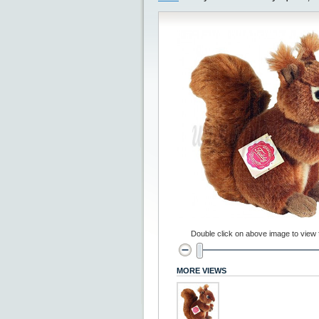
Double click on above image to view fu
MORE VIEWS