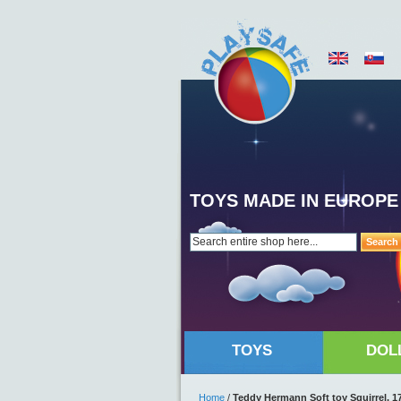
TOYS MADE IN EUROPE
Search
TOYS
DOL
Home
/
Teddy Hermann Soft toy Squirrel, 