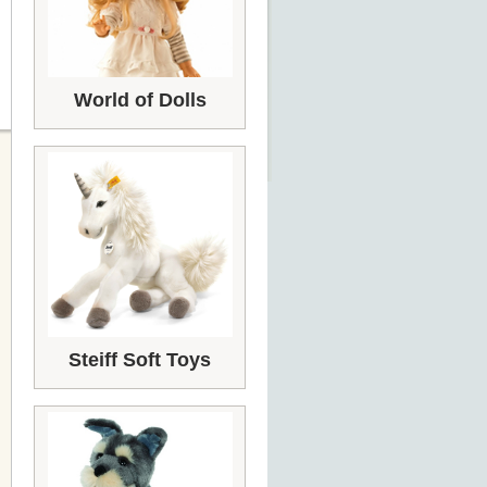
World of Dolls
Steiff Soft Toys