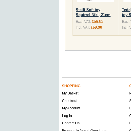
Steiff Soft toy
Tedd
Squirrel Niki, 21cm
toy 
€56.83
Excl. VAT:
Excl.
€69.90
Incl. VAT:
Incl. 
SHOPPING
My Basket
Checkout
S
My Account
D
Log In
O
Contact Us
Frequently Asked Questions
C