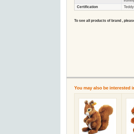
ironin
Certification
Teddy
To see all products of brand , pleas
You may also be interested i