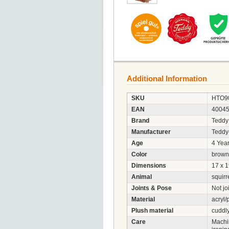
Additional Information
SKU
HTO9
EAN
4004
Brand
Teddy
Manufacturer
Tedd
Age
4 Year
Color
brown
Dimensions
17 x 1
Animal
squirr
Joints & Pose
Not jo
Material
acryl/
Plush material
cuddly
Care
Machi