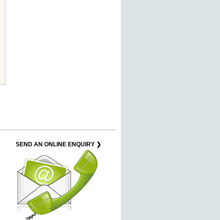
SEND AN ONLINE ENQUIRY ❯