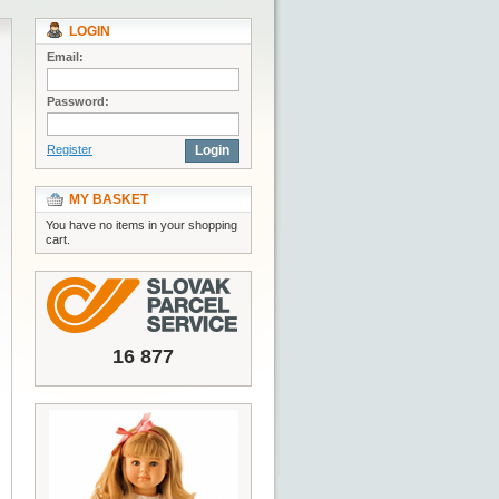
LOGIN
Email:
Password:
Register
Login
MY BASKET
You have no items in your shopping
cart.
16 877