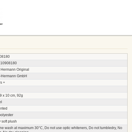
08180
510908180
 Hermann Original
y-Hermann GmbH
s +
9 x 10 cm, 92g
el
inted
polyester
 soft plush
ne wash at maximum 30°C, Do not use optic whiteners, Do not tumbledry, No