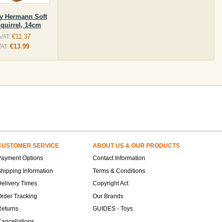
y Hermann Soft
Squirrel, 14cm
€11.37
 VAT:
€13.99
VAT:
CUSTOMER SERVICE
ABOUT US & OUR PRODUCTS
Payment Options
Contact Information
hipping Information
Terms & Conditions
elivery Times
Copyright Act
rder Tracking
Our Brands
Returns
GUIDES - Toys
ancellations