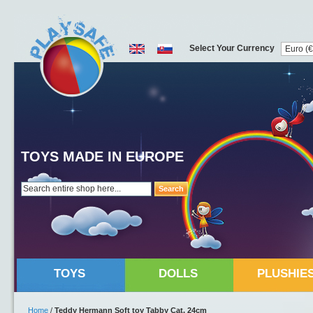
Select Your Currency
TOYS MADE IN EUROPE
Search
TOYS
DOLLS
PLUSHIE
Home
/
Teddy Hermann Soft toy Tabby Cat, 24cm