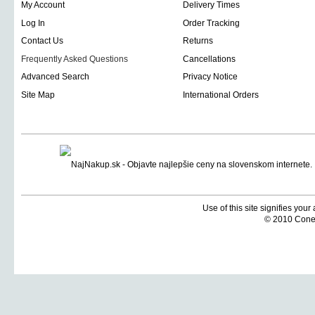
My Account
Delivery Times
Log In
Order Tracking
Contact Us
Returns
Frequently Asked Questions
Cancellations
Advanced Search
Privacy Notice
Site Map
International Orders
Use of this site signifies you
© 2010 Coneti