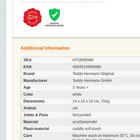
Additional Information
SKU
HTO906988
EAN
4004510906988
Brand
Teddy Hermann Original
Manufacturer
Teddy-Hermann GmbH
Age
3 Years +
Color
white
Dimensions
24 x 10 x 10 cm, 150g
Animal
cat
Joints & Pose
Not jointed
Material
acryl/polyester
Plush material
cuddly soft plush
Care
Machine wash at maximum 30°C, Do not 