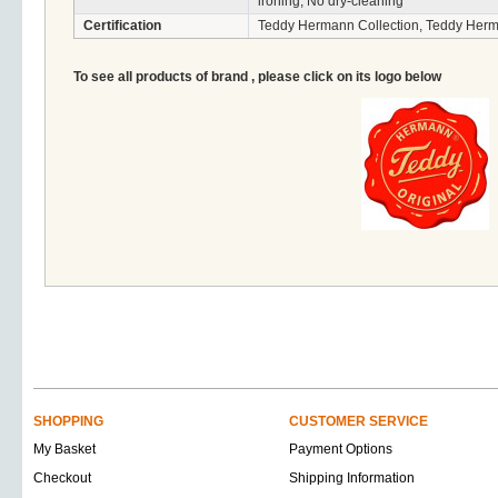
ironing, No dry-cleaning
Certification
Teddy Hermann Collection, Teddy Herm
To see all products of brand , please click on its logo below
SHOPPING
CUSTOMER SERVICE
My Basket
Payment Options
Checkout
Shipping Information