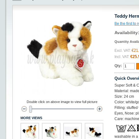
Teddy Herm
Be the first to
Availability
Quantity Avail
€21
Excl. VAT:
€25.
Incl. VAT:
Qty:
Quick Overv
Super Soft & C
Material: made
Size: 24 cm
Double click on above image to view full picture
Color: white/g
Filling: stuffed
Eyes, Nose: pl
MORE VIEWS
Care: machine
washable in a