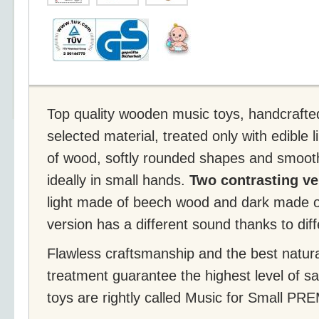
Top quality wooden music toys, handcrafte
selected material, treated only with edible 
of wood, softly rounded shapes and smooth
ideally in small hands.
Two contrasting ve
light made of beech wood and dark made 
version has a different sound thanks to differ
Flawless craftsmanship and the best natura
treatment guarantee the highest level of s
toys are rightly called Music for Small P