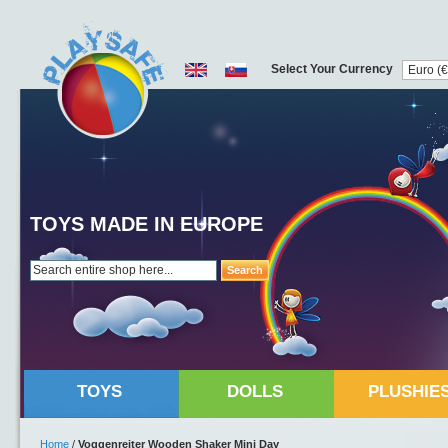
Select Your Currency
TOYS MADE IN EUROPE
Search
TOYS
DOLLS
PLUSHIE
Home
/
Voggenreiter Wooden Shaker Mini Day