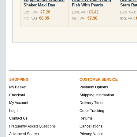
Shaker Maxi Day
Fish With Pearls
Stars Rat
€7.28
€6.42
Excl. VAT:
Excl. VAT:
Excl. VAT:
€8.95
€7.90
Incl. VAT:
Incl. VAT:
Incl. VAT:
SHOPPING
CUSTOMER SERVICE
My Basket
Payment Options
Checkout
Shipping Information
My Account
Delivery Times
Log In
Order Tracking
Contact Us
Returns
Frequently Asked Questions
Cancellations
Advanced Search
Privacy Notice