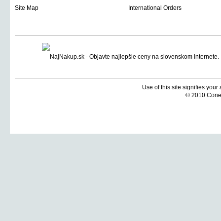
Site Map
International Orders
Use of this site signifies you
© 2010 Coneti