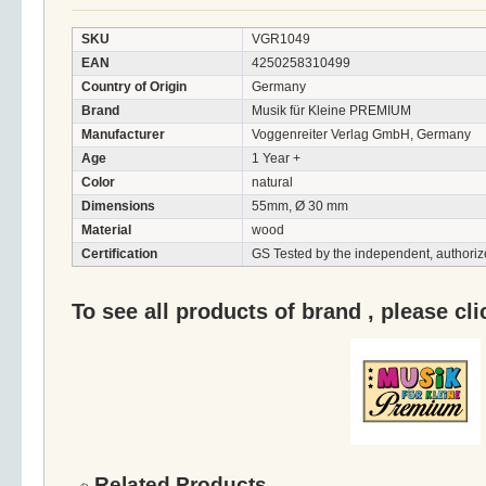
SKU
VGR1049
EAN
4250258310499
Country of Origin
Germany
Brand
Musik für Kleine PREMIUM
Manufacturer
Voggenreiter Verlag GmbH, Germany
Age
1 Year +
Color
natural
Dimensions
55mm, Ø 30 mm
Material
wood
Certification
GS Tested by the independent, authoriz
To see all products of brand , please cl
Related Products