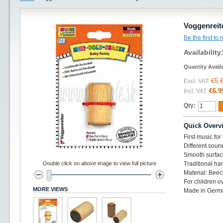
Voggenreit
Be the first to
Availability
Quantity Avail
€5.
Excl. VAT:
€6.9
Incl. VAT:
Qty:
Quick Overv
First music for 
Different sound
Smooth surfac
Double click on above image to view full picture
Traditional ha
Material: Beec
For children o
MORE VIEWS
Made in Germ