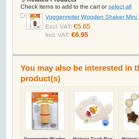
Check items to add to the cart or
select all
Voggenreiter Wooden Shaker Mini 
€5.65
Excl. VAT:
€6.95
Incl. VAT:
You may also be interested in t
product(s)
Voggenreiter Wooden
Heimess Touch Ring
Heimess