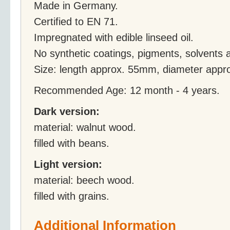
Made in Germany.
Certified to EN 71.
Impregnated with edible linseed oil.
No synthetic coatings, pigments, solvents 
Size: length approx. 55mm, diameter app
Recommended Age: 12 month - 4 years.
Dark version:
material: walnut wood.
filled with beans.
Light version:
material: beech wood.
filled with grains.
Additional Information