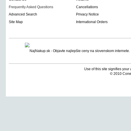
Frequently Asked Questions
Cancellations
Advanced Search
Privacy Notice
Site Map
International Orders
Use of this site signifies you
© 2010 Coneti