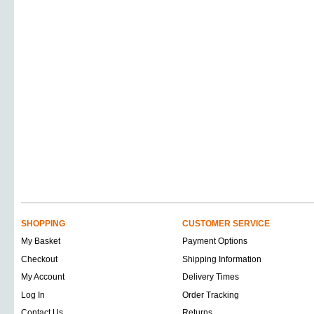
SHOPPING
CUSTOMER SERVICE
My Basket
Payment Options
Checkout
Shipping Information
My Account
Delivery Times
Log In
Order Tracking
Contact Us
Returns