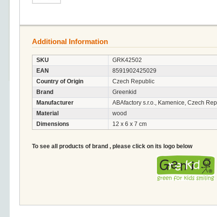
Additional Information
SKU
GRK42502
EAN
8591902425029
Country of Origin
Czech Republic
Brand
Greenkid
Manufacturer
ABAfactory s.r.o., Kamenice, Czech Rep
Material
wood
Dimensions
12 x 6 x 7 cm
To see all products of brand , please click on its logo below