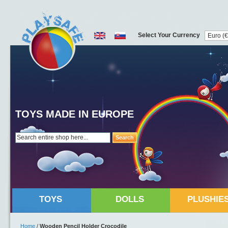
Select Your Currency
TOYS MADE IN EUROPE
Search
TOYS
DOLLS
PLUSHIE
Home
/
Wooden Pencil Holder Crocodile