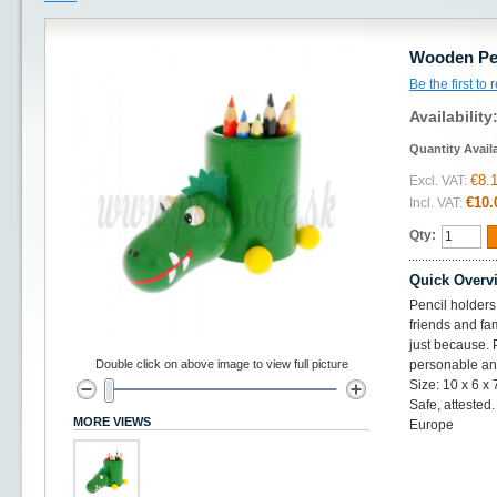
Wooden Pen
Be the first to
Availability
Quantity Avail
€8.
Excl. VAT:
€10.
Incl. VAT:
Qty:
Quick Overv
Pencil holders
friends and fam
just because. 
Double click on above image to view full picture
personable an
Size: 10 x 6 x
Safe, atteste
MORE VIEWS
Europe