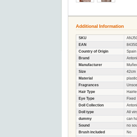
Additional Information
SKU
ANJ5
EAN
8435
Country of Origin
Spain
Brand
Anton
Manufacturer
Muñec
Size
42cm
Material
plasti
Fragrances
Unsce
Hair Type
Hairle
Eye Type
Fixed
Doll Collection
Anton
Doll type
All vin
dummy
can h
Sound
no so
Brush included
No