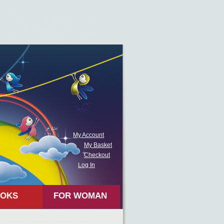
My Account
My Basket
Checkout
Log In
OKS
FOR WOMAN