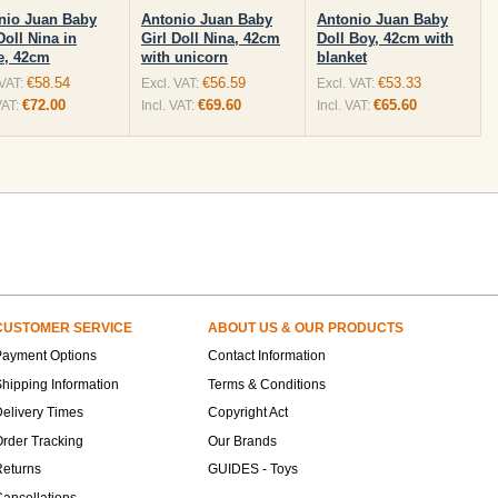
nio Juan Baby
Antonio Juan Baby
Antonio Juan Baby
Doll Nina in
Girl Doll Nina, 42cm
Doll Boy, 42cm with
e, 42cm
with unicorn
blanket
€58.54
€56.59
€53.33
 VAT:
Excl. VAT:
Excl. VAT:
€72.00
€69.60
€65.60
VAT:
Incl. VAT:
Incl. VAT:
CUSTOMER SERVICE
ABOUT US & OUR PRODUCTS
Payment Options
Contact Information
hipping Information
Terms & Conditions
elivery Times
Copyright Act
rder Tracking
Our Brands
Returns
GUIDES - Toys