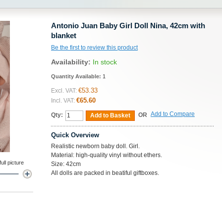
Antonio Juan Baby Girl Doll Nina, 42cm with
blanket
Be the first to review this product
Availability:
In stock
Quantity Available:
1
€53.33
Excl. VAT:
€65.60
Incl. VAT:
Add to Compare
Qty:
OR
Add to Basket
Quick Overview
Realistic newborn baby doll. Girl.
Material: high-quality vinyl without ethers.
ll picture
Size: 42cm
All dolls are packed in beatiful giftboxes.