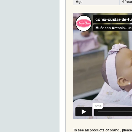
Age
4 Year
To see all products of brand , pleas