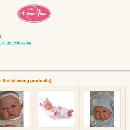
l
Boy, 42cm with blanket
n the following product(s)