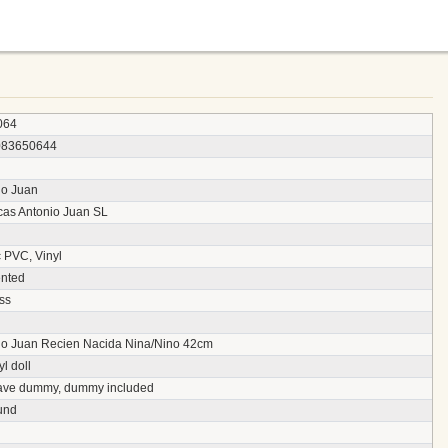
064
083650644
io Juan
as Antonio Juan SL
c PVC, Vinyl
nted
ss
io Juan Recien Nacida Nina/Nino 42cm
yl doll
ave dummy, dummy included
und