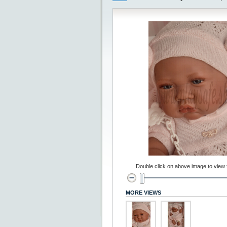
Double click on above image to view fu
MORE VIEWS