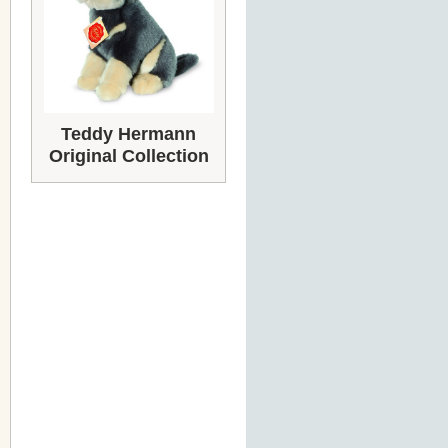
Teddy Hermann
Original Collection