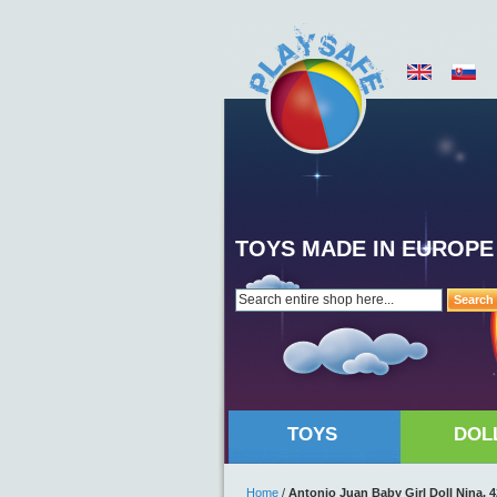
TOYS MADE IN EUROPE
Search
TOYS
DOL
Home
/
Antonio Juan Baby Girl Doll Nina, 