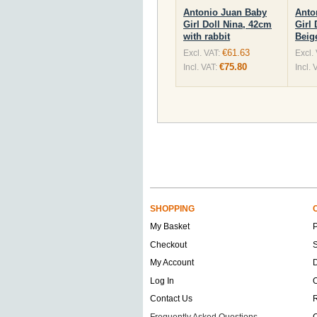
Antonio Juan Baby
Anto
Girl Doll Nina, 42cm
Girl 
with rabbit
Beig
€61.63
Excl. VAT:
Excl.
€75.80
Incl. VAT:
Incl. 
SHOPPING
My Basket
Checkout
S
My Account
D
Log In
O
Contact Us