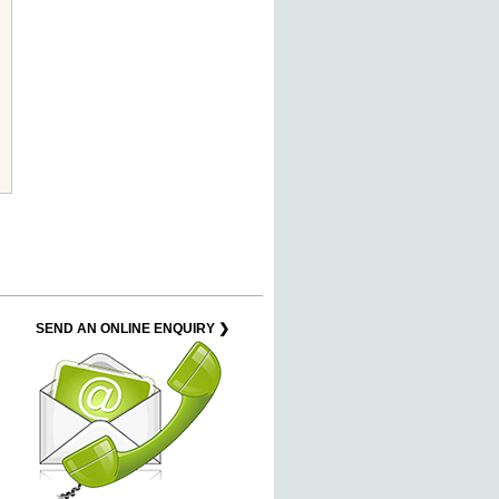
SEND AN ONLINE ENQUIRY ❯