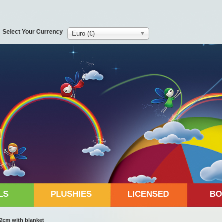
Select Your Currency
Euro (€)
LS
PLUSHIES
LICENSED
BO
42cm with blanket