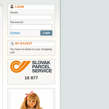
LOGIN
Email:
Password:
Register
Login
MY BASKET
You have no items in your shopping
cart.
16 877