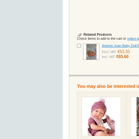
Related Products
Check items to add to the cart or
select al
Antonio Juan Baby Doll 
€53.33
Excl. VAT:
€65.60
Incl. VAT:
You may also be interested i