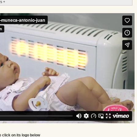
s +
e click on its logo below