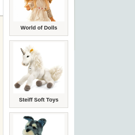
World of Dolls
Steiff Soft Toys