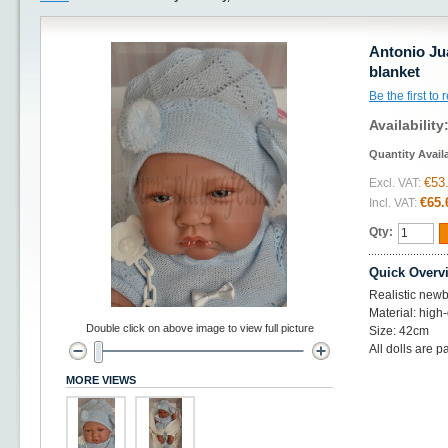
Antonio Ju
blanket
Be the first to
Availability
Quantity Avail
€53
Excl. VAT:
€65.
Incl. VAT:
Qty:
Quick Overv
Realistic newb
Material: high-
Double click on above image to view full picture
Size: 42cm
All dolls are p
MORE VIEWS