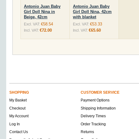
Antonio Juan Baby
Antonio Juan Baby
Girl Doll Nina in
Girl Doll Nina, 42cm
Beige, 42cm
with blanket
€58.54
€53.33
Excl. VAT:
Excl. VAT:
€72.00
€65.60
Incl. VAT:
Incl. VAT:
SHOPPING
CUSTOMER SERVICE
My Basket
Payment Options
Checkout
Shipping Information
My Account
Delivery Times
Log In
Order Tracking
Contact Us
Returns