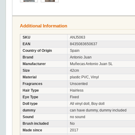
Additional Information
SKU
ANJ5063
EAN
8435083650637
Country of Origin
Spain
Brand
Antonio Juan
Manufacturer
Muñecas Antonio Juan SL
Size
42cm
Material
plastic PVC, Vinyl
Fragrances
Unscented
Hair Type
Hairless
Eye Type
Fixed
Doll type
All vinyl doll, Boy doll
dummy
can have dummy, dummy included
Sound
no sound
Brush included
No
Made since
2017