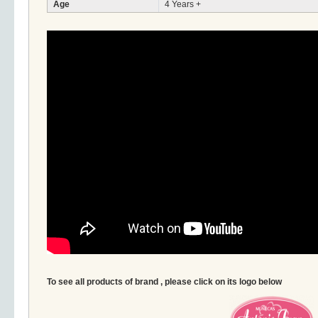
Age
4 Years +
To see all products of brand , please click on its logo below