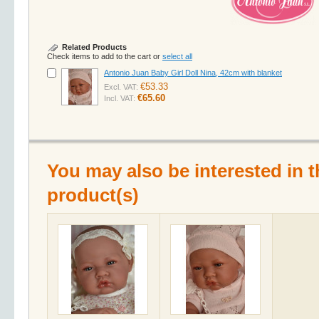
Related Products
Check items to add to the cart or
select all
Antonio Juan Baby Girl Doll Nina, 42cm with blanket
€53.33
Excl. VAT:
€65.60
Incl. VAT:
You may also be interested in t
product(s)