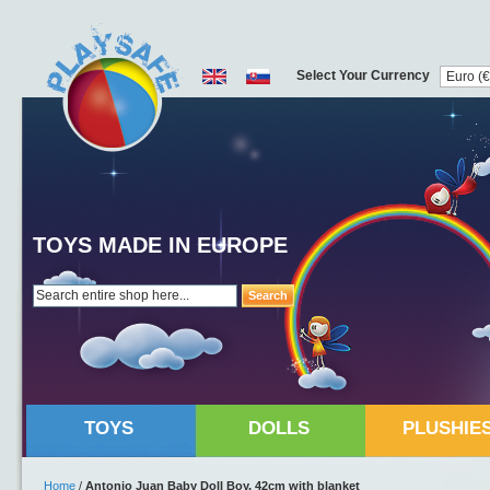
Select Your Currency
TOYS MADE IN EUROPE
Search
TOYS
DOLLS
PLUSHIE
Home
/
Antonio Juan Baby Doll Boy, 42cm with blanket