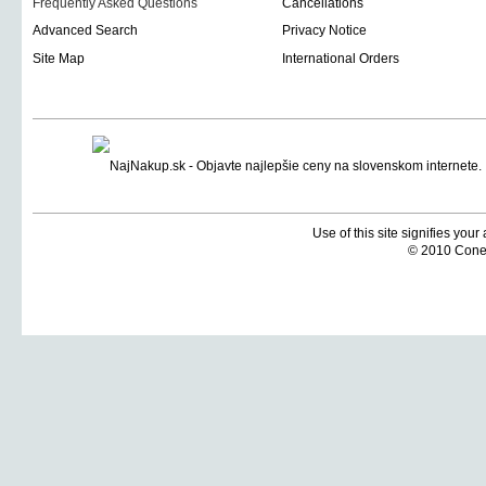
Frequently Asked Questions
Cancellations
Advanced Search
Privacy Notice
Site Map
International Orders
Use of this site signifies you
© 2010 Coneti