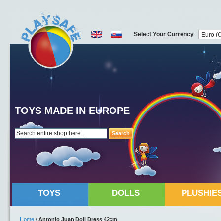
Select Your Currency
TOYS MADE IN EUROPE
Search
TOYS
DOLLS
PLUSHIE
Home
/
Antonio Juan Doll Dress 42cm