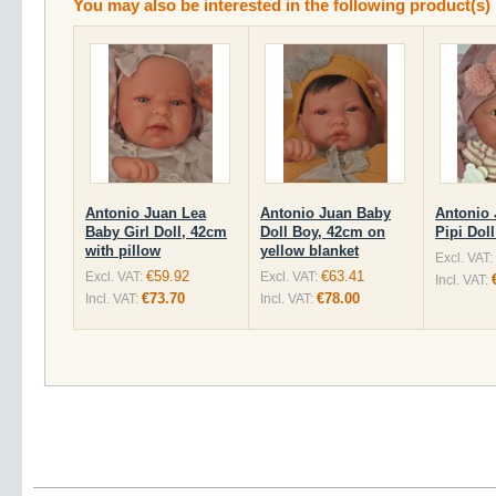
You may also be interested in the following product(s)
Antonio Juan Lea
Antonio Juan Baby
Antonio
Baby Girl Doll, 42cm
Doll Boy, 42cm on
Pipi Dol
with pillow
yellow blanket
Excl. VAT:
€59.92
€63.41
Excl. VAT:
Excl. VAT:
Incl. VAT:
€73.70
€78.00
Incl. VAT:
Incl. VAT: