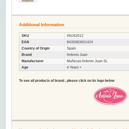
Additional Information
SKU
ANJ42012
EAN
8435083601424
Country of Origin
Spain
Brand
Antonio Juan
Manufacturer
Muñecas Antonio Juan SL
Age
4 Years +
To see all products of brand , please click on its logo below