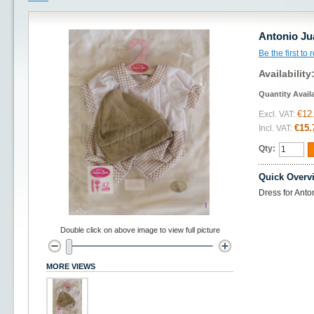
Antonio Ju
Be the first to
Availability
Quantity Avail
€12
Excl. VAT:
€15.
Incl. VAT:
Qty:
Quick Overv
Dress for Anto
Double click on above image to view full picture
MORE VIEWS