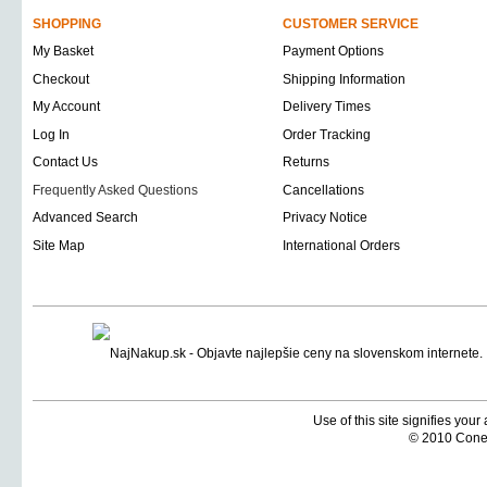
SHOPPING
CUSTOMER SERVICE
My Basket
Payment Options
Checkout
Shipping Information
My Account
Delivery Times
Log In
Order Tracking
Contact Us
Returns
Frequently Asked Questions
Cancellations
Advanced Search
Privacy Notice
Site Map
International Orders
Use of this site signifies you
© 2010 Coneti