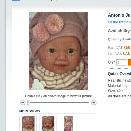
Antonio Ju
Be the first to
Availability
Quantity Avail
€59
Excl. VAT:
€73.
Incl. VAT:
Qty:
Quick Overv
Realistic newbo
Material: high-
Size: 42cm
Double click on above image to view full picture
All dolls are p
MORE VIEWS