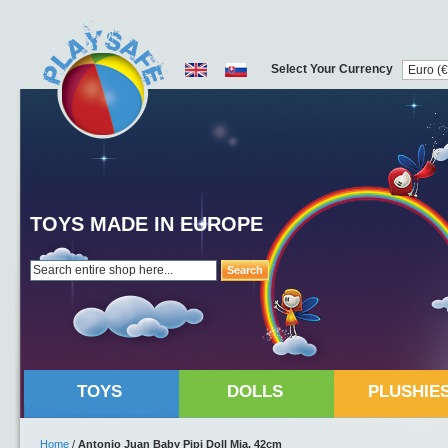
Select Your Currency
TOYS MADE IN EUROPE
Search
TOYS
DOLLS
PLUSHIE
Home
/
Antonio Juan Baby Pipi Doll Mia, 42cm