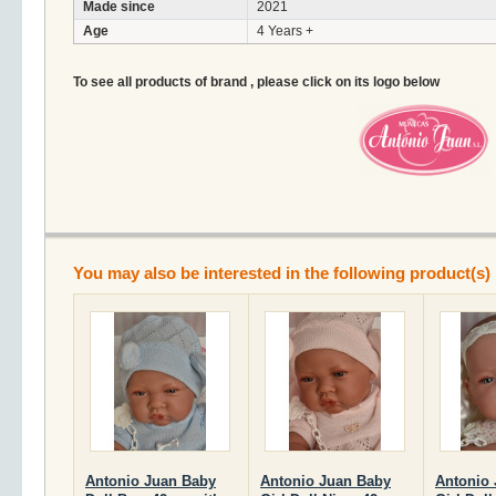
Made since
2021
Age
4 Years +
To see all products of brand , please click on its logo below
You may also be interested in the following product(s)
Antonio Juan Baby
Antonio Juan Baby
Antonio