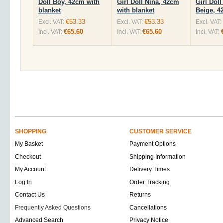
Doll Boy, 42cm with
Girl Doll Nina, 42cm
Girl Doll
blanket
with blanket
Beige, 
€53.33
€53.33
Excl. VAT:
Excl. VAT:
Excl. VAT:
€65.60
€65.60
Incl. VAT:
Incl. VAT:
Incl. VAT:
SHOPPING
CUSTOMER SERVICE
My Basket
Payment Options
Checkout
Shipping Information
My Account
Delivery Times
Log In
Order Tracking
Contact Us
Returns
Frequently Asked Questions
Cancellations
Advanced Search
Privacy Notice