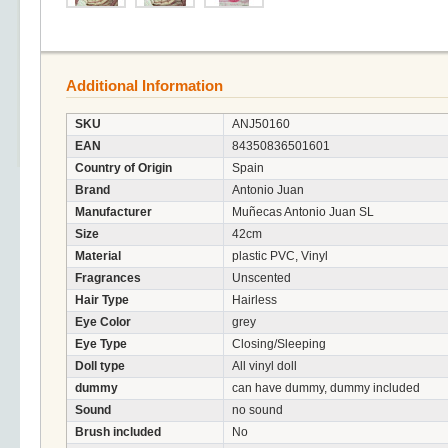
Additional Information
SKU
ANJ50160
EAN
84350836501601
Country of Origin
Spain
Brand
Antonio Juan
Manufacturer
Muñecas Antonio Juan SL
Size
42cm
Material
plastic PVC, Vinyl
Fragrances
Unscented
Hair Type
Hairless
Eye Color
grey
Eye Type
Closing/Sleeping
Doll type
All vinyl doll
dummy
can have dummy, dummy included
Sound
no sound
Brush included
No