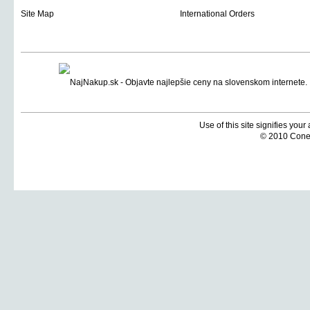
Site Map
International Orders
Use of this site signifies you
© 2010 Coneti