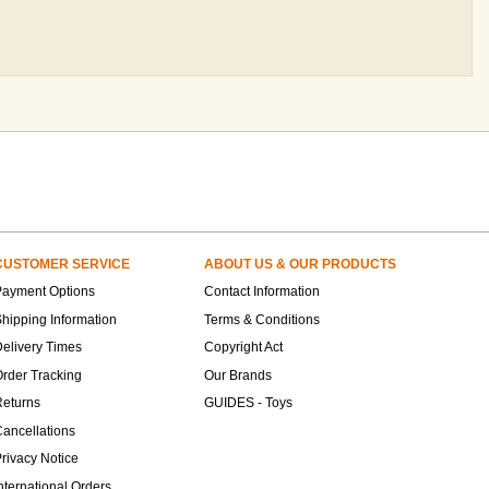
CUSTOMER SERVICE
ABOUT US & OUR PRODUCTS
Payment Options
Contact Information
hipping Information
Terms & Conditions
elivery Times
Copyright Act
rder Tracking
Our Brands
Returns
GUIDES - Toys
ancellations
rivacy Notice
nternational Orders