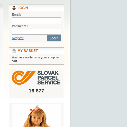
LOGIN
Email:
Password:
Register
Login
MY BASKET
You have no items in your shopping
cart.
16 877