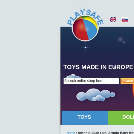
TOYS MADE IN EUROPE
Search
TOYS
DOL
Home
/
Antonio Juan Luni Arrullo Baby Boy