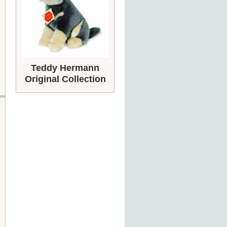
Teddy Hermann
Original Collection