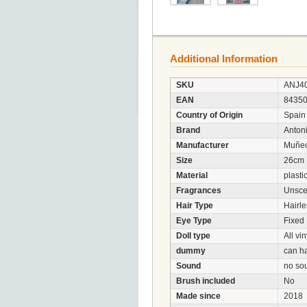
Additional Information
SKU
ANJ4
EAN
8435
Country of Origin
Spain
Brand
Anton
Manufacturer
Muñec
Size
26cm
Material
plasti
Fragrances
Unsce
Hair Type
Hairle
Eye Type
Fixed
Doll type
All vin
dummy
can h
Sound
no so
Brush included
No
Made since
2018