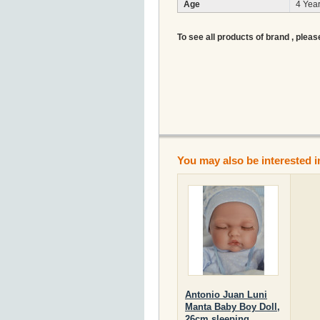
Age
4 Year
To see all products of brand , pleas
You may also be interested i
Antonio Juan Luni
Manta Baby Boy Doll,
26cm sleeping