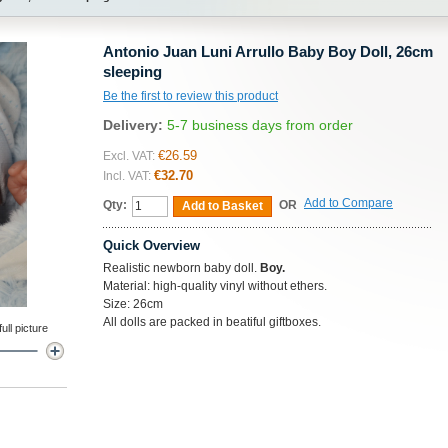
Antonio Juan Luni Arrullo Baby Boy Doll, 26cm
sleeping
Be the first to review this product
Delivery:
5-7 business days from order
€26.59
Excl. VAT:
€32.70
Incl. VAT:
Add to Compare
Qty:
OR
Add to Basket
Quick Overview
Realistic newborn baby doll.
Boy.
Material: high-quality vinyl without ethers.
Size: 26cm
All dolls are packed in beatiful giftboxes.
ll picture