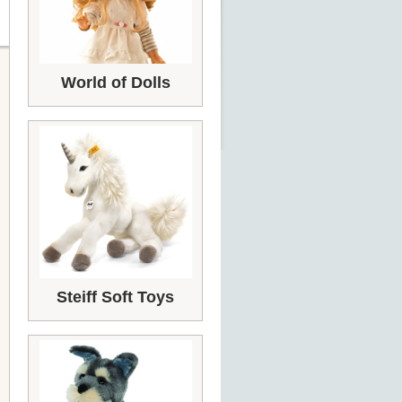
World of Dolls
Steiff Soft Toys