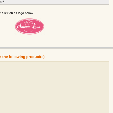
s +
e click on its logo below
n the following product(s)