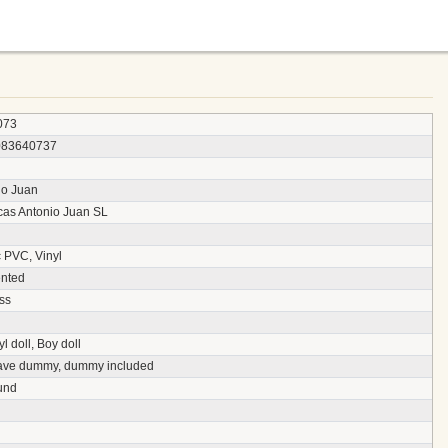
073
083640737
io Juan
as Antonio Juan SL
c PVC, Vinyl
nted
ss
yl doll, Boy doll
ave dummy, dummy included
und