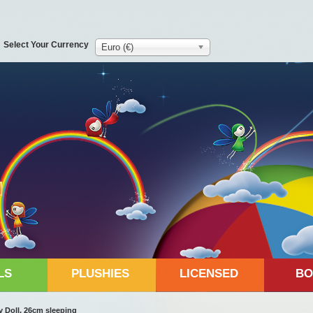
Select Your Currency
Euro (€)
LS
PLUSHIES
LICENSED
BO
 Doll, 26cm sleeping