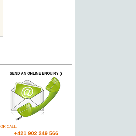
SEND AN ONLINE ENQUIRY ❯
OR CALL:
+421 902 249 566