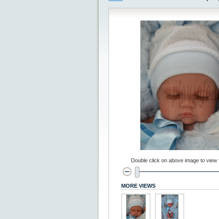
Double click on above image to view fu
MORE VIEWS