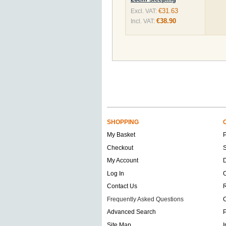
€31.63
Excl. VAT:
€38.90
Incl. VAT:
SHOPPING
My Basket
Checkout
S
My Account
D
Log In
O
Contact Us
Frequently Asked Questions
C
Advanced Search
P
Site Map
I