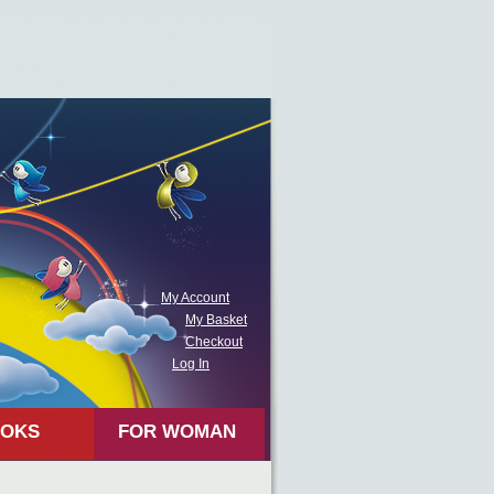
My Account
My Basket
Checkout
Log In
OKS
FOR WOMAN