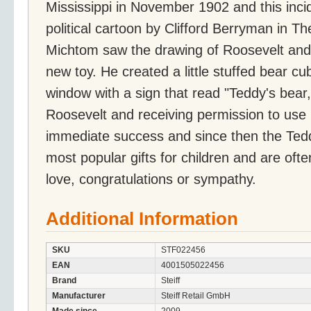
Mississippi in November 1902 and this inci
political cartoon by Clifford Berryman in T
Michtom saw the drawing of Roosevelt and 
new toy. He created a little stuffed bear cub
window with a sign that read "Teddy's bear,
Roosevelt and receiving permission to use
immediate success and since then the Ted
most popular gifts for children and are often
love, congratulations or sympathy.
Additional Information
SKU
STF022456
EAN
4001505022456
Brand
Steiff
Manufacturer
Steiff Retail GmbH