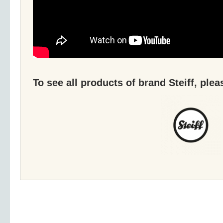
To see all products of brand Steiff, plea