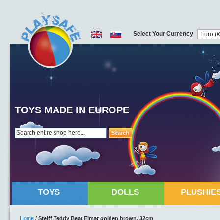
Select Your Currency
TOYS MADE IN EUROPE
Search
TOYS
DOLLS
PLUSHIE
Home
/
Steiff Teddy Bear Elmar golden brown, 32cm