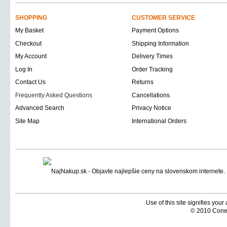
SHOPPING
CUSTOMER SERVICE
My Basket
Payment Options
Checkout
Shipping Information
My Account
Delivery Times
Log In
Order Tracking
Contact Us
Returns
Frequently Asked Questions
Cancellations
Advanced Search
Privacy Notice
Site Map
International Orders
Use of this site signifies you
© 2010 Coneti