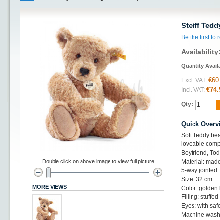
Steiff Ted
Be the first to
Availability
Quantity Avail
€60
Excl. VAT:
€74.
Incl. VAT:
Qty:
Quick Overv
Soft Teddy bear
loveable compa
Boyfriend, Tod
Double click on above image to view full picture
Material: made
5-way jointed
Size: 32 cm
MORE VIEWS
Color: golden
Filling: stuffed
Eyes: with saf
Machine washa