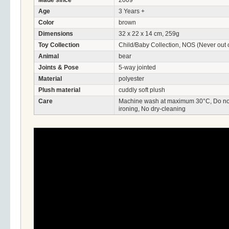
Made since
2009
Age
3 Years +
Color
brown
Dimensions
32 x 22 x 14 cm, 259g
Toy Collection
Child/Baby Collection, NOS (Never out o
Animal
bear
Joints & Pose
5-way jointed
Material
polyester
Plush material
cuddly soft plush
Care
Machine wash at maximum 30°C, Do not 
ironing, No dry-cleaning