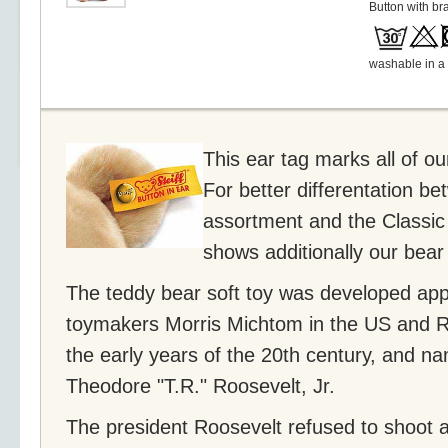
Button with br
washable in a
This ear tag marks all of o
For better differentation be
assortment and the Classic 
shows additionally our bear
The teddy bear soft toy was developed app
toymakers Morris Michtom in the US and Ri
the early years of the 20th century, and n
Theodore "T.R." Roosevelt, Jr.
The president Roosevelt refused to shoot a 