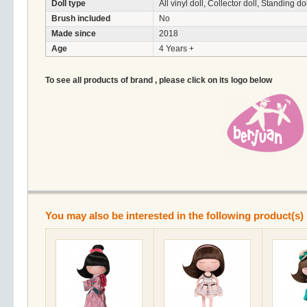
Doll type
All vinyl doll, Collector doll, Standing do
Brush included
No
Made since
2018
Age
4 Years +
To see all products of brand , please click on its logo below
You may also be interested in the following product(s)