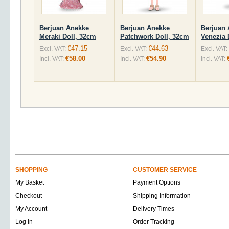
Berjuan Anekke
Berjuan Anekke
Berjuan
Meraki Doll, 32cm
Patchwork Doll, 32cm
Venezia 
€47.15
€44.63
Excl. VAT:
Excl. VAT:
Excl. VAT:
€58.00
€54.90
Incl. VAT:
Incl. VAT:
Incl. VAT:
SHOPPING
CUSTOMER SERVICE
My Basket
Payment Options
Checkout
Shipping Information
My Account
Delivery Times
Log In
Order Tracking