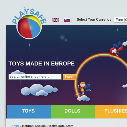
Select Your Currency
TOYS MADE IN EUROPE
Search
TOYS
DOLLS
PLUSHIE
Home
/
Berjuan Anekke Liberty Doll, 32cm