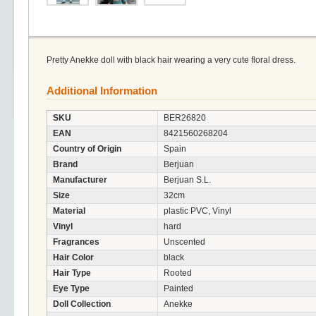
Pretty Anekke doll with black hair wearing a very cute floral dress.
Additional Information
SKU
BER26820
EAN
8421560268204
Country of Origin
Spain
Brand
Berjuan
Manufacturer
Berjuan S.L.
Size
32cm
Material
plastic PVC, Vinyl
Vinyl
hard
Fragrances
Unscented
Hair Color
black
Hair Type
Rooted
Eye Type
Painted
Doll Collection
Anekke