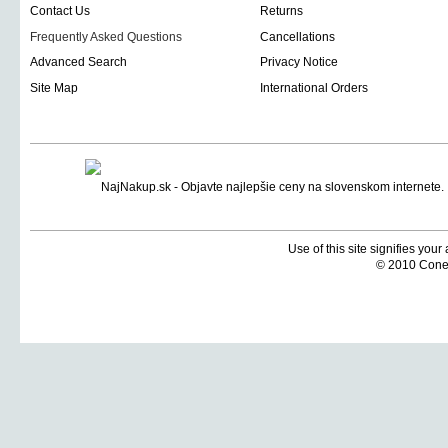
Contact Us
Returns
Frequently Asked Questions
Cancellations
Advanced Search
Privacy Notice
Site Map
International Orders
Use of this site signifies you
© 2010 Coneti