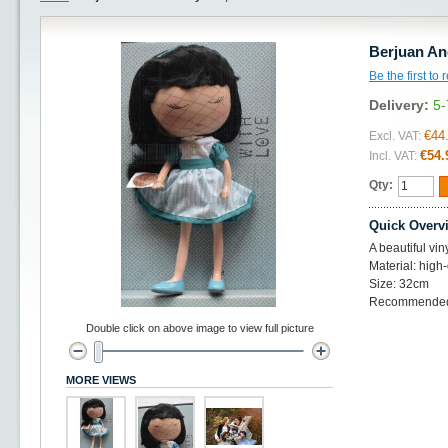
Berjuan An
Be the first to
Delivery:
5-
€44
Excl. VAT:
€54.
Incl. VAT:
Qty:
Quick Overv
A beautiful vin
Material: high-
Size: 32cm
Recommended 
Double click on above image to view full picture
MORE VIEWS