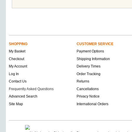
SHOPPING
CUSTOMER SERVICE
My Basket
Payment Options
Checkout
Shipping Information
My Account
Delivery Times
Log In
Order Tracking
Contact Us
Returns
Frequently Asked Questions
Cancellations
Advanced Search
Privacy Notice
Site Map
International Orders