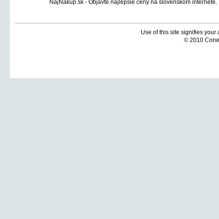
Use of this site signifies you
© 2010 Coneti