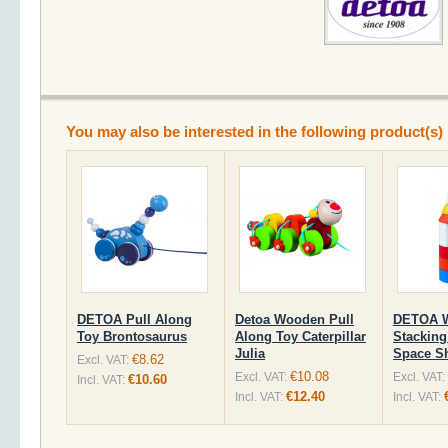
You may also be interested in the following product(s)
DETOA Pull Along
Detoa Wooden Pull
DETOA 
Toy Brontosaurus
Along Toy Caterpillar
Stacking
Julia
Space Sh
€8.62
Excl. VAT:
€10.08
Excl. VAT:
Excl. VAT:
€10.60
Incl. VAT:
€12.40
Incl. VAT:
Incl. VAT: