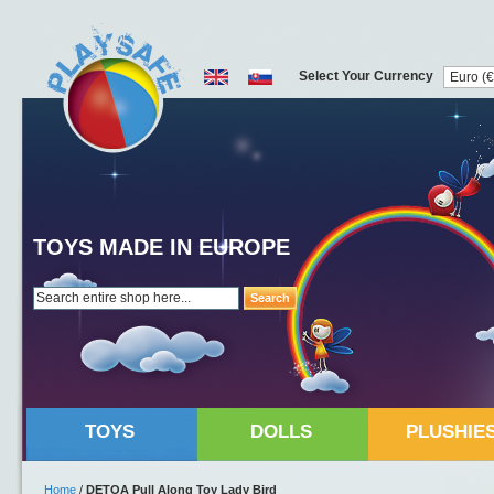
Select Your Currency
TOYS MADE IN EUROPE
Search
TOYS
DOLLS
PLUSHIE
Home
/
DETOA Pull Along Toy Lady Bird