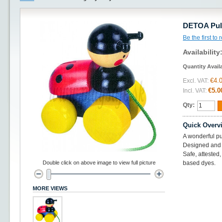
DETOA Pull
Be the first to
Availability
Quantity Avail
€4.
Excl. VAT:
€5.0
Incl. VAT:
Qty:
Quick Overv
A wonderful pu
Designed and 
Safe, attested
Double click on above image to view full picture
based dyes.
MORE VIEWS