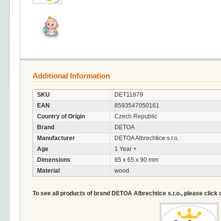
Additional Information
SKU
DET11879
EAN
8593547050161
Country of Origin
Czech Republic
Brand
DETOA
Manufacturer
DETOA Albrechtice s.r.o.
Age
1 Year +
Dimensions
85 x 65 x 90 mm
Material
wood
To see all products of brand DETOA Albrechtice s.r.o., please click 