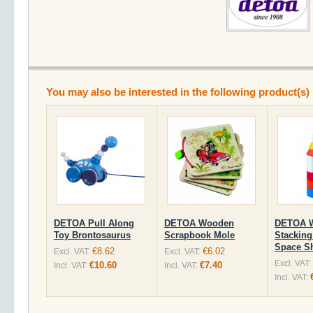
You may also be interested in the following product(s)
DETOA Pull Along
DETOA Wooden
DETOA 
Toy Brontosaurus
Scrapbook Mole
Stacking
Space Sh
€8.62
€6.02
Excl. VAT:
Excl. VAT:
Excl. VAT:
€10.60
€7.40
Incl. VAT:
Incl. VAT:
Incl. VAT: