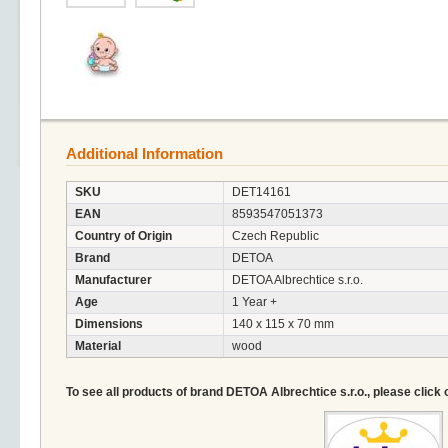
Additional Information
SKU
DET14161
EAN
8593547051373
Country of Origin
Czech Republic
Brand
DETOA
Manufacturer
DETOA Albrechtice s.r.o.
Age
1 Year +
Dimensions
140 x 115 x 70 mm
Material
wood
To see all products of brand DETOA Albrechtice s.r.o., please click 