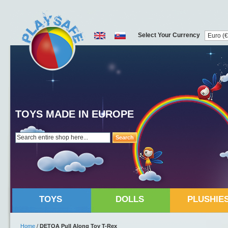
Select Your Currency
TOYS MADE IN EUROPE
Search
TOYS
DOLLS
PLUSHIE
Home
/
DETOA Pull Along Toy T-Rex