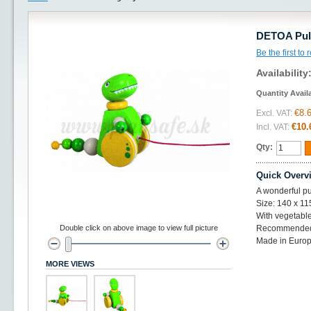
DETOA Pull
Be the first to
Availability
Quantity Avail
€8.
Excl. VAT:
€10.
Incl. VAT:
Qty:
Quick Overv
A wonderful pu
Size: 140 x 1
With vegetabl
Double click on above image to view full picture
Recommended
Made in Euro
MORE VIEWS