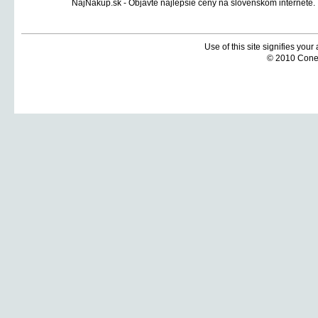
Use of this site signifies you
© 2010 Coneti