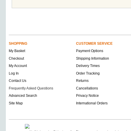
SHOPPING
CUSTOMER SERVICE
My Basket
Payment Options
Checkout
Shipping Information
My Account
Delivery Times
Log In
Order Tracking
Contact Us
Returns
Frequently Asked Questions
Cancellations
Advanced Search
Privacy Notice
Site Map
International Orders