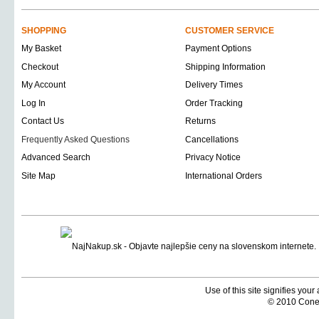
SHOPPING
CUSTOMER SERVICE
My Basket
Payment Options
Checkout
Shipping Information
My Account
Delivery Times
Log In
Order Tracking
Contact Us
Returns
Frequently Asked Questions
Cancellations
Advanced Search
Privacy Notice
Site Map
International Orders
Use of this site signifies you
© 2010 Coneti