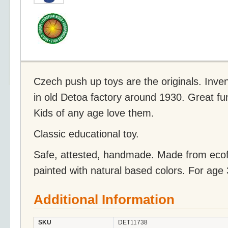
Czech push up toys are the originals. Inve
in old Detoa factory around 1930. Great fu
Kids of any age love them.
Classic educational toy.
Safe, attested, handmade. Made from eco
painted with natural based colors. For age
Additional Information
SKU
DET11738