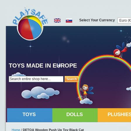
Select Your Currency
TOYS MADE IN EUROPE
Search
TOYS
DOLLS
PLUSHIE
Home
/
DETOA Wooden Push Up Toy Black Cat