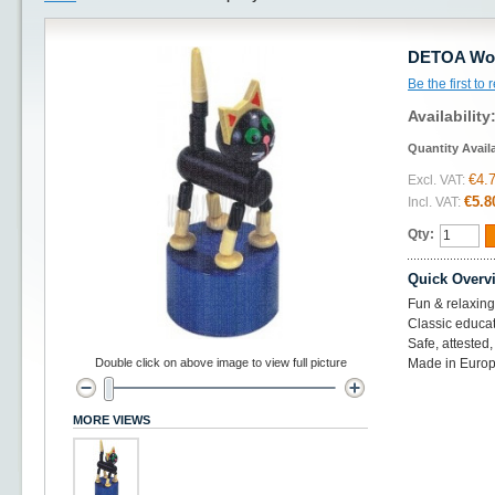
DETOA Woo
Be the first to
Availability
Quantity Avail
€4.
Excl. VAT:
€5.8
Incl. VAT:
Qty:
Quick Overv
Fun & relaxing
Classic educat
Safe, atteste
Double click on above image to view full picture
Made in Europ
MORE VIEWS