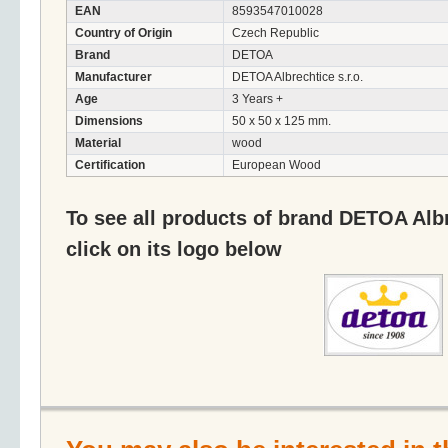
EAN
8593547010028
Country of Origin
Czech Republic
Brand
DETOA
Manufacturer
DETOA Albrechtice s.r.o.
Age
3 Years +
Dimensions
50 x 50 x 125 mm.
Material
wood
Certification
European Wood
To see all products of brand DETOA Albr
click on its logo below