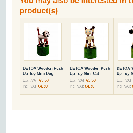
You may also be interested in t
product(s)
DETOA Wooden Push
DETOA Wooden Push
DETOA 
Up Toy Mini Dog
Up Toy Mini Cat
Up Toy M
€3.50
€3.50
Excl. VAT:
Excl. VAT:
Excl. VAT:
€4.30
€4.30
Incl. VAT:
Incl. VAT:
Incl. VAT: