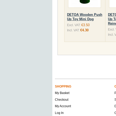
DETOA Wooden Push
DET
Up Toy Mini Dog
Up T
Rein
€3.50
Excl. VAT:
Excl.
€4.30
Incl. VAT:
Incl. 
SHOPPING
My Basket
Checkout
S
My Account
D
Log In
O