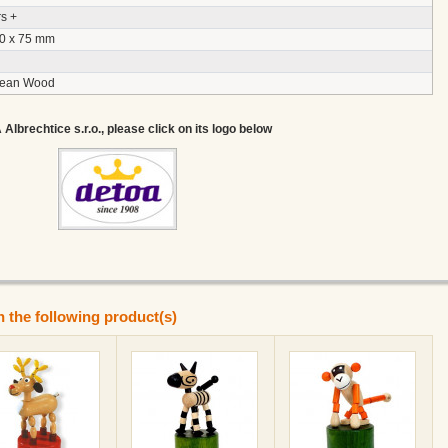
s +
30 x 75 mm
pean Wood
lbrechtice s.r.o., please click on its logo below
n the following product(s)