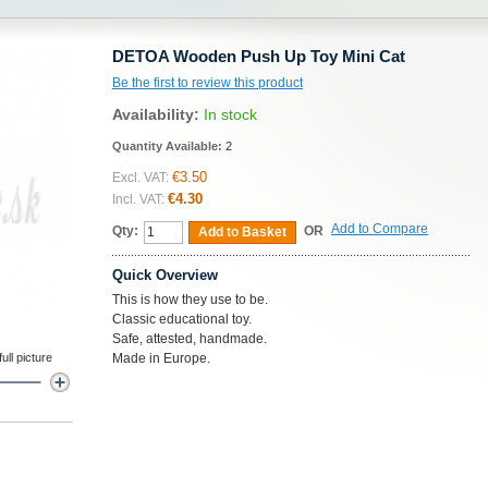
DETOA Wooden Push Up Toy Mini Cat
Be the first to review this product
Availability:
In stock
Quantity Available:
2
€3.50
Excl. VAT:
€4.30
Incl. VAT:
Add to Compare
Qty:
OR
Add to Basket
Quick Overview
This is how they use to be.
Classic educational toy.
Safe, attested, handmade.
ll picture
Made in Europe.