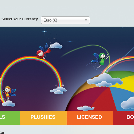
Select Your Currency
Euro (€)
LS
PLUSHIES
LICENSED
BO
Cat