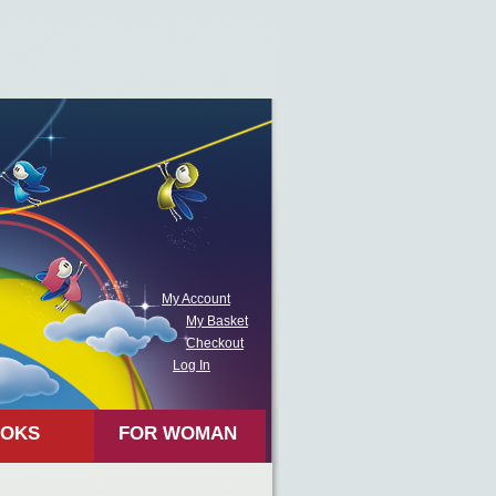
My Account
My Basket
Checkout
Log In
OKS
FOR WOMAN