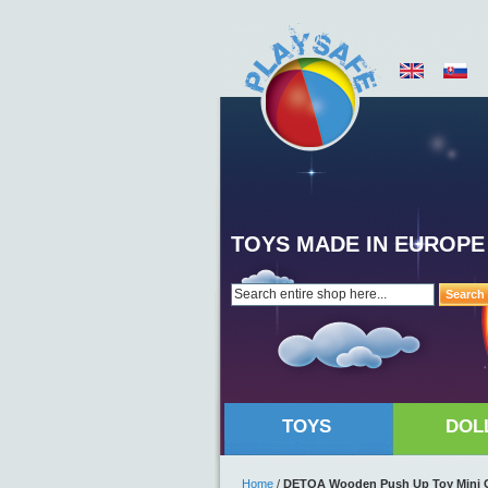
TOYS MADE IN EUROPE
Search
TOYS
DOL
Home
/
DETOA Wooden Push Up Toy Mini 