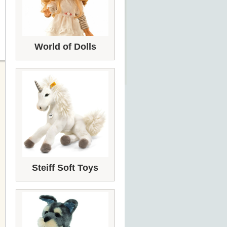
World of Dolls
Steiff Soft Toys