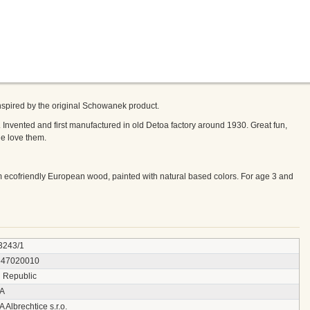
inspired by the original Schowanek product.
 Invented and first manufactured in old Detoa factory around 1930. Great fun,
ge love them.
 ecofriendly European wood, painted with natural based colors. For age 3 and
3243/1
547020010
 Republic
A
Albrechtice s.r.o.