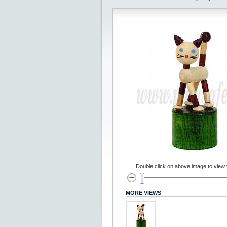
Double click on above image to view fu
MORE VIEWS