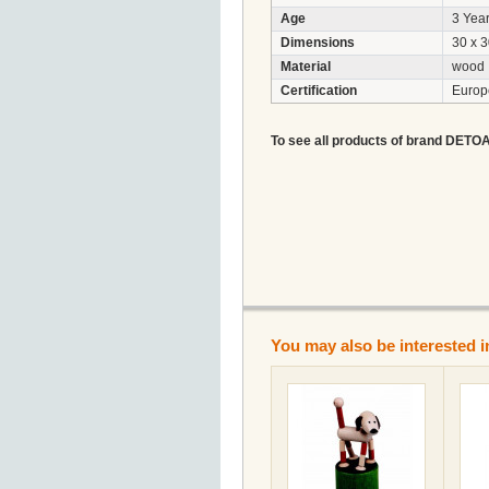
Age
3 Year
Dimensions
30 x 
Material
wood
Certification
Euro
To see all products of brand DETOA A
You may also be interested i