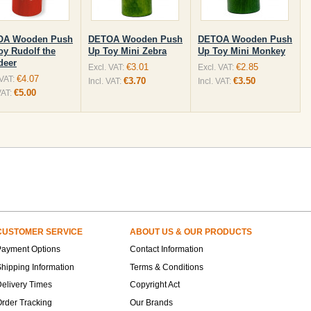
OA Wooden Push
DETOA Wooden Push
DETOA Wooden Push
oy Rudolf the
Up Toy Mini Zebra
Up Toy Mini Monkey
deer
€3.01
€2.85
Excl. VAT:
Excl. VAT:
€4.07
 VAT:
€3.70
€3.50
Incl. VAT:
Incl. VAT:
€5.00
VAT:
CUSTOMER SERVICE
ABOUT US & OUR PRODUCTS
Payment Options
Contact Information
hipping Information
Terms & Conditions
elivery Times
Copyright Act
rder Tracking
Our Brands