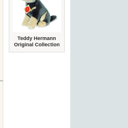
Teddy Hermann
Original Collection