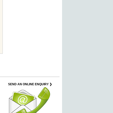
SEND AN ONLINE ENQUIRY ❯