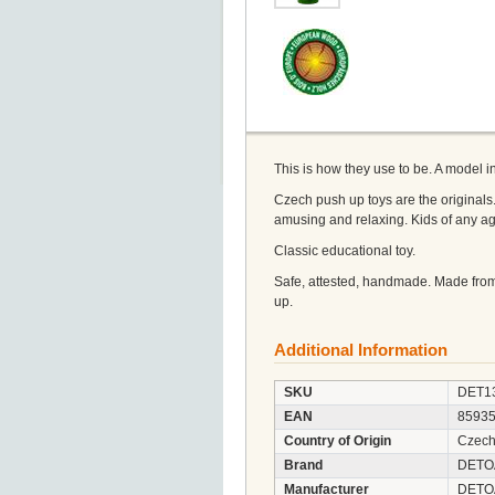
This is how they use to be. A model 
Czech push up toys are the originals.
amusing and relaxing. Kids of any a
Classic educational toy.
Safe, attested, handmade. Made from
up.
Additional Information
SKU
DET1
EAN
8593
Country of Origin
Czech
Brand
DETO
Manufacturer
DETOA 