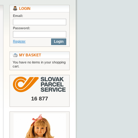
LOGIN
Email:
Password:
Register
Login
MY BASKET
You have no items in your shopping
cart.
16 877