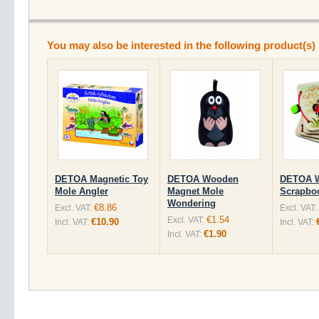
You may also be interested in the following product(s)
DETOA Magnetic Toy
DETOA Wooden
DETOA 
Mole Angler
Magnet Mole
Scrapbo
Wondering
€8.86
Excl. VAT:
Excl. VAT:
€1.54
Excl. VAT:
€10.90
Incl. VAT:
Incl. VAT:
€1.90
Incl. VAT: