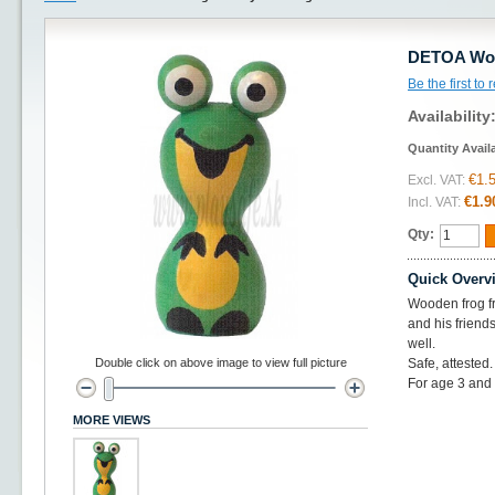
DETOA Wood
Be the first to
Availability
Quantity Avail
€1.
Excl. VAT:
€1.9
Incl. VAT:
Qty:
Quick Overv
Wooden frog fr
and his friend
well.
Double click on above image to view full picture
Safe, attested
For age 3 and
MORE VIEWS