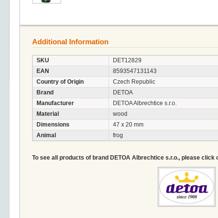
Additional Information
SKU
DET12829
EAN
8593547131143
Country of Origin
Czech Republic
Brand
DETOA
Manufacturer
DETOA Albrechtice s.r.o.
Material
wood
Dimensions
47 x 20 mm
Animal
frog
To see all products of brand DETOA Albrechtice s.r.o., please click 