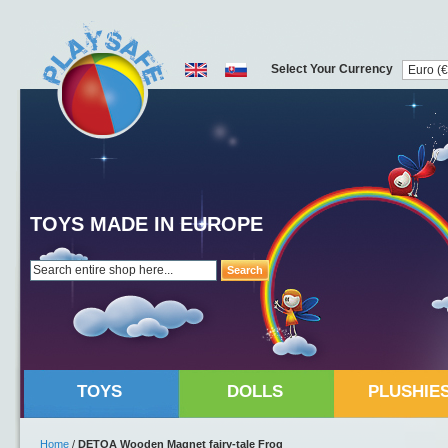
Select Your Currency
TOYS MADE IN EUROPE
Search
TOYS
DOLLS
PLUSHIE
Home
/
DETOA Wooden Magnet fairy-tale Frog