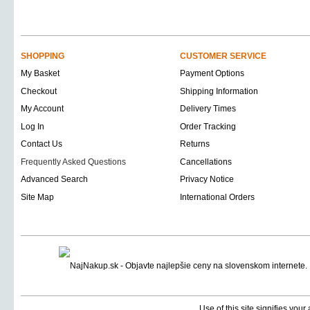
SHOPPING
CUSTOMER SERVICE
My Basket
Payment Options
Checkout
Shipping Information
My Account
Delivery Times
Log In
Order Tracking
Contact Us
Returns
Frequently Asked Questions
Cancellations
Advanced Search
Privacy Notice
Site Map
International Orders
Use of this site signifies you