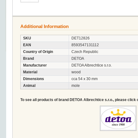
Additional Information
SKU
DET12826
EAN
8593547131112
Country of Origin
Czech Republic
Brand
DETOA
Manufacturer
DETOA Albrechtice s.r.o.
Material
wood
Dimensions
cca 54 x 30 mm
Animal
mole
To see all products of brand DETOA Albrechtice s.r.o., please click 