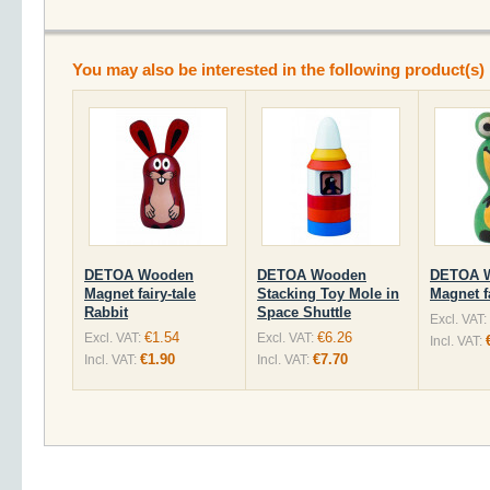
You may also be interested in the following product(s)
DETOA Wooden
DETOA Wooden
DETOA 
Magnet fairy-tale
Stacking Toy Mole in
Magnet f
Rabbit
Space Shuttle
Excl. VAT:
€1.54
€6.26
Excl. VAT:
Excl. VAT:
Incl. VAT:
€1.90
€7.70
Incl. VAT:
Incl. VAT: