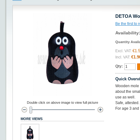
DETOA Woo
Be the first to
Availability
Quantity Avail
€1.
Excl. VAT:
€1.9
Incl. VAT:
Qty:
Quick Overv
Wooden mole w
about the smal
use as well.
Double click on above image to view full picture
Safe, attested
For age 3 and
MORE VIEWS