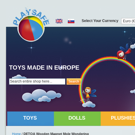
Select Your Currency
TOYS MADE IN EUROPE
Search
TOYS
DOLLS
PLUSHIE
Home
/
DETOA Wooden Magnet Mole Wondering