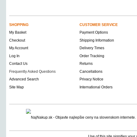
SHOPPING
CUSTOMER SERVICE
My Basket
Payment Options
Checkout
Shipping Information
My Account
Delivery Times
Log In
Order Tracking
Contact Us
Returns
Frequently Asked Questions
Cancellations
Advanced Search
Privacy Notice
Site Map
International Orders
Use of this site signifies you