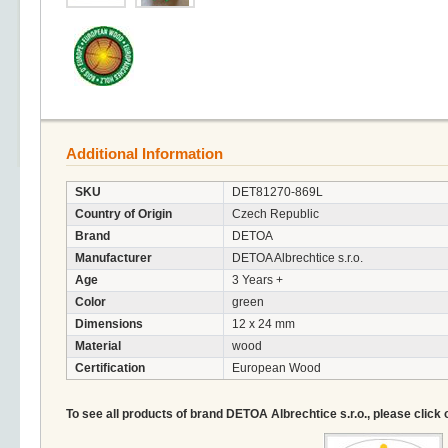
Additional Information
SKU
DET81270-869L
Country of Origin
Czech Republic
Brand
DETOA
Manufacturer
DETOA Albrechtice s.r.o.
Age
3 Years +
Color
green
Dimensions
12 x 24 mm
Material
wood
Certification
European Wood
To see all products of brand DETOA Albrechtice s.r.o., please click 