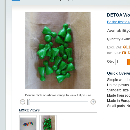
DETOA Woo
Be the first to
Availability
Quantity Avail
€0.
Excl. VAT:
€0.1
Incl. VAT:
Qty:
Quick Overv
Simple woode
Halma pawns.
Standard siz
Double click on above image to view full picture
Made from eco
Made in Europ
Small parts. No
MORE VIEWS