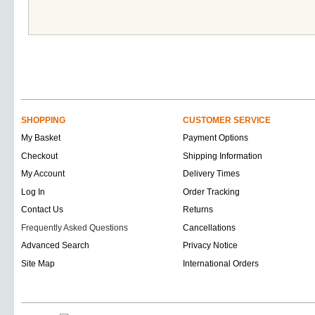
SHOPPING
CUSTOMER SERVICE
My Basket
Payment Options
Checkout
Shipping Information
My Account
Delivery Times
Log In
Order Tracking
Contact Us
Returns
Frequently Asked Questions
Cancellations
Advanced Search
Privacy Notice
Site Map
International Orders