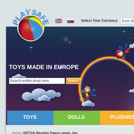
Select Your Currency
TOYS MADE IN EUROPE
Search
TOYS
DOLLS
PLUSHIE
Home
/
DETOA Wooden Pawns green, 1pc