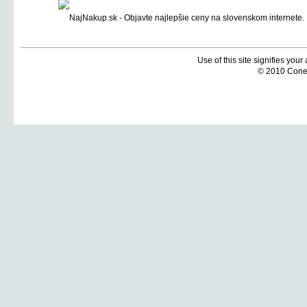
Use of this site signifies you
© 2010 Coneti