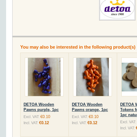
You may also be interested in the following product(s)
DETOA Wooden
DETOA Wooden
DETOA 
Pawns purple, 1pc
Pawns orange, 1pc
Tokens f
1pc natu
€0.10
€0.10
Excl. VAT:
Excl. VAT:
Excl. VAT:
€0.12
€0.12
Incl. VAT:
Incl. VAT:
Incl. VAT: