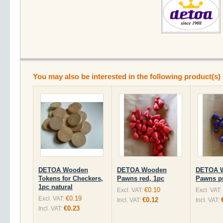
You may also be interested in the following product(s)
DETOA Wooden
DETOA Wooden
DETOA 
Tokens for Checkers,
Pawns red, 1pc
Pawns pu
1pc natural
€0.10
Excl. VAT:
Excl. VAT:
€0.19
Excl. VAT:
€0.12
Incl. VAT:
Incl. VAT:
€0.23
Incl. VAT: