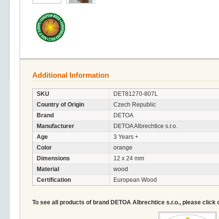
Additional Information
SKU
DET81270-807L
Country of Origin
Czech Republic
Brand
DETOA
Manufacturer
DETOA Albrechtice s.r.o.
Age
3 Years +
Color
orange
Dimensions
12 x 24 mm
Material
wood
Certification
European Wood
To see all products of brand DETOA Albrechtice s.r.o., please click 