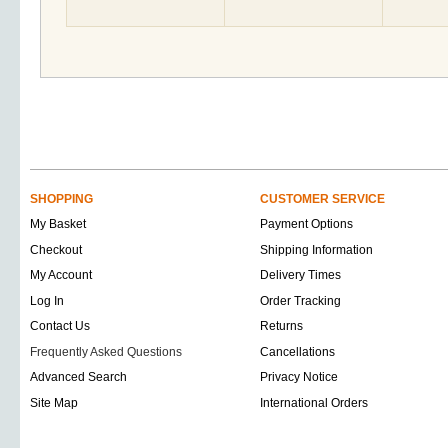
SHOPPING
CUSTOMER SERVICE
My Basket
Payment Options
Checkout
Shipping Information
My Account
Delivery Times
Log In
Order Tracking
Contact Us
Returns
Frequently Asked Questions
Cancellations
Advanced Search
Privacy Notice
Site Map
International Orders