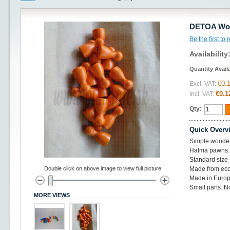
DETOA Woo
Be the first to
Availability
Quantity Avail
€0.
Excl. VAT:
€0.1
Incl. VAT:
Qty:
Quick Overv
Simple woode
Halma pawns.
Standard siz
Double click on above image to view full picture
Made from eco
Made in Europ
Small parts. No
MORE VIEWS