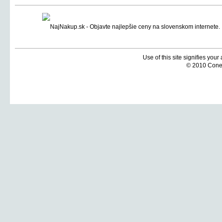
Use of this site signifies you
© 2010 Coneti