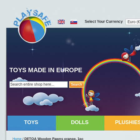
Select Your Currency
TOYS MADE IN EUROPE
Search
TOYS
DOLLS
PLUSHIE
Home
/
DETOA Wooden Pawns orange, 1pc