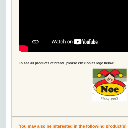
To see all products of brand , please click on its logo below
You may also be interested in the following product(s)