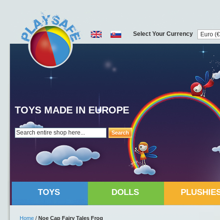
Select Your Currency
TOYS MADE IN EUROPE
Search
TOYS
DOLLS
PLUSHIE
Home
/
Noe Cap Fairy Tales Frog