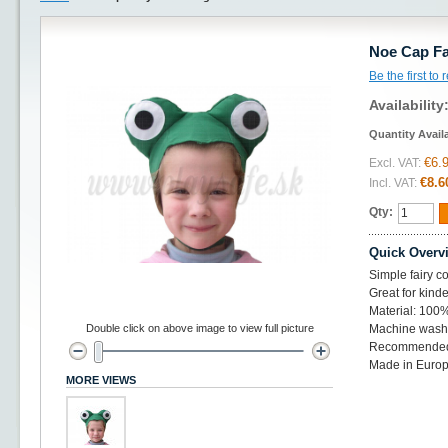
Noe Cap Fa
Be the first to
Availability
Quantity Avail
€6.
Excl. VAT:
€8.6
Incl. VAT:
Qty:
Quick Overv
Simple fairy co
Great for kinde
Material: 100%
Double click on above image to view full picture
Machine wash 
Recommended 
Made in Euro
MORE VIEWS