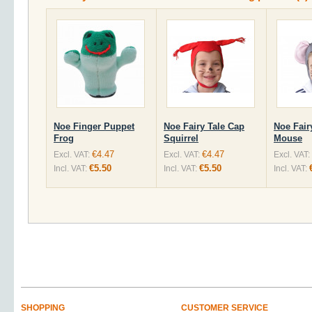
Noe Finger Puppet
Noe Fairy Tale Cap
Noe Fair
Frog
Squirrel
Mouse
€4.47
€4.47
Excl. VAT:
Excl. VAT:
Excl. VAT:
€5.50
€5.50
Incl. VAT:
Incl. VAT:
Incl. VAT:
SHOPPING
CUSTOMER SERVICE