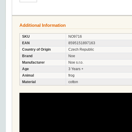
Additional Information
SKU
NO9716
EAN
8595151897163
Country of Origin
Czech Republic
Brand
Noe
Manufacturer
Noe s.r.o.
Age
3 Years +
Animal
frog
Material
cotton