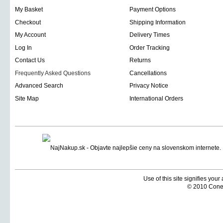
My Basket
Payment Options
Checkout
Shipping Information
My Account
Delivery Times
Log In
Order Tracking
Contact Us
Returns
Frequently Asked Questions
Cancellations
Advanced Search
Privacy Notice
Site Map
International Orders
Use of this site signifies you
© 2010 Coneti