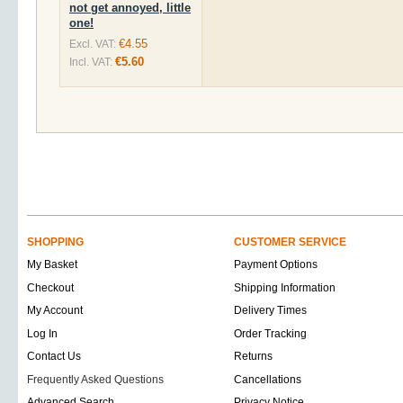
not get annoyed, little
one!
€4.55
Excl. VAT:
€5.60
Incl. VAT:
SHOPPING
CUSTOMER SERVICE
My Basket
Payment Options
Checkout
Shipping Information
My Account
Delivery Times
Log In
Order Tracking
Contact Us
Returns
Frequently Asked Questions
Cancellations
Advanced Search
Privacy Notice