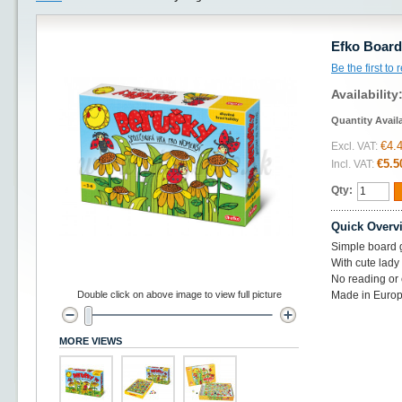
Efko Boar
Be the first to
Availability
Quantity Avail
€4.
Excl. VAT:
€5.5
Incl. VAT:
Qty:
Quick Overv
Simple board 
With cute lad
No reading or 
Double click on above image to view full picture
Made in Europ
MORE VIEWS