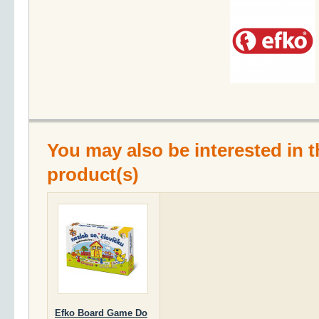
You may also be interested in t
product(s)
Efko Board Game Do