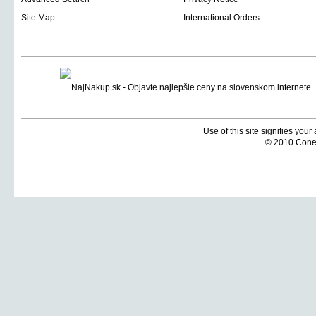
Site Map
International Orders
Use of this site signifies you
© 2010 Coneti