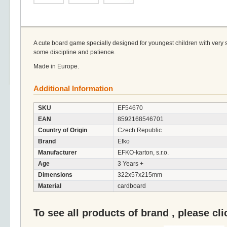
A cute board game specially designed for youngest children with very s
some discipline and patience.
Made in Europe.
Additional Information
SKU
EF54670
EAN
8592168546701
Country of Origin
Czech Republic
Brand
Efko
Manufacturer
EFKO-karton, s.r.o.
Age
3 Years +
Dimensions
322x57x215mm
Material
cardboard
To see all products of brand , please cl