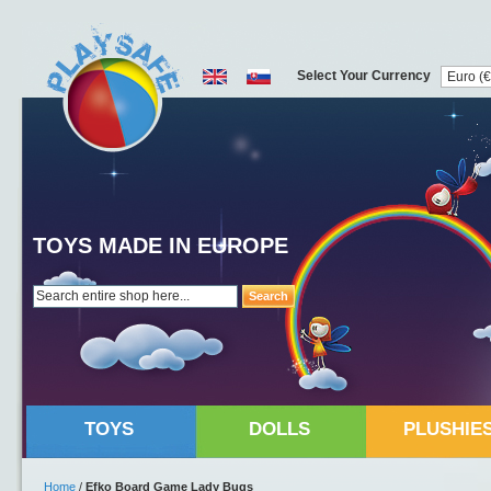
Select Your Currency
TOYS MADE IN EUROPE
Search
TOYS
DOLLS
PLUSHIE
Home
/
Efko Board Game Lady Bugs