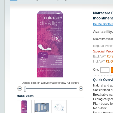
Natracare 
Incontinen
Be the first to
Availability
Quantity Avail
Regular Price:
Special Pric
€0.
Excl. VAT:
€1.0
Incl. VAT:
Qty:
Quick Overv
Double click on above image to view full picture
Natural and ab
Soft certified 
Breathable nat
MORE VIEWS
Ecologically c
Plant based le
No plastic
No perfumes o