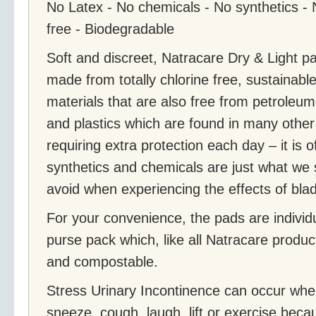
No Latex - No chemicals - No synthetics - No
free - Biodegradable
Soft and discreet, Natracare Dry & Light pad
made from totally chlorine free, sustainabl
materials that are also free from petroleu
and plastics which are found in many othe
requiring extra protection each day – it is 
synthetics and chemicals are just what we 
avoid when experiencing the effects of bl
For your convenience, the pads are individ
purse pack which, like all Natracare produc
and compostable.
Stress Urinary Incontinence can occur wh
sneeze, cough, laugh, lift or exercise beca