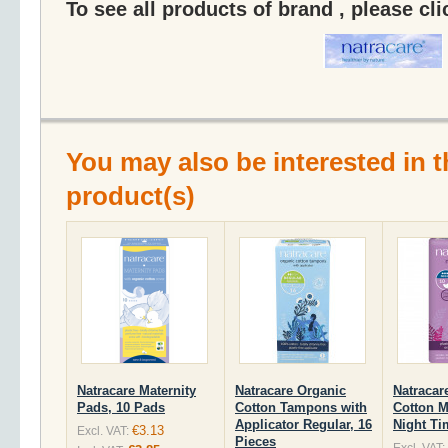
To see all products of brand , please cl
You may also be interested in t
product(s)
Natracare Maternity
Natracare Organic
Natracar
Pads, 10 Pads
Cotton Tampons with
Cotton M
Applicator Regular, 16
Night Ti
€3.13
Excl. VAT:
Pieces