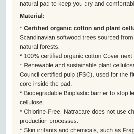
natural pad to keep you dry and comfortabl
Material:
*
Certified organic cotton and plant cell
Scandinavian softwood trees sourced from
natural forests.
* 100% certified organic cotton Cover next 
* Renewable and sustainable plant cellulo
Council certified pulp (FSC), used for the f
core inside the pad.
* Biodegradable Bioplastic barrier to stop
cellulose.
* Chlorine-Free. Natracare does not use ch
production processes.
* Skin irritants and chemicals, such as Fr