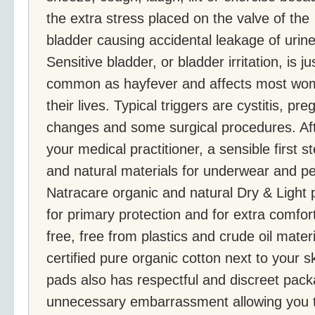
the extra stress placed on the valve of the
bladder causing accidental leakage of urine
Sensitive bladder, or bladder irritation, is ju
common as hayfever and affects most wom
their lives. Typical triggers are cystitis, p
changes and some surgical procedures. Aft
your medical practitioner, a sensible first s
and natural materials for underwear and p
Natracare organic and natural Dry & Light 
for primary protection and for extra comfort
free, free from plastics and crude oil materi
certified pure organic cotton next to your s
pads also has respectful and discreet packa
unnecessary embarrassment allowing you t