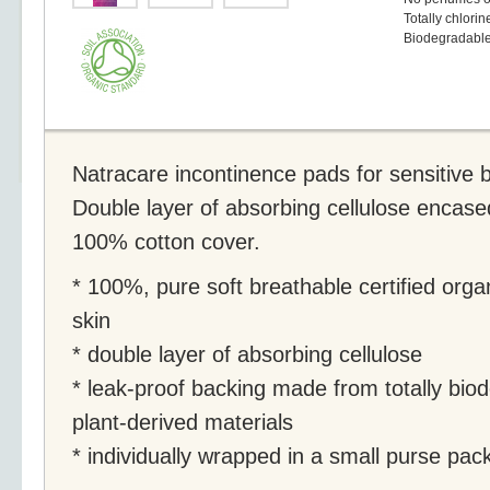
Totally chlorin
Biodegradabl
Natracare incontinence pads for sensitive 
Double layer of absorbing cellulose encased 
100% cotton cover.
* 100%, pure soft breathable certified orga
skin
* double layer of absorbing cellulose
* leak-proof backing made from totally bi
plant-derived materials
* individually wrapped in a small purse pac