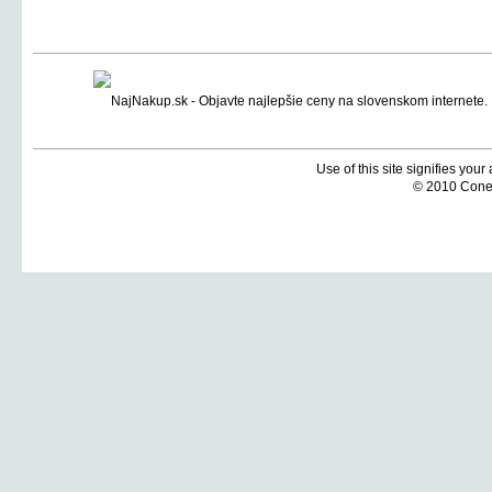
Use of this site signifies you
© 2010 Coneti