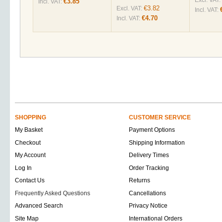
Excl. VAT:
€3.85
Incl. VAT:
€3.82
Excl. VAT:
Incl. VAT:
€4.70
Incl. VAT:
SHOPPING
CUSTOMER SERVICE
My Basket
Payment Options
Checkout
Shipping Information
My Account
Delivery Times
Log In
Order Tracking
Contact Us
Returns
Frequently Asked Questions
Cancellations
Advanced Search
Privacy Notice
Site Map
International Orders