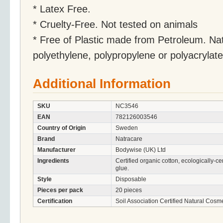
* Latex Free.
* Cruelty-Free. Not tested on animals
* Free of Plastic made from Petroleum. Na
polyethylene, polypropylene or polyacrylat
Additional Information
SKU
NC3546
EAN
782126003546
Country of Origin
Sweden
Brand
Natracare
Manufacturer
Bodywise (UK) Ltd
Ingredients
Certified organic cotton, ecologically-cer
glue.
Style
Disposable
Pieces per pack
20 pieces
Certification
Soil Association Certified Natural Cosme