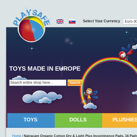
Select Your Currency
TOYS MADE IN EUROPE
Search
TOYS
DOLLS
PLUSHIE
Home
/
Natracare Organic Cotton Dry & Light Plus Incontinence Pads, 16 Pad