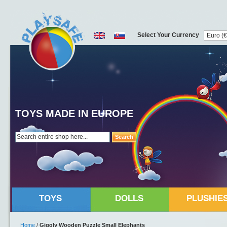
Select Your Currency
TOYS MADE IN EUROPE
Search
TOYS
DOLLS
PLUSHIE
Home
/
Giggly Wooden Puzzle Small Elephants