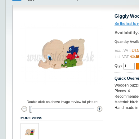
Giggly Woo
Be the first to
Availability
Quantity Avail
€4.
Excl. VAT:
€5.6
Incl. VAT:
Qty:
Quick Overv
Wooden puzzl
Pieces: 4
Recommended
Double click on above image to view full picture
Material: birc
Hand made in
MORE VIEWS