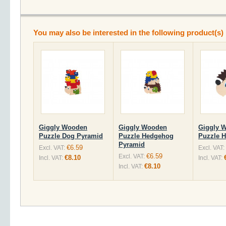
You may also be interested in the following product(s)
Giggly Wooden
Giggly Wooden
Giggly 
Puzzle Dog Pyramid
Puzzle Hedgehog
Puzzle 
Pyramid
€6.59
Excl. VAT:
Excl. VAT:
€6.59
Excl. VAT:
€8.10
Incl. VAT:
Incl. VAT:
€8.10
Incl. VAT: