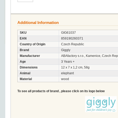
Additional Information
SKU
GIG61037
EAN
859190260371
Country of Origin
Czech Republic
Brand
Giggly
Manufacturer
ABAfactory s.r.o., Kamenice, Czech Rep
Age
3 Years +
Dimensions
12 x 7 x 1,2 cm, 58g
Animal
elephant
Material
wood
To see all products of brand , please click on its logo below