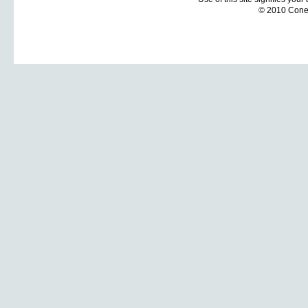
© 2010 Coneti