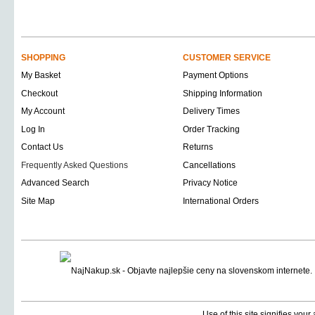
SHOPPING
CUSTOMER SERVICE
My Basket
Payment Options
Checkout
Shipping Information
My Account
Delivery Times
Log In
Order Tracking
Contact Us
Returns
Frequently Asked Questions
Cancellations
Advanced Search
Privacy Notice
Site Map
International Orders
Use of this site signifies you