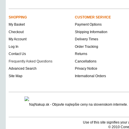
SHOPPING
CUSTOMER SERVICE
My Basket
Payment Options
Checkout
Shipping Information
My Account
Delivery Times
Log In
Order Tracking
Contact Us
Returns
Frequently Asked Questions
Cancellations
Advanced Search
Privacy Notice
Site Map
International Orders
Use of this site signifies you
© 2010 Coneti