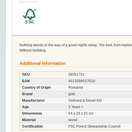
Nothing stands in the way of a good nights sleep. The bed, from reple
Without bedding.
Additional Information
SKU
GKI51701
EAN
4013594517010
Country of Origin
Romania
Brand
goki
Manufacturer
Gollnest & Kiesel KG
Age
3 Years +
Dimensions
54 x 29 x 25 cm
Material
wood
Certification
FSC Forest Stewardship Council