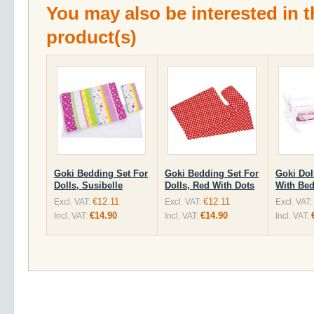
You may also be interested in t
product(s)
Goki Bedding Set For
Goki Bedding Set For
Goki Dol
Dolls, Susibelle
Dolls, Red With Dots
With Be
€12.11
€12.11
Excl. VAT:
Excl. VAT:
Excl. VAT:
€14.90
€14.90
Incl. VAT:
Incl. VAT:
Incl. VAT: