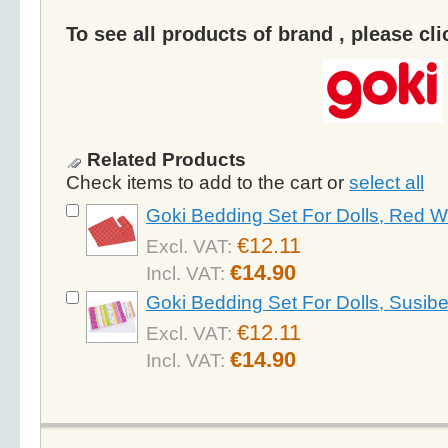
To see all products of brand , please cl
Related Products
Check items to add to the cart or
select all
Goki Bedding Set For Dolls, Red W
€12.11
Excl. VAT:
€14.90
Incl. VAT:
Goki Bedding Set For Dolls, Susibe
€12.11
Excl. VAT:
€14.90
Incl. VAT: