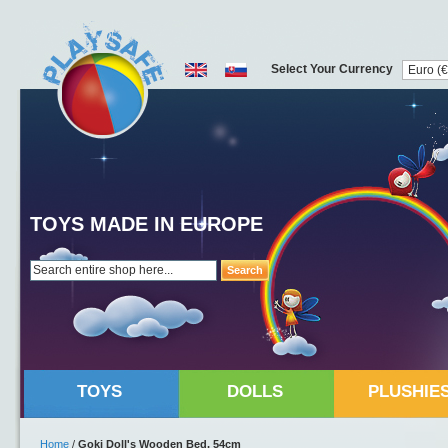
Select Your Currency
TOYS MADE IN EUROPE
Search
TOYS
DOLLS
PLUSHIE
Home
/
Goki Doll's Wooden Bed, 54cm