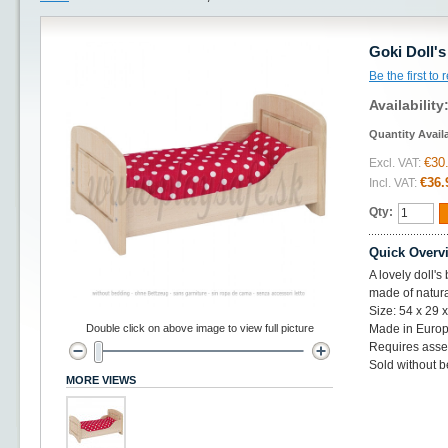
Goki Doll'
Be the first to
Availability
Quantity Avail
€30
Excl. VAT:
€36.
Incl. VAT:
Qty:
Quick Overv
A lovely doll'
made of natur
Size: 54 x 29 
Double click on above image to view full picture
Made in Europ
Requires ass
Sold without 
MORE VIEWS