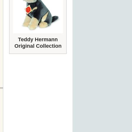
Teddy Hermann
Original Collection