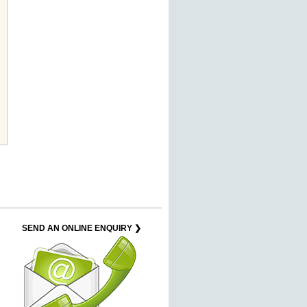
SEND AN ONLINE ENQUIRY ❯