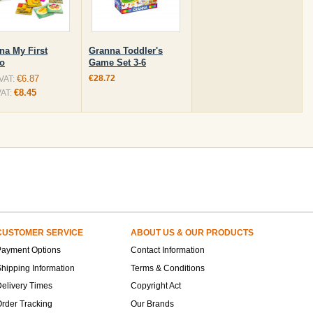
na My First
Granna Toddler's
o
Game Set 3-6
€6.87
€28.72
 VAT:
€8.45
VAT:
CUSTOMER SERVICE
ABOUT US & OUR PRODUCTS
Payment Options
Contact Information
hipping Information
Terms & Conditions
elivery Times
Copyright Act
rder Tracking
Our Brands