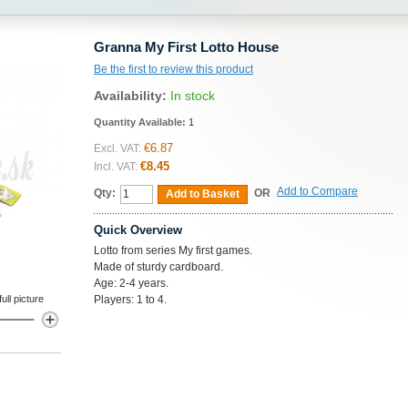
Granna My First Lotto House
Be the first to review this product
Availability:
In stock
Quantity Available:
1
€6.87
Excl. VAT:
€8.45
Incl. VAT:
Add to Compare
Qty:
OR
Add to Basket
Quick Overview
Lotto from series My first games.
Made of sturdy cardboard.
Age: 2-4 years.
ll picture
Players: 1 to 4.