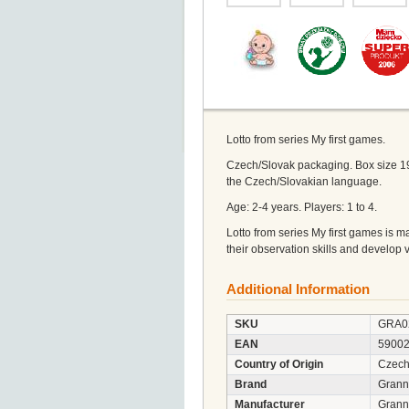
Lotto from series My first games.
Czech/Slovak packaging. Box size 1
the Czech/Slovakian language.
Age: 2-4 years. Players: 1 to 4.
Lotto from series My first games is 
their observation skills and develop 
Additional Information
SKU
GRA0
EAN
5900
Country of Origin
Czech
Brand
Gran
Manufacturer
Granna