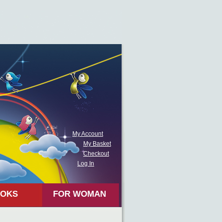
My Account
My Basket
Checkout
Log In
OKS
FOR WOMAN