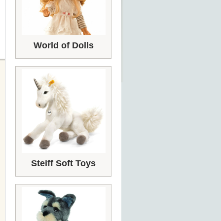
World of Dolls
Steiff Soft Toys