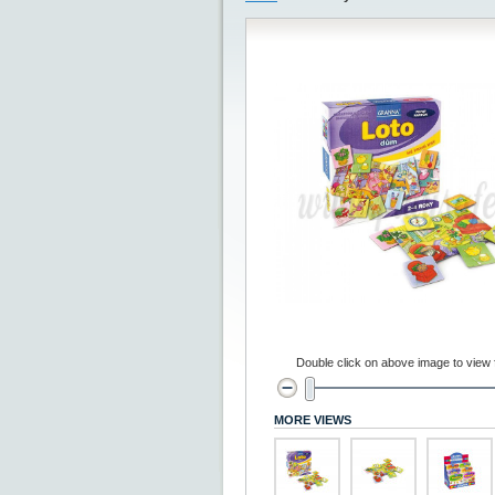
Double click on above image to view fu
MORE VIEWS