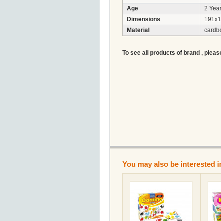
Age
2 Year
Dimensions
191x1
Material
cardb
To see all products of brand , pleas
You may also be interested i