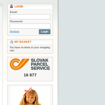
LOGIN
Email:
Password:
Register
Login
MY BASKET
You have no items in your shopping
cart.
16 877