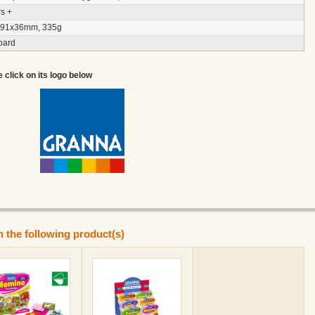
s +
91x36mm, 335g
oard
e click on its logo below
n the following product(s)