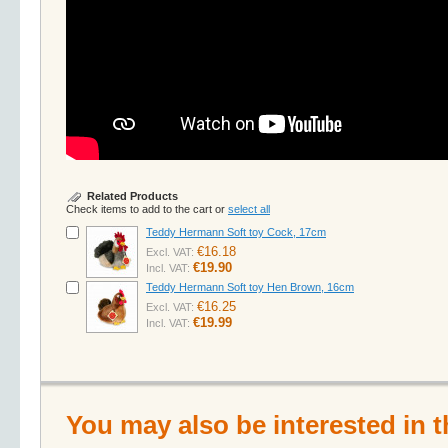
Related Products
Check items to add to the cart or
select all
Teddy Hermann Soft toy Cock, 17cm
€16.18
Excl. VAT:
€19.90
Incl. VAT:
Teddy Hermann Soft toy Hen Brown, 16cm
€16.25
Excl. VAT:
€19.99
Incl. VAT:
You may also be interested in t