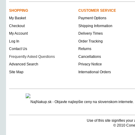
SHOPPING
CUSTOMER SERVICE
My Basket
Payment Options
Checkout
Shipping Information
My Account
Delivery Times
Log In
Order Tracking
Contact Us
Returns
Frequently Asked Questions
Cancellations
Advanced Search
Privacy Notice
Site Map
International Orders
Use of this site signifies you
© 2010 Coneti