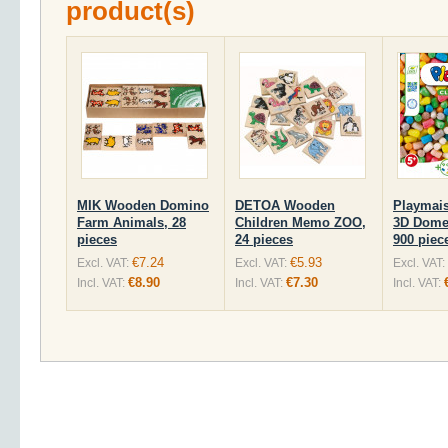
product(s)
MIK Wooden Domino
DETOA Wooden
Playmai
Farm Animals, 28
Children Memo ZOO,
3D Domes
pieces
24 pieces
900 piec
€7.24
€5.93
Excl. VAT:
Excl. VAT:
Excl. VAT:
€8.90
€7.30
Incl. VAT:
Incl. VAT:
Incl. VAT: