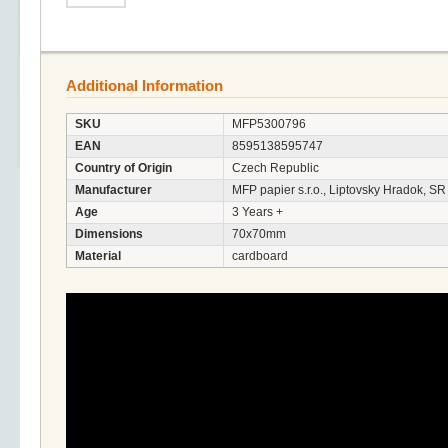
Additional Information
SKU
MFP5300796
EAN
8595138595747
Country of Origin
Czech Republic
Manufacturer
MFP papier s.r.o., Liptovsky Hradok, SR
Age
3 Years +
Dimensions
70x70mm
Material
cardboard