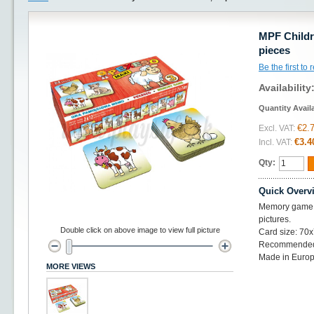
MPF Childr
pieces
Be the first to
Availability
Quantity Avail
€2.
Excl. VAT:
€3.4
Incl. VAT:
Qty:
Quick Overv
Memory game wi
pictures.
Double click on above image to view full picture
Card size: 7
Recommended f
Made in Euro
MORE VIEWS