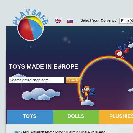
Select Your Currency
TOYS MADE IN EUROPE
Search
TOYS
DOLLS
PLUSHIE
Home
/
MPF Children Memory MAXI Farm Animals, 24 pieces