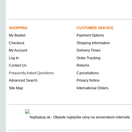
SHOPPING
CUSTOMER SERVICE
My Basket
Payment Options
Checkout
Shipping Information
My Account
Delivery Times
Log In
Order Tracking
Contact Us
Returns
Frequently Asked Questions
Cancellations
Advanced Search
Privacy Notice
Site Map
International Orders