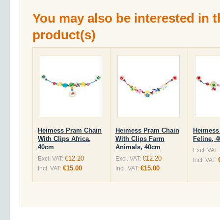
You may also be interested in t
product(s)
Heimess Pram Chain
Heimess Pram Chain
Heimess
With Clips Africa,
With Clips Farm
Feline, 
40cm
Animals, 40cm
Excl. VAT:
€12.20
€12.20
Excl. VAT:
Excl. VAT:
Incl. VAT:
€15.00
€15.00
Incl. VAT:
Incl. VAT: