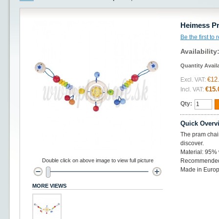
Heimess Pr
Be the first to
Availability
Quantity Avail
€12
Excl. VAT:
€15.
Incl. VAT:
Qty:
Quick Overv
The pram chains
discover.
Material: 95%
Double click on above image to view full picture
Recommended 
Made in Europ
MORE VIEWS