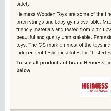
safety
Heimess Wooden Toys are some of the fine
pram strings and baby gyms available. Ma
friendly materials and tested from birth up
beautiful and quality unmistakable. Fanta
toys. The GS mark on most of the toys indi
independent testing institutes for "Tested S
To see all products of brand Heimess, pl
below