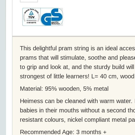
This delightful pram string is an ideal acce
prams that will stimulate, soothe and pleas
to grip and look at, and the sturdy build wi
strongest of little learners! L= 40 cm, wood
Material: 95% wooden, 5% metal
Heimess can be cleaned with warm water.
babies in their mouths without a second tho
resistant colours, nickel compliant metal pa
Recommended Age: 3 months +