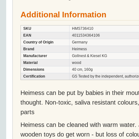
Additional Information
SKU
HMS736410
EAN
4011534364106
Country of Origin
Germany
Brand
Heimess
Manufacturer
Gollnest & Kiesel KG
Material
wood
Dimensions
40 cm, 160g
Certification
GS Tested by the independent, authoriz
Heimess can be put by babies in their mou
thought. Non-toxic, saliva resistant colours
parts
Heimess can be cleaned with warm water. J
wooden toys do get worn - but loss of colo