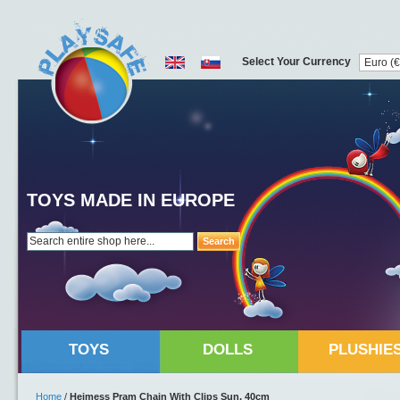
Select Your Currency
TOYS MADE IN EUROPE
Search
TOYS
DOLLS
PLUSHIE
Home
/
Heimess Pram Chain With Clips Sun, 40cm