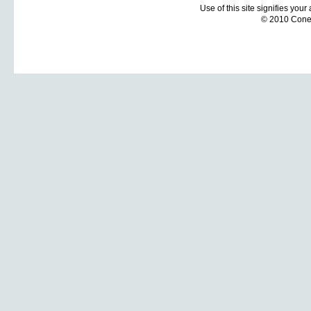
Use of this site signifies you
© 2010 Coneti