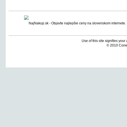
Use of this site signifies you
© 2010 Coneti