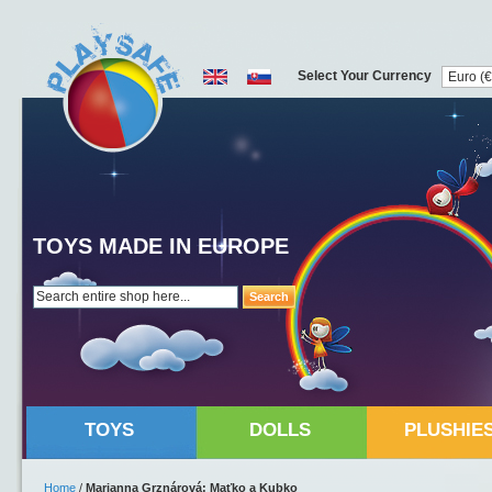
Select Your Currency
TOYS MADE IN EUROPE
Search
TOYS
DOLLS
PLUSHIE
Home
/
Marianna Grznárová: Maťko a Kubko