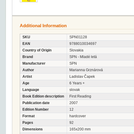
Additional Information
SKU
SPN01128
EAN
9788010034697
Country of Origin
Slovakia
Brand
SPN - Mladé letá
Manufacturer
SPN
Author
Marianna Grznárová
Artist
Ladislav Čapek
Age
6 Years +
Language
slovak
Book Edition description
First Reading
Publication date
2007
Edition Number
12
Format
hardcover
Pages
92
Dimensions
165x200 mm