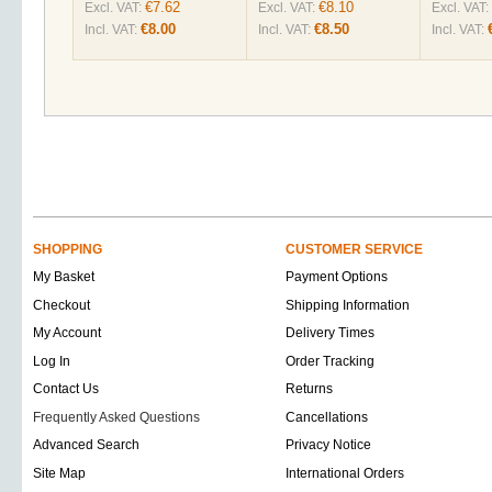
€7.62
€8.10
Excl. VAT:
Excl. VAT:
Excl. VAT:
€8.00
€8.50
Incl. VAT:
Incl. VAT:
Incl. VAT:
SHOPPING
CUSTOMER SERVICE
My Basket
Payment Options
Checkout
Shipping Information
My Account
Delivery Times
Log In
Order Tracking
Contact Us
Returns
Frequently Asked Questions
Cancellations
Advanced Search
Privacy Notice
Site Map
International Orders