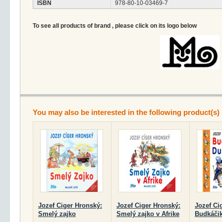
ISBN
978-80-10-03469-7
To see all products of brand , please click on its logo below
You may also be interested in the following product(s)
Jozef Ciger Hronský:
Jozef Ciger Hronský:
Jozef Ci
Smelý zajko
Smelý zajko v Afrike
Budkáčik