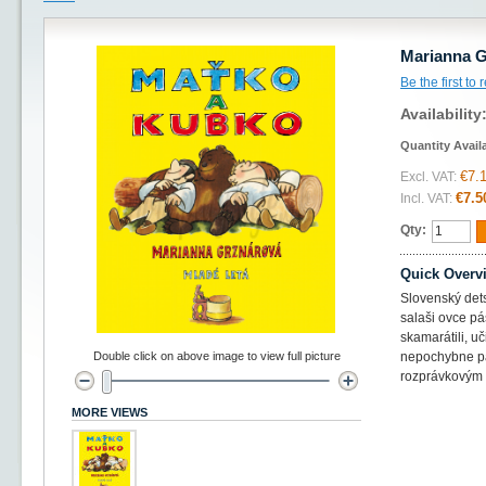
Marianna G
Be the first to
Availability
Quantity Avail
€7.
Excl. VAT:
€7.5
Incl. VAT:
Qty:
Quick Overv
Slovenský dets
salaši ovce pá
skamarátili, uč
Double click on above image to view full picture
nepochybne pa
rozprávkovým 
MORE VIEWS