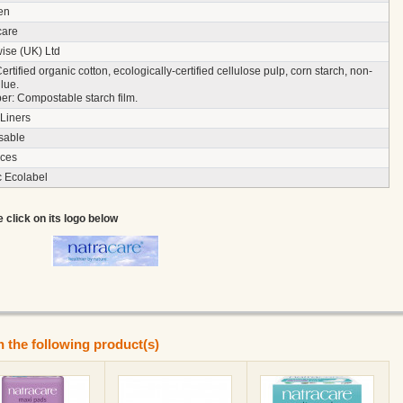
en
care
ise (UK) Ltd
ertified organic cotton, ecologically-certified cellulose pulp, corn starch, non-
glue.
r: Compostable starch film.
Liners
sable
eces
c Ecolabel
e click on its logo below
n the following product(s)