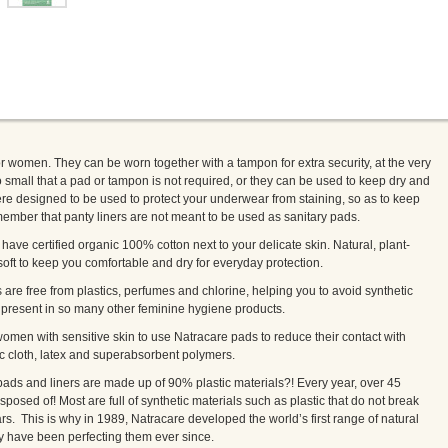
or women. They can be worn together with a tampon for extra security, at the very
 small that a pad or tampon is not required, or they can be used to keep dry and
ere designed to be used to protect your underwear from staining, so as to keep
ember that panty liners are not meant to be used as sanitary pads.
have certified organic 100% cotton next to your delicate skin. Natural, plant-
oft to keep you comfortable and dry for everyday protection.
s are free from plastics, perfumes and chlorine, helping you to avoid synthetic
e present in so many other feminine hygiene products.
men with sensitive skin to use Natracare pads to reduce their contact with
ic cloth, latex and superabsorbent polymers.
ads and liners are made up of 90% plastic materials?! Every year, over 45
isposed of! Most are full of synthetic materials such as plastic that do not break
rs. This is why in 1989, Natracare developed the world’s first range of natural
y have been perfecting them ever since.