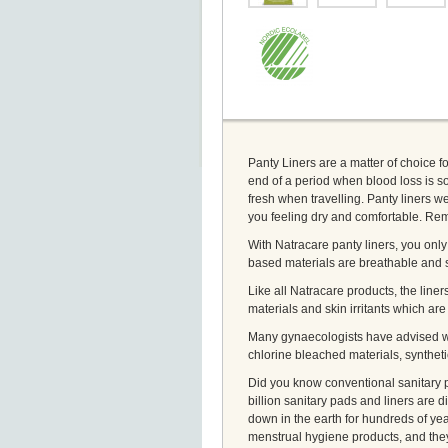
Panty Liners are a matter of choice f
end of a period when blood loss is so
fresh when travelling. Panty liners w
you feeling dry and comfortable. Rem
With Natracare panty liners, you only 
based materials are breathable and s
Like all Natracare products, the liner
materials and skin irritants which ar
Many gynaecologists have advised wo
chlorine bleached materials, synthet
Did you know conventional sanitary p
billion sanitary pads and liners are d
down in the earth for hundreds of yea
menstrual hygiene products, and the