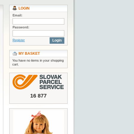
LOGIN
Email:
Password:
Register
Login
MY BASKET
You have no items in your shopping
cart.
16 877