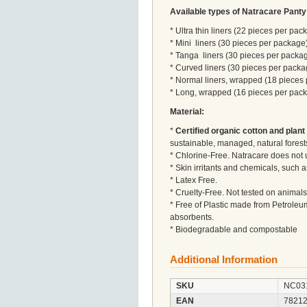
Available types of Natracare Panty
* Ultra thin liners (22 pieces per pac
* Mini liners (30 pieces per package
* Tanga liners (30 pieces per packa
* Curved liners (30 pieces per packa
* Normal liners, wrapped (18 pieces
* Long, wrapped (16 pieces per pac
Material:
*
Certified organic cotton and plant
sustainable, managed, natural forest
* Chlorine-Free. Natracare does not 
* Skin irritants and chemicals, such
* Latex Free.
* Cruelty-Free. Not tested on animals
* Free of Plastic made from Petroleu
absorbents.
* Biodegradable and compostable
Additional Information
SKU
NC03
EAN
7821