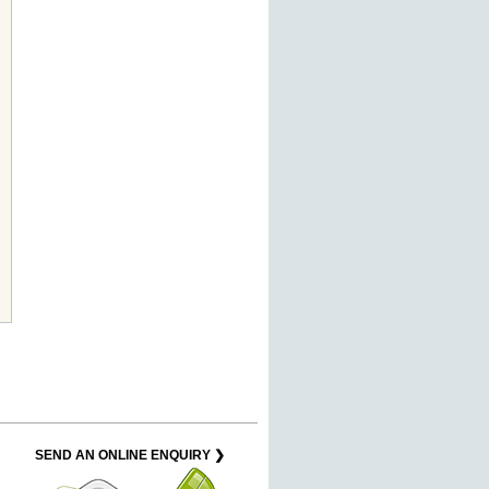
SEND AN ONLINE ENQUIRY ❯