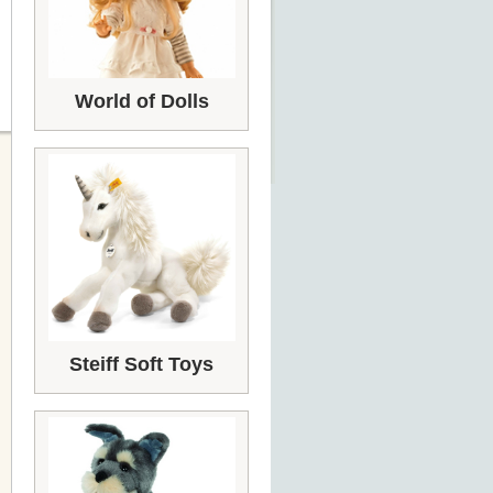
World of Dolls
Steiff Soft Toys