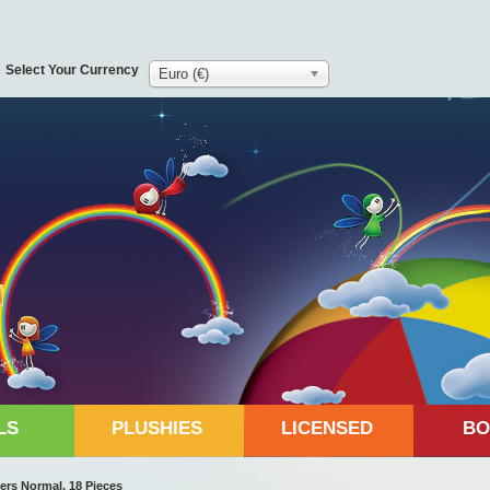
Select Your Currency
Euro (€)
LS
PLUSHIES
LICENSED
BO
ers Normal, 18 Pieces