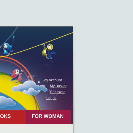
My Account
My Basket
Checkout
Log In
OKS
FOR WOMAN