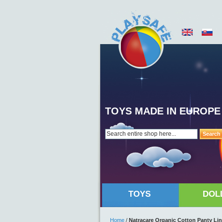
TOYS MADE IN EUROPE
Search
TOYS
DOL
Home
/
Natracare Organic Cotton Panty Lin