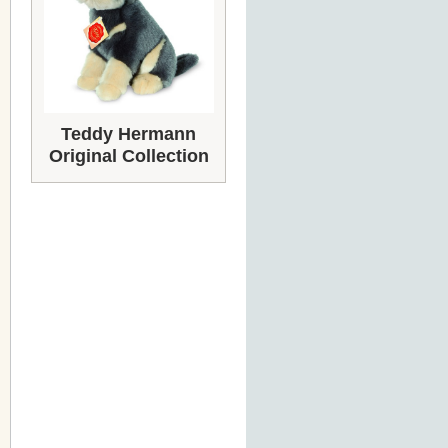
Teddy Hermann
Original Collection