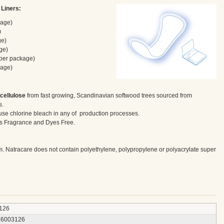
 Liners:
kage)
)
ge)
ge)
 per package)
kage)
 cellulose
from fast growing, Scandinavian softwood trees sourced from
s.
use chlorine bleach in any of production processes.
 as Fragrance and Dyes Free.
m. Natracare does not contain polyethylene, polypropylene or polyacrylate super
126
26003126