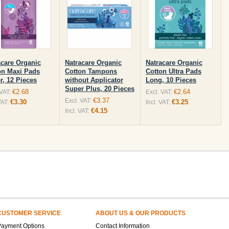
acare Organic
Natracare Organic
Natracare Organic
on Maxi Pads
Cotton Tampons
Cotton Ultra Pads
r, 12 Pieces
without Applicator
Long, 10 Pieces
Super Plus, 20 Pieces
€2.68
€2.64
 VAT:
Excl. VAT:
€3.37
Excl. VAT:
€3.30
€3.25
VAT:
Incl. VAT:
€4.15
Incl. VAT:
CUSTOMER SERVICE
ABOUT US & OUR PRODUCTS
Payment Options
Contact Information