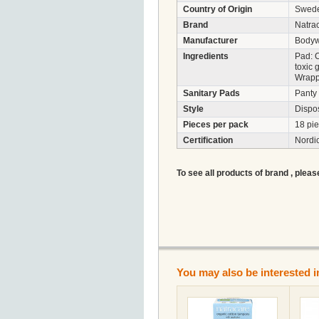
Country of Origin
Swed
Brand
Natra
Manufacturer
Bodyw
Ingredients
Pad: C
toxic 
Wrappe
Sanitary Pads
Panty 
Style
Dispo
Pieces per pack
18 pi
Certification
Nordi
To see all products of brand , pleas
You may also be interested i