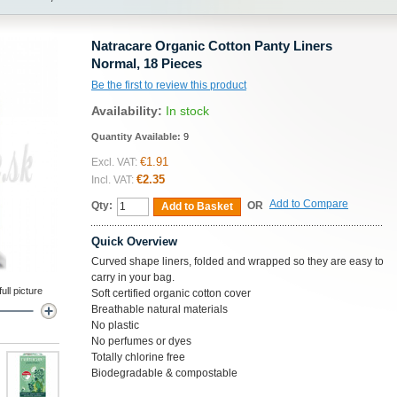
Natracare Organic Cotton Panty Liners
Normal, 18 Pieces
Be the first to review this product
Availability:
In stock
Quantity Available:
9
€1.91
Excl. VAT:
€2.35
Incl. VAT:
Add to Compare
Qty:
OR
Add to Basket
Quick Overview
Curved shape liners, folded and wrapped so they are easy to
carry in your bag.
ll picture
Soft certified organic cotton cover
Breathable natural materials
No plastic
No perfumes or dyes
Totally chlorine free
Biodegradable & compostable