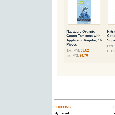
Natracare Organic
Natr
Cotton Tampons with
Cott
Applicator Regular, 16
Supe
Pieces
Excl.
€3.82
Excl. VAT:
Incl. 
€4.70
Incl. VAT:
SHOPPING
My Basket