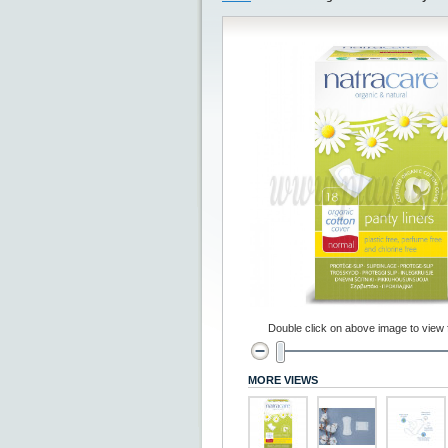
Double click on above image to view fu
MORE VIEWS