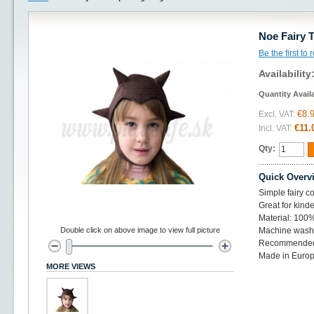
Noe Fairy 
Be the first to
Availability
Quantity Avail
€8.
Excl. VAT:
€11.
Incl. VAT:
Qty:
Quick Overv
Simple fairy co
Great for kinde
Material: 100%
Double click on above image to view full picture
Machine wash 
Recommended 
Made in Euro
MORE VIEWS