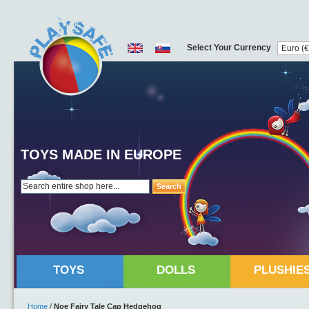
Select Your Currency
TOYS MADE IN EUROPE
Search
TOYS
DOLLS
PLUSHIE
Home
/
Noe Fairy Tale Cap Hedgehog