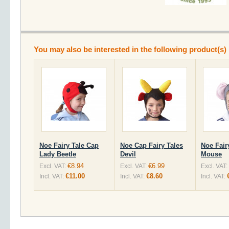
You may also be interested in the following product(s)
Noe Fairy Tale Cap
Noe Cap Fairy Tales
Noe Fair
Lady Beetle
Devil
Mouse
€8.94
€6.99
Excl. VAT:
Excl. VAT:
Excl. VAT:
€11.00
€8.60
Incl. VAT:
Incl. VAT:
Incl. VAT: