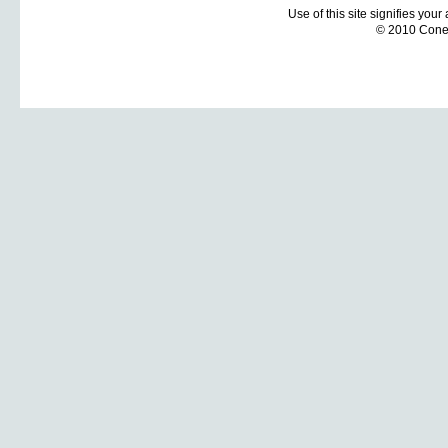
Use of this site signifies you
© 2010 Coneti