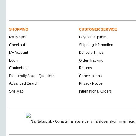
SHOPPING
CUSTOMER SERVICE
My Basket
Payment Options
Checkout
Shipping Information
My Account
Delivery Times
Log In
Order Tracking
Contact Us
Returns
Frequently Asked Questions
Cancellations
Advanced Search
Privacy Notice
Site Map
International Orders