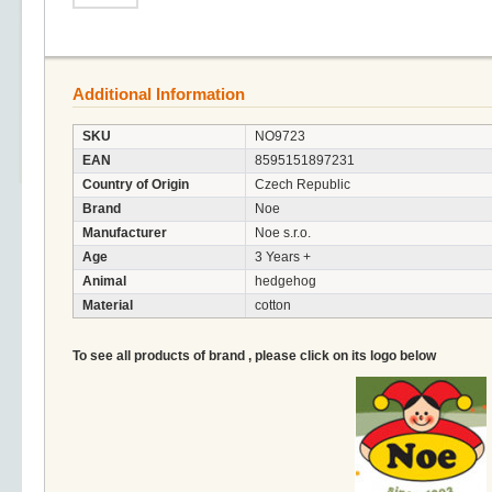
Additional Information
SKU
NO9723
EAN
8595151897231
Country of Origin
Czech Republic
Brand
Noe
Manufacturer
Noe s.r.o.
Age
3 Years +
Animal
hedgehog
Material
cotton
To see all products of brand , please click on its logo below