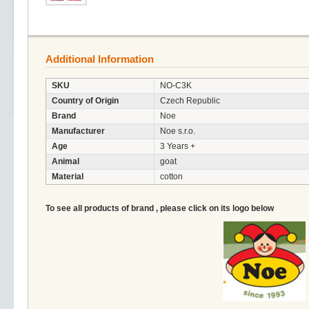
Additional Information
SKU
NO-C3K
Country of Origin
Czech Republic
Brand
Noe
Manufacturer
Noe s.r.o.
Age
3 Years +
Animal
goat
Material
cotton
To see all products of brand , please click on its logo below