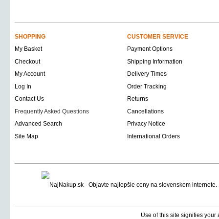
SHOPPING
CUSTOMER SERVICE
My Basket
Payment Options
Checkout
Shipping Information
My Account
Delivery Times
Log In
Order Tracking
Contact Us
Returns
Frequently Asked Questions
Cancellations
Advanced Search
Privacy Notice
Site Map
International Orders
Use of this site signifies you