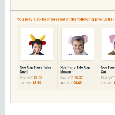
You may also be interested in the following product(s)
Noe Cap Fairy Tales
Noe Fairy Tale Cap
Noe Fair
Devil
Mouse
Cat
€6.99
€5.37
Excl. VAT:
Excl. VAT:
Excl. VAT:
€8.60
€6.60
Incl. VAT:
Incl. VAT:
Incl. VAT: