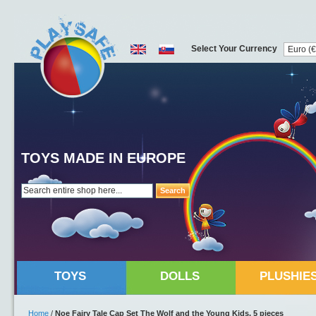
Select Your Currency
TOYS MADE IN EUROPE
Search
TOYS
DOLLS
PLUSHIE
Home
/
Noe Fairy Tale Cap Set The Wolf and the Young Kids, 5 pieces