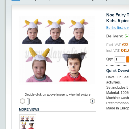
Noe Fairy 
Kids, 5 pie
Be the first to
Delivery:
5-
€33
Excl. VAT:
€41.
Incl. VAT:
Qty:
Quick Overv
Have Fun Learn
activities.
Set includes 5
Material: 100%
Double click on above image to view full picture
Machine wash 
Recommended 
Made in Euro
MORE VIEWS