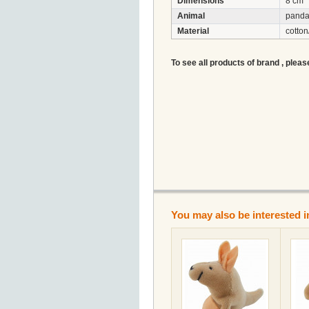
Dimensions
8 cm
Animal
pand
Material
cotton
To see all products of brand , pleas
You may also be interested i