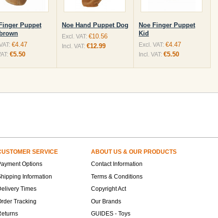
Finger Puppet
Noe Hand Puppet Dog
Noe Finger Puppet
brown
Kid
€10.56
Excl. VAT:
€4.47
€4.47
 VAT:
Excl. VAT:
€12.99
Incl. VAT:
€5.50
€5.50
VAT:
Incl. VAT:
CUSTOMER SERVICE
ABOUT US & OUR PRODUCTS
Payment Options
Contact Information
hipping Information
Terms & Conditions
elivery Times
Copyright Act
rder Tracking
Our Brands
Returns
GUIDES - Toys