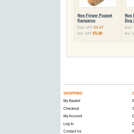
Noe Finger Puppet
Noe 
Kangaroo
Dog 
€4.47
Excl. VAT:
Excl.
€5.50
Incl. VAT:
Incl. 
SHOPPING
My Basket
Checkout
S
My Account
D
Log In
O
Contact Us