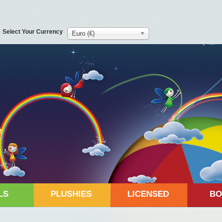
Select Your Currency
Euro (€)
LS
PLUSHIES
LICENSED
BO