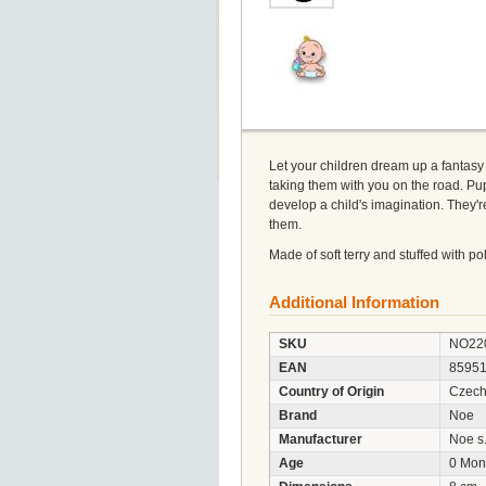
Let your children dream up a fantasy p
taking them with you on the road. Pup
develop a child's imagination. They'r
them.
Made of soft terry and stuffed with p
Additional Information
SKU
NO22
EAN
8595
Country of Origin
Czech
Brand
Noe
Manufacturer
Noe s.
Age
0 Mon