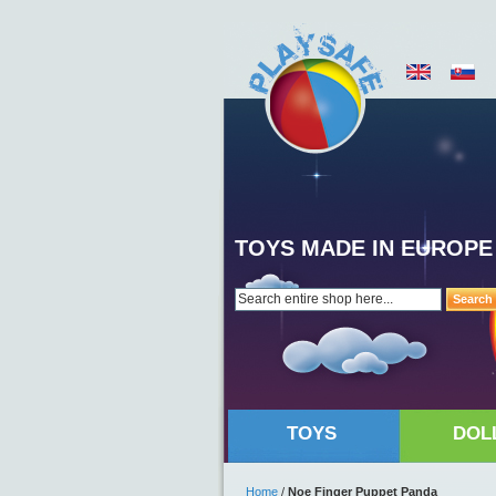
TOYS MADE IN EUROPE
Search
TOYS
DOL
Home
/
Noe Finger Puppet Panda