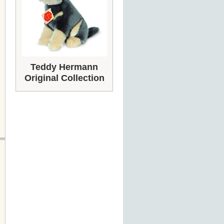
Teddy Hermann
Original Collection