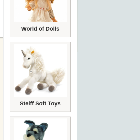
World of Dolls
Steiff Soft Toys