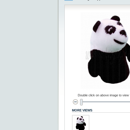
Double click on above image to view fu
MORE VIEWS