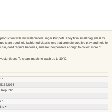
roduction with few well crafted Finger Puppets. They fit in small bag, ideal for
pets are good, old fashioned classic toys that promote creative play and help to
e fun, don't require batteries, and are inexpensive enough to collect more of
olyester fibers. To clean, machine wash up to 30°C.
07
151822073
 Republic
r.o.
ths +