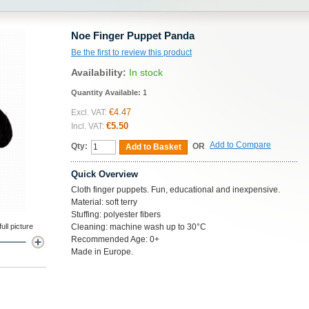
Noe Finger Puppet Panda
Be the first to review this product
Availability:
In stock
Quantity Available:
1
€4.47
Excl. VAT:
€5.50
Incl. VAT:
Add to Compare
Qty:
OR
Add to Basket
Quick Overview
Cloth finger puppets. Fun, educational and inexpensive.
Material: soft terry
Stuffing: polyester fibers
ll picture
Cleaning: machine wash up to 30°C
Recommended Age: 0+
Made in Europe.