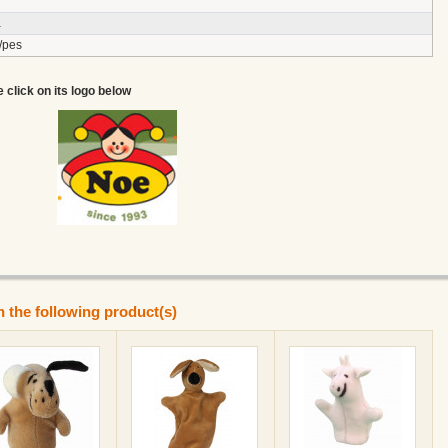
a
/pes
e click on its logo below
n the following product(s)