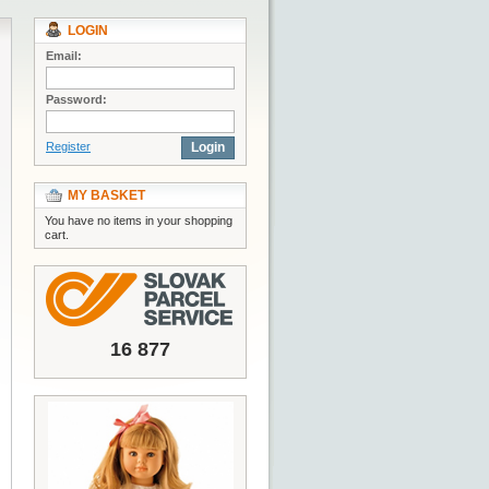
LOGIN
Email:
Password:
Register
Login
MY BASKET
You have no items in your shopping
cart.
16 877