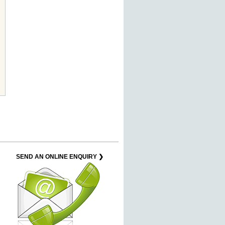
SEND AN ONLINE ENQUIRY ❯