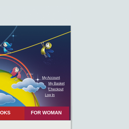
My Account
My Basket
Checkout
Log In
OKS
FOR WOMAN